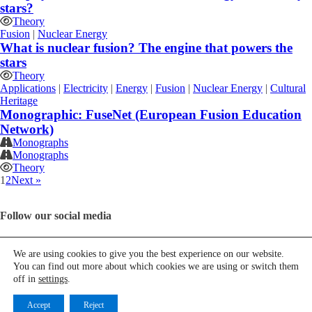
stars?
Theory
Fusion
|
Nuclear Energy
What is nuclear fusion? The engine that powers the
stars
Theory
Applications
|
Electricity
|
Energy
|
Fusion
|
Nuclear Energy
|
Cultural
Heritage
Monographic: FuseNet (European Fusion Education
Network)
Monographs
Monographs
Theory
1
2
Next »
Follow our social media
We are using cookies to give you the best experience on our website.
You can find out more about which cookies we are using or switch them
Contact us
off in
settings
.
Español
Accept
Reject