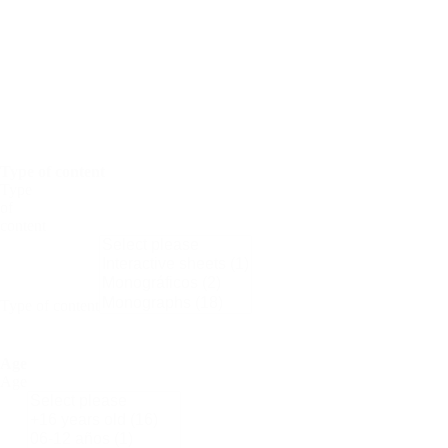
Science
Nobel
Prize
Periodic
Tables
Women
in
Science
Type of content
Type
of
content
Type of content
Age
Age