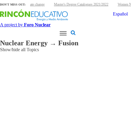
lear energy and climate change
Master's Degree Catalogues 2021/2022
Women Nuc
DON'T MISS OUT:
Español
A project by
Foro Nuclear
Nuclear Energy → Fusion
Show/hide all Topics
Applications
Agriculture
and
Food
Cultural
Heritage
Environmental
Industry
Ionizing
Radiation
Medical
Other
Research
reactors