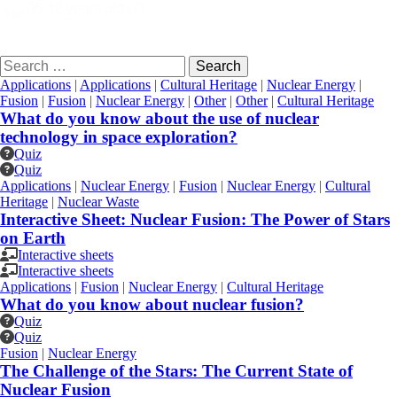
Age
Search
for:
Applications
|
Applications
|
Cultural Heritage
|
Nuclear Energy
|
Fusion
|
Fusion
|
Nuclear Energy
|
Other
|
Other
|
Cultural Heritage
What do you know about the use of nuclear
technology in space exploration?
Quiz
Quiz
Applications
|
Nuclear Energy
|
Fusion
|
Nuclear Energy
|
Cultural
Heritage
|
Nuclear Waste
Interactive Sheet: Nuclear Fusion: The Power of Stars
on Earth
Interactive sheets
Interactive sheets
Applications
|
Fusion
|
Nuclear Energy
|
Cultural Heritage
What do you know about nuclear fusion?
Quiz
Quiz
Fusion
|
Nuclear Energy
The Challenge of the Stars: The Current State of
Nuclear Fusion