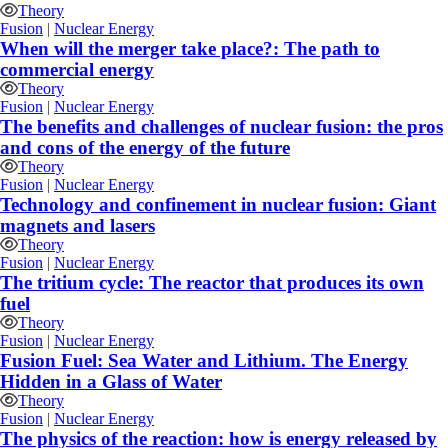
Theory
Fusion
|
Nuclear Energy
When will the merger take place?: The path to
commercial energy
Theory
Fusion
|
Nuclear Energy
The benefits and challenges of nuclear fusion: the pros
and cons of the energy of the future
Theory
Fusion
|
Nuclear Energy
Technology and confinement in nuclear fusion: Giant
magnets and lasers
Theory
Fusion
|
Nuclear Energy
The tritium cycle: The reactor that produces its own
fuel
Theory
Fusion
|
Nuclear Energy
Fusion Fuel: Sea Water and Lithium. The Energy
Hidden in a Glass of Water
Theory
Fusion
|
Nuclear Energy
The physics of the reaction: how is energy released by