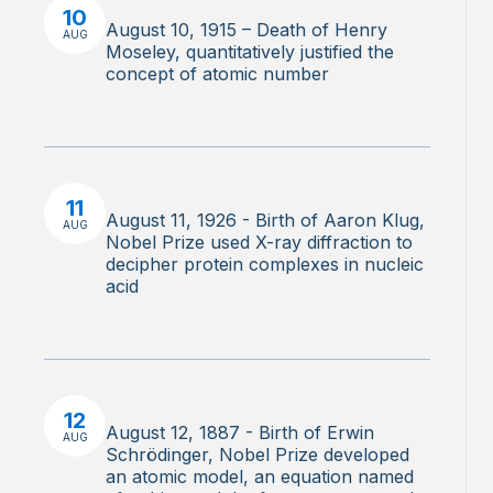
10
August 10, 1915 – Death of Henry
AUG
Moseley, quantitatively justified the
concept of atomic number
11
August 11, 1926 - Birth of Aaron Klug,
AUG
Nobel Prize used X-ray diffraction to
decipher protein complexes in nucleic
acid
12
August 12, 1887 - Birth of Erwin
AUG
Schrödinger, Nobel Prize developed
an atomic model, an equation named