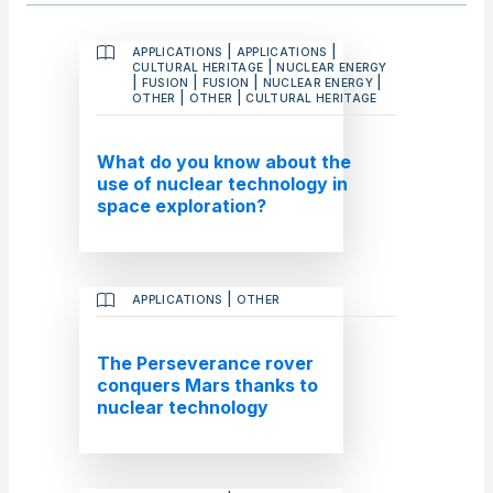
|
|
APPLICATIONS
APPLICATIONS
|
CULTURAL HERITAGE
NUCLEAR ENERGY
|
|
|
|
FUSION
FUSION
NUCLEAR ENERGY
|
|
OTHER
OTHER
CULTURAL HERITAGE
What do you know about the
use of nuclear technology in
space exploration?
|
APPLICATIONS
OTHER
The Perseverance rover
conquers Mars thanks to
nuclear technology