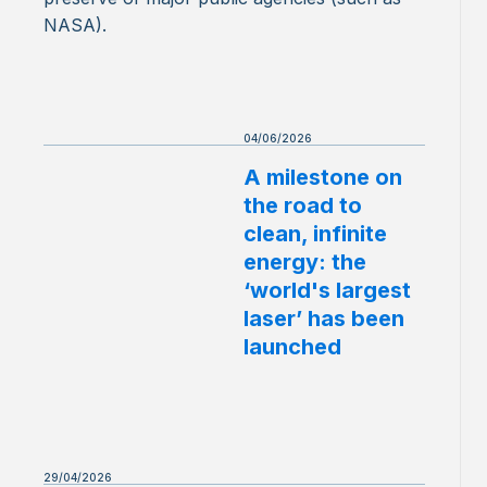
NASA).
04/06/2026
A milestone on
the road to
clean, infinite
energy: the
‘world's largest
laser’ has been
launched
29/04/2026