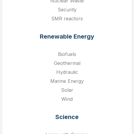
Nuclear Waste
Security
SMR reactors
Renewable Energy
Biofuels
Geothermal
Hydraulic
Marine Energy
Solar
Wind
Science