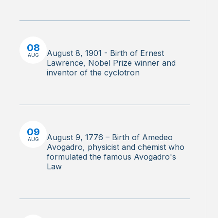
08
August 8, 1901 - Birth of Ernest
AUG
Lawrence, Nobel Prize winner and
inventor of the cyclotron
09
August 9, 1776 – Birth of Amedeo
AUG
Avogadro, physicist and chemist who
formulated the famous Avogadro's
Law