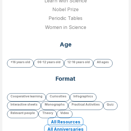
Learn with Science
Nobel Prize
Periodic Tables
Women in Science
Age
+16 years old
06-12 years old
12-16 years old
All ages
Format
Cooperative learning
Curiosities
Infographics
Interactive sheets
Monographs
Practical Activities
Quiz
Relevant people
Theory
Video
All Resources
All Anniversaries