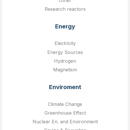
Other
Research reactors
Energy
Electricity
Energy Sources
Hydrogen
Magnetism
Enviroment
Climate Change
Greenhouse Effect
Nuclear En. and Environment