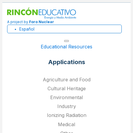
A project by
Foro Nuclear
Español
Educational Resources
Applications
Agriculture and Food
Cultural Heritage
Environmental
Industry
Ionizing Radiation
Medical