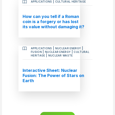
|
APPLICATIONS
CULTURAL HERITAGE
How can you tell if a Roman
coin is a forgery or has lost
its value without damaging it?
|
|
APPLICATIONS
NUCLEAR ENERGY
|
|
FUSION
NUCLEAR ENERGY
CULTURAL
|
HERITAGE
NUCLEAR WASTE
Interactive Sheet: Nuclear
Fusion: The Power of Stars on
Earth