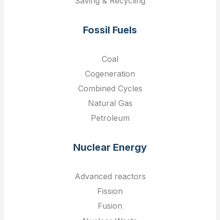
Saving & Recycling
Fossil Fuels
Coal
Cogeneration
Combined Cycles
Natural Gas
Petroleum
Nuclear Energy
Advanced reactors
Fission
Fusion