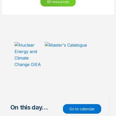
All resources
On this day…
Go to calendar