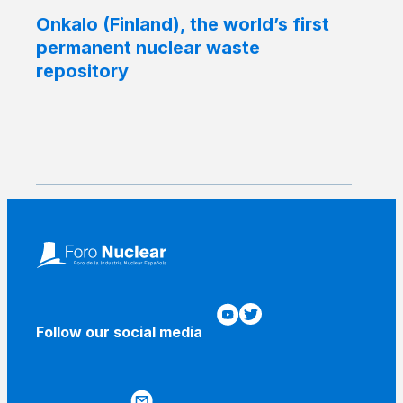
Onkalo (Finland), the world’s first
permanent nuclear waste
repository
Follow our social media