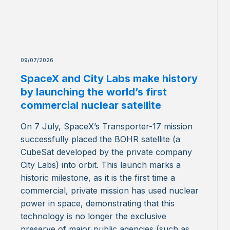
09/07/2026
SpaceX and City Labs make history
by launching the world’s first
commercial nuclear satellite
On 7 July, SpaceX’s Transporter-17 mission
successfully placed the BOHR satellite (a
CubeSat developed by the private company
City Labs) into orbit. This launch marks a
historic milestone, as it is the first time a
commercial, private mission has used nuclear
power in space, demonstrating that this
technology is no longer the exclusive
preserve of major public agencies (such as