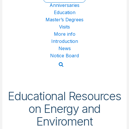
Anniversaries
Education
Master’s Degrees
Visits
More info
Introduction
News
Notice Board
Educational Resources
on Energy and
Enviroment