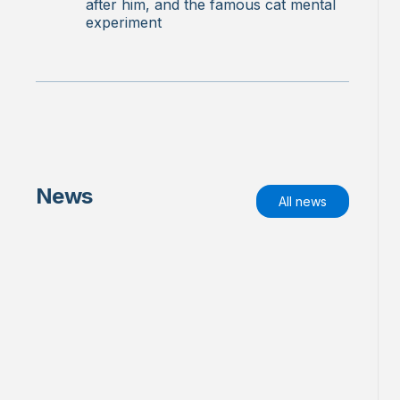
after him, and the famous cat mental
experiment
News
All news