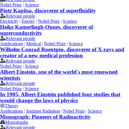
Nobel Prize
|
Science
Piotr Kapitsa, discoverer of superfluidity
Relevant people
Electricity
|
Energy
|
Nobel Prize
|
Science
Heike Kamerlingh-Onnes, discoverer of
superconductivity
Relevant people
Applications
|
Medical
|
Nobel Prize
|
Science
Wilhelm Conrad Roentgen, discoverer of X-rays and
creator of a new medical profession
Relevant people
Nobel Prize
|
Science
Albert Einstein, one of the world's most renowned
scientists
Relevant people
Nobel Prize
|
Science
In 1905, Albert Einstein published four studies that
would change the laws of physics
Theory
Applications
|
Ionizing Radiation
|
Nobel Prize
|
Science
Monograph: Pioneers of Radioactivity
Monographs
Relevant people