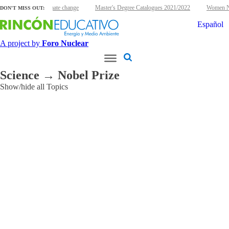
clear energy and climate change
Master's Degree Catalogues 2021/2022
Women Nuc
DON'T MISS OUT:
Español
A project by
Foro Nuclear
Science → Nobel Prize
Show/hide all Topics
Applications
Agriculture
and
Food
Cultural
Heritage
Environmental
Industry
Ionizing
Radiation
Medical
Other
Research
reactors