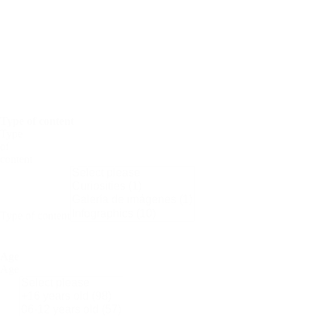
Science
Nobel
Prize
Periodic
Tables
Women
in
Science
Type of content
Type
of
content
Type of content
Age
Age