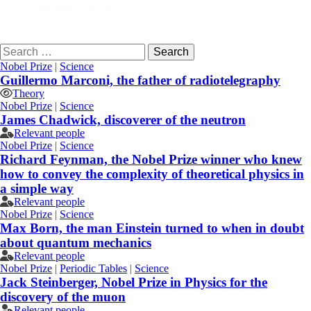
Age
Search
for:
Nobel Prize
|
Science
Guillermo Marconi, the father of radiotelegraphy
Theory
Nobel Prize
|
Science
James Chadwick, discoverer of the neutron
Relevant people
Nobel Prize
|
Science
Richard Feynman, the Nobel Prize winner who knew
how to convey the complexity of theoretical physics in
a simple way
Relevant people
Nobel Prize
|
Science
Max Born, the man Einstein turned to when in doubt
about quantum mechanics
Relevant people
Nobel Prize
|
Periodic Tables
|
Science
Jack Steinberger, Nobel Prize in Physics for the
discovery of the muon
Relevant people