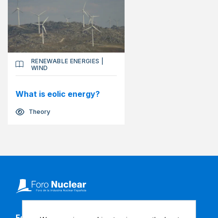
RENEWABLE ENERGIES
|
WIND
What is eolic energy?
Theory
Follow our social media