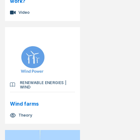
work?
Video
RENEWABLE ENERGIES
|
WIND
Wind farms
Theory