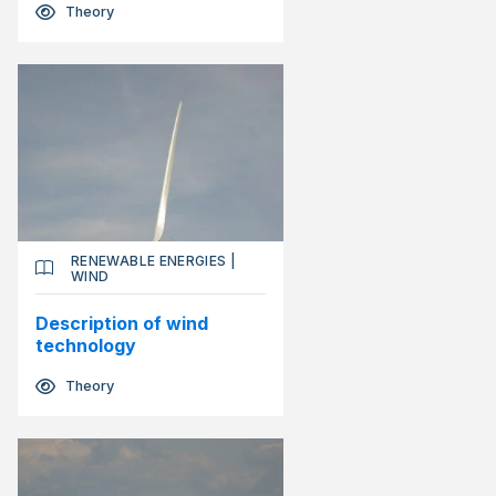
Theory
RENEWABLE ENERGIES
|
WIND
Description of wind
technology
Theory