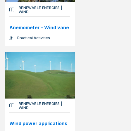
RENEWABLE ENERGIES
|
WIND
Anemometer - Wind vane
Practical Activities
RENEWABLE ENERGIES
|
WIND
Wind power applications