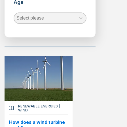
Age
Renewable
Energies
Age
Age
Biofuels
Age
Geothermal
Hydraulic
Marine
Energy
Solar
Wind
Science
RENEWABLE ENERGIES
|
WIND
How does a wind turbine