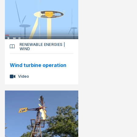
RENEWABLE ENERGIES
|
WIND
Wind turbine operation
Video