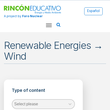
Español
A project by
Foro Nuclear
Renewable Energies →
Wind
Applications
Energy
Type of content
Environment
Fossil
Fuels
Type of content
Type of content
Type of content
Nuclear
Energy