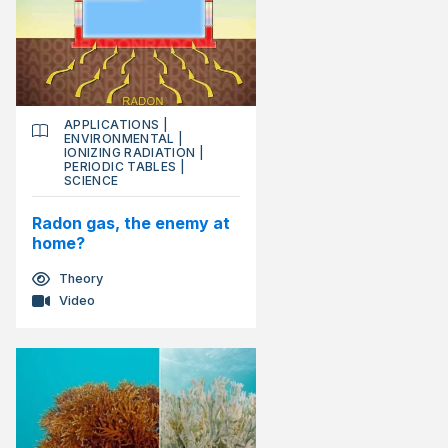
APPLICATIONS
|
ENVIRONMENTAL
|
IONIZING RADIATION
|
PERIODIC TABLES
|
SCIENCE
Radon gas, the enemy at
home?
Theory
Video