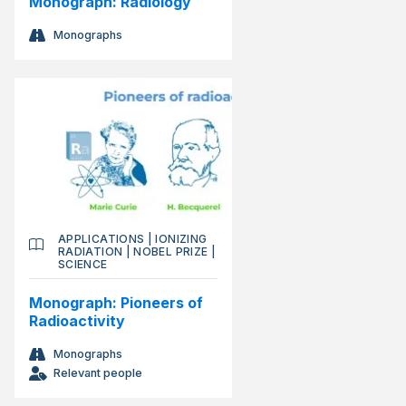
Monograph: Radiology
Monographs
APPLICATIONS
|
IONIZING
RADIATION
|
NOBEL PRIZE
|
SCIENCE
Monograph: Pioneers of
Radioactivity
Monographs
Relevant people