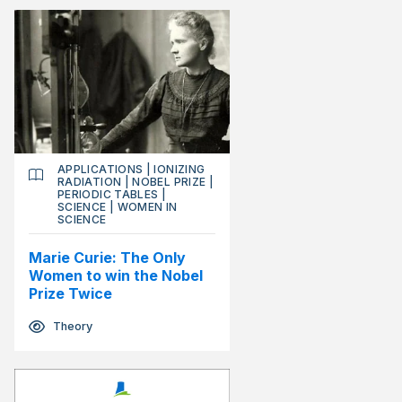
APPLICATIONS
|
IONIZING
RADIATION
|
NOBEL PRIZE
|
PERIODIC TABLES
|
SCIENCE
|
WOMEN IN
SCIENCE
Marie Curie: The Only
Women to win the Nobel
Prize Twice
Theory