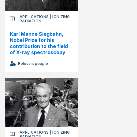
APPLICATIONS
|
IONIZING
RADIATION
Karl Manne Siegbahn,
Nobel Prize for his
contribution to the field
of X-ray spectroscopy
Relevant people
APPLICATIONS
|
IONIZING
RADIATION