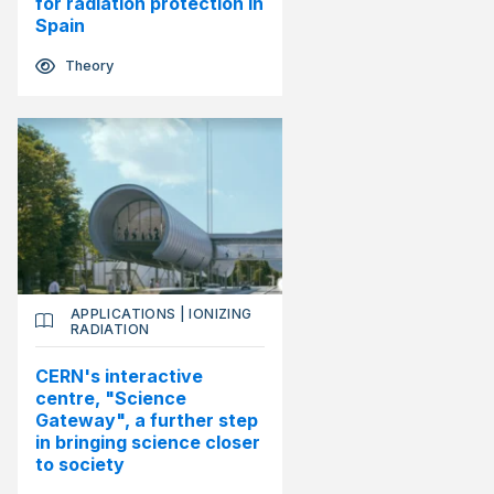
for radiation protection in
Spain
Theory
APPLICATIONS
|
IONIZING
RADIATION
CERN's interactive
centre, "Science
Gateway", a further step
in bringing science closer
to society