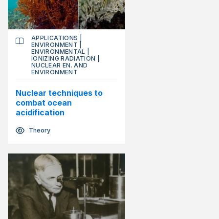
APPLICATIONS
|
ENVIRONMENT
|
ENVIRONMENTAL
|
IONIZING RADIATION
|
NUCLEAR EN. AND
ENVIRONMENT
Nuclear techniques to
combat ocean
acidification
Theory