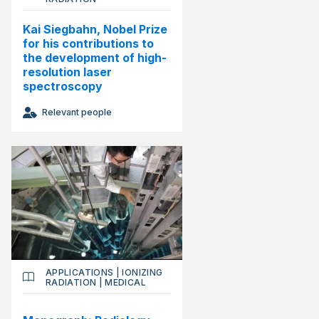
Kai Siegbahn, Nobel Prize
for his contributions to
the development of high-
resolution laser
spectroscopy
Relevant people
APPLICATIONS
|
IONIZING
RADIATION
|
MEDICAL