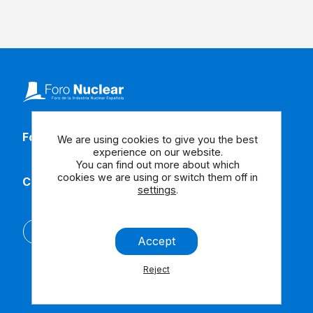
Follow our social media
We are using cookies to give you the best
experience on our website.
You can find out more about which
cookies we are using or switch them off in
Contact us
settings
.
Español
Accept
Reject
Legal Note
Contact us
Accessibility