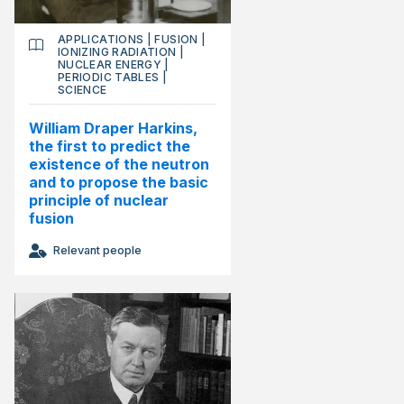
APPLICATIONS
|
FUSION
|
IONIZING RADIATION
|
NUCLEAR ENERGY
|
PERIODIC TABLES
|
SCIENCE
William Draper Harkins,
the first to predict the
existence of the neutron
and to propose the basic
principle of nuclear
fusion
Relevant people