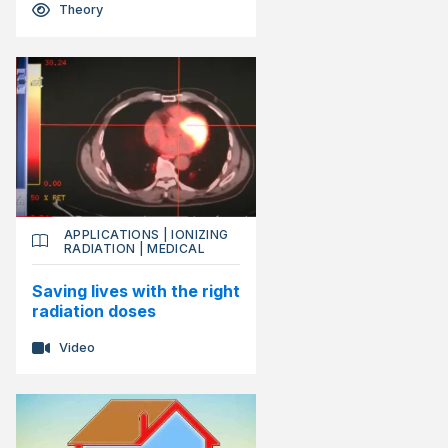
Theory
APPLICATIONS
|
IONIZING
RADIATION
|
MEDICAL
Saving lives with the right
radiation doses
Video