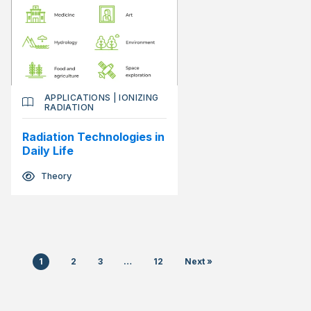
APPLICATIONS
|
IONIZING
RADIATION
Radiation Technologies in
Daily Life
Theory
1
2
3
…
12
Next »