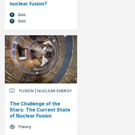
nuclear fusion?
Quiz
Quiz
FUSION
|
NUCLEAR ENERGY
The Challenge of the
Stars: The Current State
of Nuclear Fusion
Theory