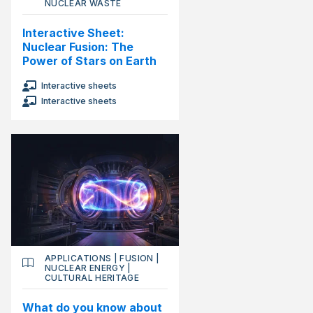
NUCLEAR WASTE
Interactive Sheet:
Nuclear Fusion: The
Power of Stars on Earth
Interactive sheets
Interactive sheets
APPLICATIONS
|
FUSION
|
NUCLEAR ENERGY
|
CULTURAL HERITAGE
What do you know about