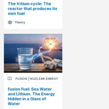
The tritium cycle: The
reactor that produces its
own fuel
Theory
FUSION
|
NUCLEAR ENERGY
Fusion Fuel: Sea Water
and Lithium. The Energy
Hidden in a Glass of
Water