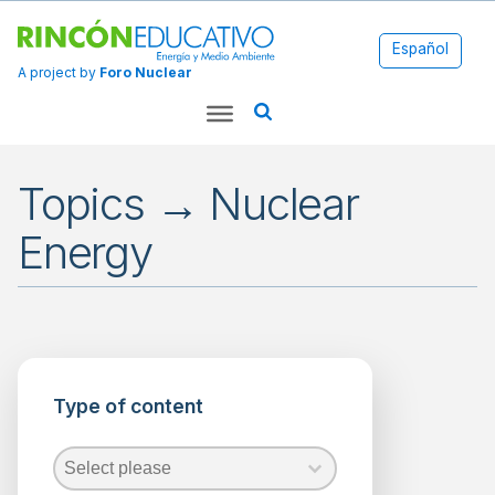
Español
A project by
Foro Nuclear
Topics → Nuclear
Energy
Applications
Energy
Type of content
Environment
Fossil
Fuels
Type of content
Type of content
Type of content
Nuclear
Energy