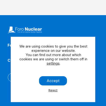
Follow our social media
We are using cookies to give you the best
experience on our website.
You can find out more about which
cookies we are using or switch them off in
Contact us
settings
.
Español
Accept
Reject
Legal Note
Contact us
Accessibility