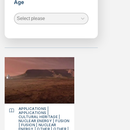
Age
Advanced
reactors
Age
Age
Fission
Age
Fusion
Nuclear
Waste
Security
SMR
reactors
Renewable
Energies
Science
APPLICATIONS
|
APPLICATIONS
|
CULTURAL HERITAGE
|
NUCLEAR ENERGY
|
FUSION
|
FUSION
|
NUCLEAR
ENERGY
|
OTHER
|
OTHER
|