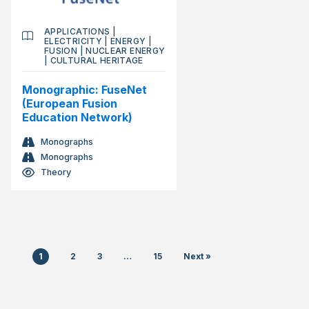
APPLICATIONS
|
ELECTRICITY
|
ENERGY
|
FUSION
|
NUCLEAR ENERGY
|
CULTURAL HERITAGE
Monographic: FuseNet
(European Fusion
Education Network)
Monographs
Monographs
Theory
1
2
3
…
15
Next »