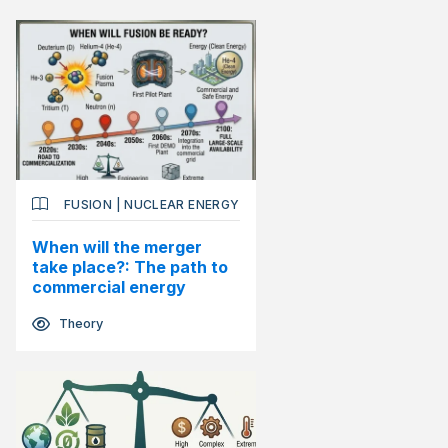
FUSION
|
NUCLEAR ENERGY
When will the merger
take place?: The path to
commercial energy
Theory