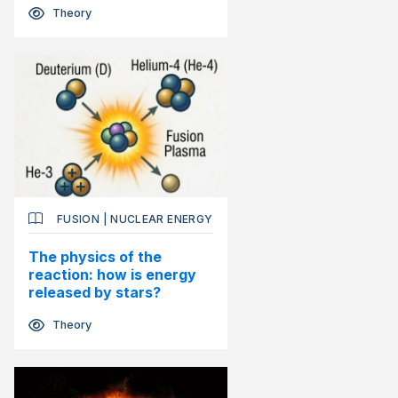
Theory
FUSION
|
NUCLEAR ENERGY
The physics of the
reaction: how is energy
released by stars?
Theory