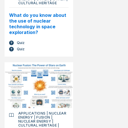
CULTURAL HERITAGE
What do you know about
the use of nuclear
technology in space
exploration?
Quiz
Quiz
APPLICATIONS
|
NUCLEAR
ENERGY
|
FUSION
|
NUCLEAR ENERGY
|
CULTURAL HERITAGE
|