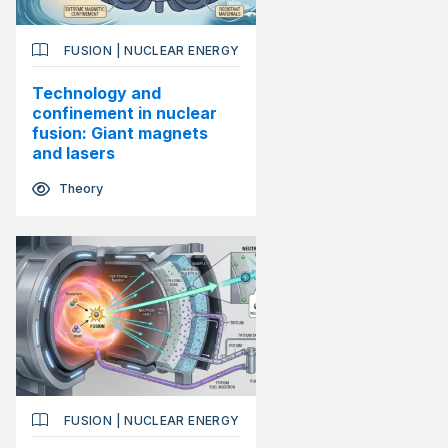
FUSION
|
NUCLEAR ENERGY
Technology and
confinement in nuclear
fusion: Giant magnets
and lasers
Theory
FUSION
|
NUCLEAR ENERGY