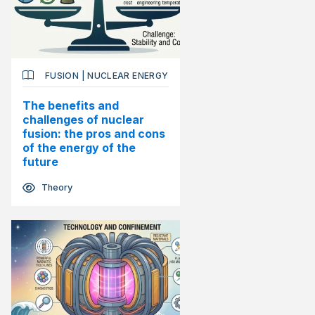
FUSION
|
NUCLEAR ENERGY
The benefits and
challenges of nuclear
fusion: the pros and cons
of the energy of the
future
Theory