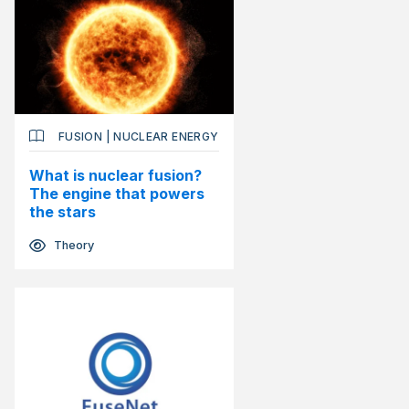
FUSION
|
NUCLEAR ENERGY
What is nuclear fusion?
The engine that powers
the stars
Theory