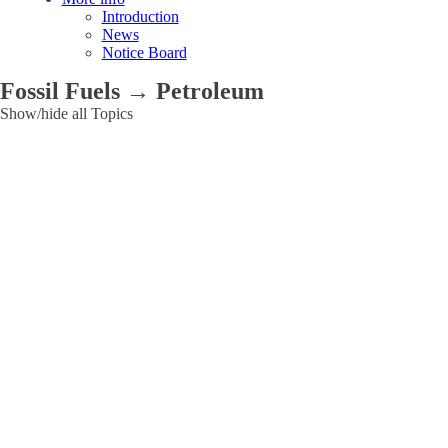
Introduction
News
Notice Board
Fossil Fuels → Petroleum
Show/hide all Topics
Applications
Agriculture
and
Food
Cultural
Heritage
Environmental
Industry
Ionizing
Radiation
Medical
Other
Research
reactors
Energy
Electricity
Energy