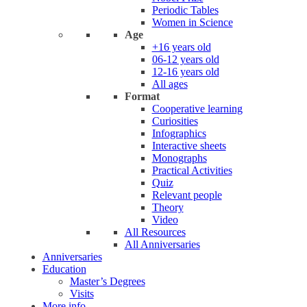
Periodic Tables
Women in Science
Age
+16 years old
06-12 years old
12-16 years old
All ages
Format
Cooperative learning
Curiosities
Infographics
Interactive sheets
Monographs
Practical Activities
Quiz
Relevant people
Theory
Video
All Resources
All Anniversaries
Anniversaries
Education
Master’s Degrees
Visits
More info