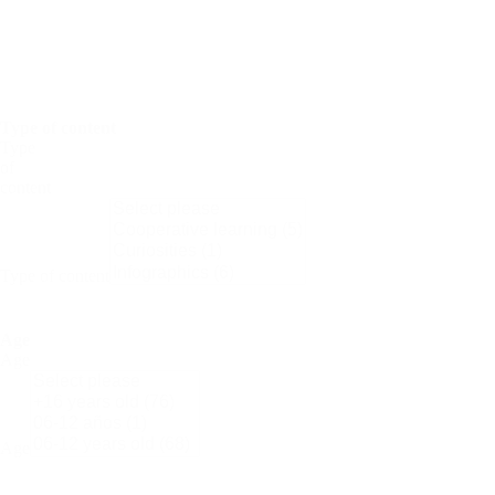
Periodic
Tables
Women
in
Science
Type of content
Type
of
content
Type of content
Age
Age
Age