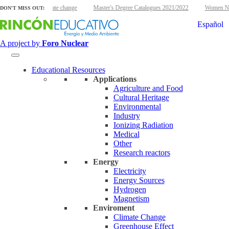
lear energy and climate change
Master's Degree Catalogues 2021/2022
Women Nucl
DON'T MISS OUT:
Español
A project by
Foro Nuclear
Educational Resources
Applications
Agriculture and Food
Cultural Heritage
Environmental
Industry
Ionizing Radiation
Medical
Other
Research reactors
Energy
Electricity
Energy Sources
Hydrogen
Magnetism
Enviroment
Climate Change
Greenhouse Effect