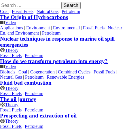
Search
for:
Coal
|
Fossil Fuels
|
Natural Gas
|
Petroleum
The Origin of Hydrocarbons
Video
Applications
|
Environment
|
Environmental
|
Fossil Fuels
|
Nuclear
En. and Environment
|
Petroleum
Nuclear techniques in response to marine oil spill
emergencies
Theory
Fossil Fuels
|
Petroleum
How do we transform petroleum into energy?
Video
Biofuels
|
Coal
|
Cogeneration
|
Combined Cycles
|
Fossil Fuels
|
Natural Gas
|
Petroleum
|
Renewable Energies
Fluid bed combustion
Theory
Fossil Fuels
|
Petroleum
The oil journey
Theory
Fossil Fuels
|
Petroleum
Prospecting and extraction of oil
Theory
Fossil Fuels
|
Petroleum