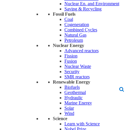
Nuclear En. and Environment
Saving & Recycling
Fossil Fuels
Coal
Cogeneration
Combined Cycles
Natural Gas
Petroleum
Nuclear Energy
Advanced reactors
Fission
Fusion
Nuclear Waste
Security
SMR reactors
Renewable Energy
Biofuels
Geothermal
Hydraulic
Marine Energy
Solar
Wind
Science
Learn with Science
Nobel Prize