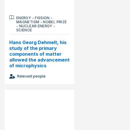
ENERGY
-
FISSION
-
MAGNETISM
-
NOBEL PRIZE
-
NUCLEAR ENERGY
-
SCIENCE
Hans Georg Dehmelt, his
study of the primary
components of matter
allowed the advancement
of microphysics
Relevant people