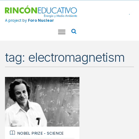
A project by
Foro Nuclear
tag: electromagnetism
NOBEL PRIZE
-
SCIENCE