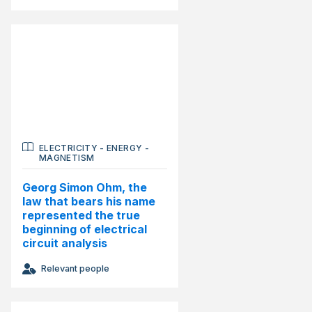
ELECTRICITY
-
ENERGY
-
MAGNETISM
Georg Simon Ohm, the
law that bears his name
represented the true
beginning of electrical
circuit analysis
Relevant people