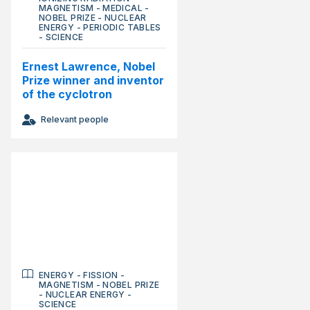
MAGNETISM
-
MEDICAL
-
NOBEL PRIZE
-
NUCLEAR
ENERGY
-
PERIODIC TABLES
-
SCIENCE
Ernest Lawrence, Nobel
Prize winner and inventor
of the cyclotron
Relevant people
ENERGY
-
FISSION
-
MAGNETISM
-
NOBEL PRIZE
-
NUCLEAR ENERGY
-
SCIENCE