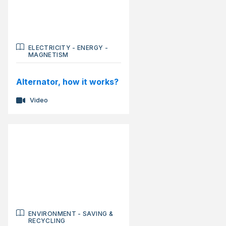
ELECTRICITY
-
ENERGY
-
MAGNETISM
Alternator, how it works?
Video
ENVIRONMENT
-
SAVING &
RECYCLING