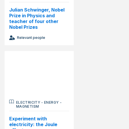
Julian Schwinger, Nobel
Prize in Physics and
teacher of four other
Nobel Prizes
Relevant people
ELECTRICITY
-
ENERGY
-
MAGNETISM
Experiment with
electricity: the Joule