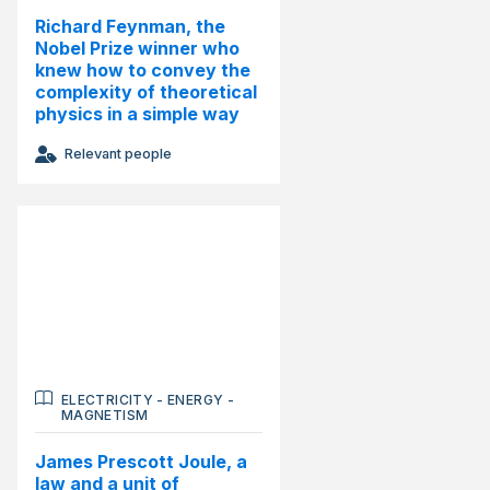
Richard Feynman, the
Nobel Prize winner who
knew how to convey the
complexity of theoretical
physics in a simple way
Relevant people
ELECTRICITY
-
ENERGY
-
MAGNETISM
James Prescott Joule, a
law and a unit of