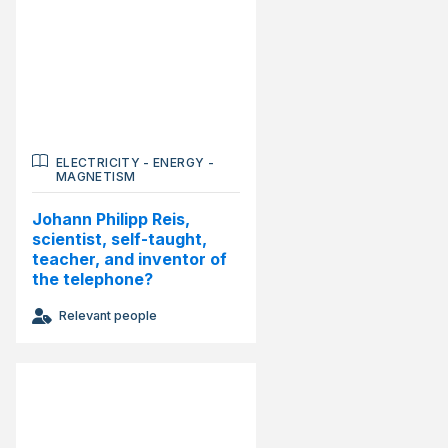
ELECTRICITY
-
ENERGY
-
MAGNETISM
Johann Philipp Reis,
scientist, self-taught,
teacher, and inventor of
the telephone?
Relevant people