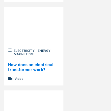
ELECTRICITY
-
ENERGY
-
MAGNETISM
How does an electrical
transformer work?
Video