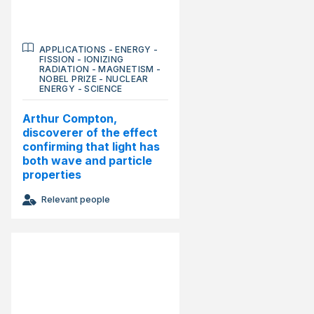
APPLICATIONS
-
ENERGY
-
FISSION
-
IONIZING
RADIATION
-
MAGNETISM
-
NOBEL PRIZE
-
NUCLEAR
ENERGY
-
SCIENCE
Arthur Compton,
discoverer of the effect
confirming that light has
both wave and particle
properties
Relevant people