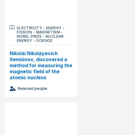
ELECTRICITY
-
ENERGY
-
FISSION
-
MAGNETISM
-
NOBEL PRIZE
-
NUCLEAR
ENERGY
-
SCIENCE
Nikolái Nikoláyevich
Semiónov, discovered a
method for measuring the
magnetic field of the
atomic nucleus
Relevant people