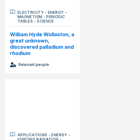
ELECTRICITY
-
ENERGY
-
MAGNETISM
-
PERIODIC
TABLES
-
SCIENCE
William Hyde Wollaston, a
great unknown,
discovered palladium and
rhodium
Relevant people
APPLICATIONS
-
ENERGY
-
IONIZING RADIATION
-