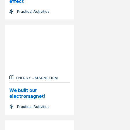
effect
Practical Activities
ENERGY
-
MAGNETISM
We built our
electromagnet!
Practical Activities