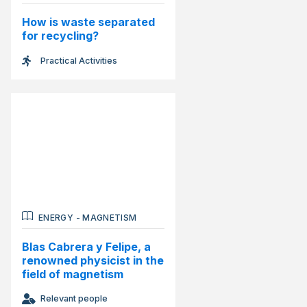
How is waste separated
for recycling?
Practical Activities
ENERGY
-
MAGNETISM
Blas Cabrera y Felipe, a
renowned physicist in the
field of magnetism
Relevant people