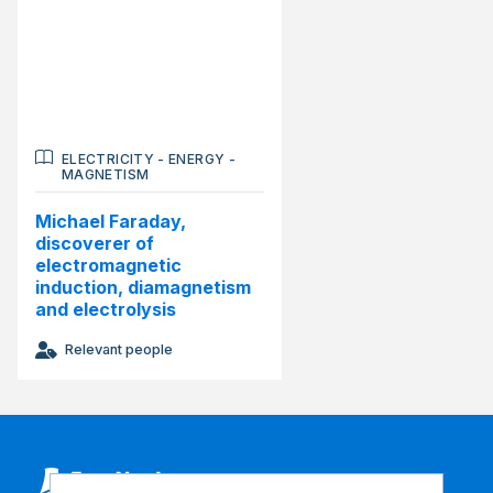
ELECTRICITY
-
ENERGY
-
MAGNETISM
Michael Faraday,
discoverer of
electromagnetic
induction, diamagnetism
and electrolysis
Relevant people