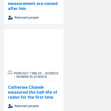
measurement are named
after him
Relevant people
PERIODIC TABLES
-
SCIENCE
-
WOMEN IN SCIENCE
Catherine Chamié
measured the half-life of
radon for the first time
Relevant people