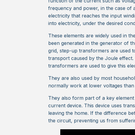
function of the current such as voltag
frequency and power, in the case of an
electricity that reaches the input win
into electricity, under the desired con
These elements are widely used in the e
been generated in the generator of th
grid, step-up transformers are used to
transport caused by the Joule effect
transformers are used to give this ele
They are also used by most household
normally work at lower voltages than
They also form part of a key element i
current device. This device uses tra
leaving the home. If the difference be
the circuit, preventing us from sufferin