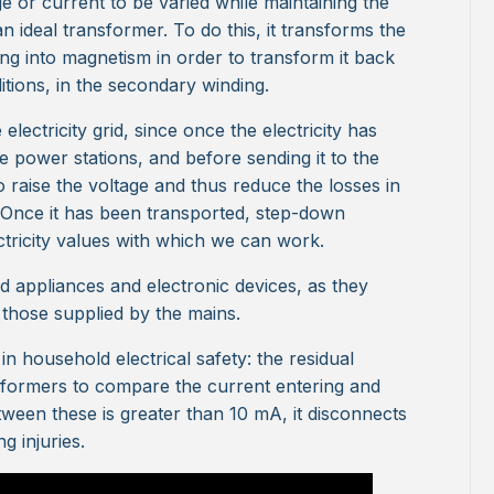
e or current to be varied while maintaining the
 ideal transformer. To do this, it transforms the
ding into magnetism in order to transform it back
ditions, in the secondary winding.
lectricity grid, since once the electricity has
e power stations, and before sending it to the
 raise the voltage and thus reduce the losses in
. Once it has been transported, step-down
ctricity values with which we can work.
 appliances and electronic devices, as they
 those supplied by the mains.
n household electrical safety: the residual
nsformers to compare the current entering and
tween these is greater than 10 mA, it disconnects
g injuries.