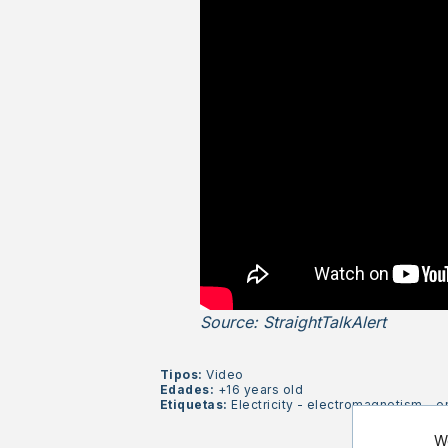
Source: StraightTalkAlert
Tipos:
Video
Edades:
+16 years old
Etiquetas:
Electricity
-
electromagnetism
-
e
We