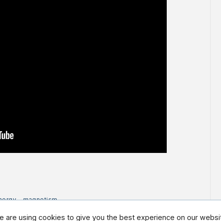
nergy
-
magnetism
 are using cookies to give you the best experience on our websi