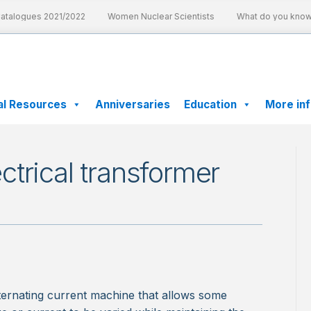
talogues 2021/2022
Women Nuclear Scientists
What do you know a
al Resources
Anniversaries
Education
More in
trical transformer
alternating current machine that allows some