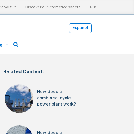
bout...?
Discover our interactive sheets
Nuclear energy and clima
Español
fo
Related Content:
How does a
combined-cycle
power plant work?
How does a