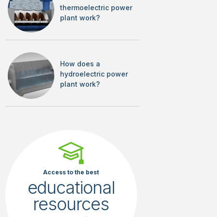
thermoelectric power
plant work?
How does a
hydroelectric power
plant work?
Access to the best
educational
resources