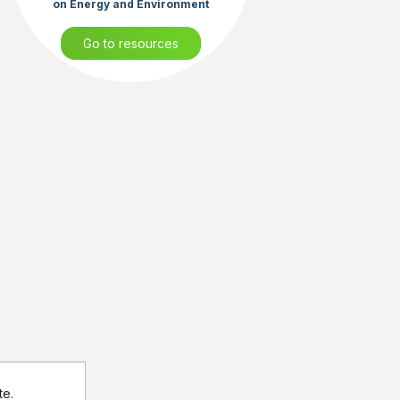
on Energy and Environment
Go to resources
te.