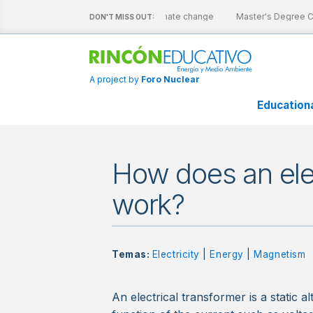
ive sheets
Nuclear energy and climate change
Master's Degree Ca
DON'T MISS OUT:
A project by
Foro Nuclear
Education
How does an elec
work?
Temas:
Electricity
|
Energy
|
Magnetism
An electrical transformer is a static 