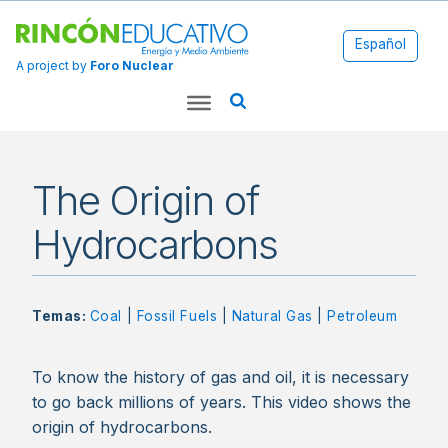
Español
A project by
Foro Nuclear
The Origin of
Hydrocarbons
Temas:
Coal
|
Fossil Fuels
|
Natural Gas
|
Petroleum
To know the history of gas and oil, it is necessary
to go back millions of years. This video shows the
origin of hydrocarbons.