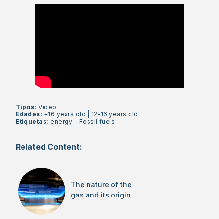
Tipos:
Video
Edades:
+16 years old
|
12-16 years old
Etiquetas:
energy
-
Fossil fuels
Related Content:
The nature of the
gas and its origin