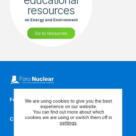
educational
resources
on Energy and Environment
Go to resources
Follow our social media
We are using cookies to give you the best
experience on our website.
You can find out more about which
cookies we are using or switch them off in
Contact us
settings
.