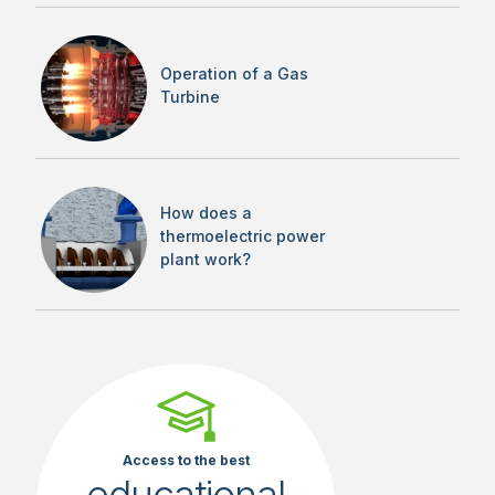
Operation of a Gas
Turbine
How does a
thermoelectric power
plant work?
Access to the best