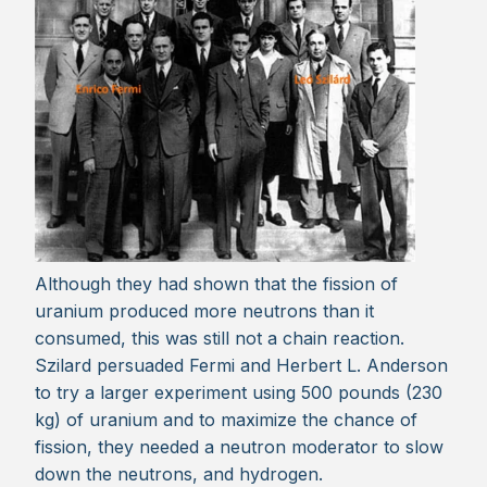
Although they had shown that the fission of
uranium produced more neutrons than it
consumed, this was still not a chain reaction.
Szilard persuaded Fermi and Herbert L. Anderson
to try a larger experiment using 500 pounds (230
kg) of uranium and to maximize the chance of
fission, they needed a neutron moderator to slow
down the neutrons, and hydrogen.