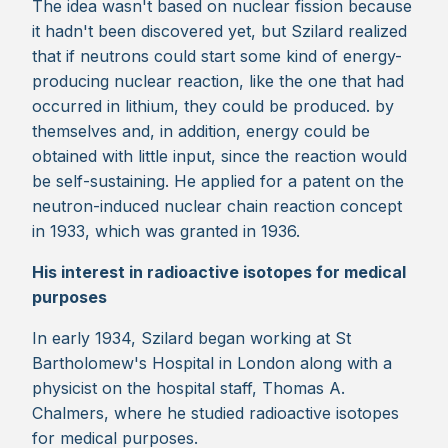
The idea wasn't based on nuclear fission because
it hadn't been discovered yet, but Szilard realized
that if neutrons could start some kind of energy-
producing nuclear reaction, like the one that had
occurred in lithium, they could be produced. by
themselves and, in addition, energy could be
obtained with little input, since the reaction would
be self-sustaining. He applied for a patent on the
neutron-induced nuclear chain reaction concept
in 1933, which was granted in 1936.
His interest in radioactive isotopes for medical
purposes
In early 1934, Szilard began working at St
Bartholomew's Hospital in London along with a
physicist on the hospital staff, Thomas A.
Chalmers, where he studied radioactive isotopes
for medical purposes.