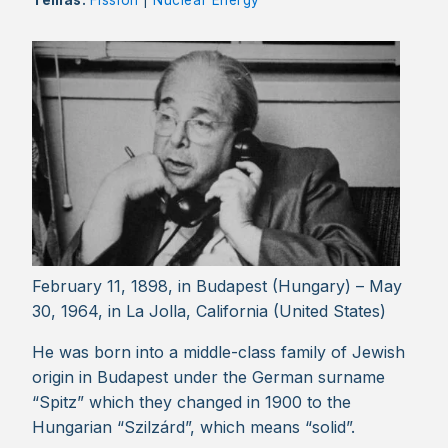
Temas:
Fission
|
Nuclear Energy
February 11, 1898, in Budapest (Hungary) – May
30, 1964, in La Jolla, California (United States)
He was born into a middle-class family of Jewish
origin in Budapest under the German surname
“Spitz” which they changed in 1900 to the
Hungarian “Szilzárd”, which means “solid”.