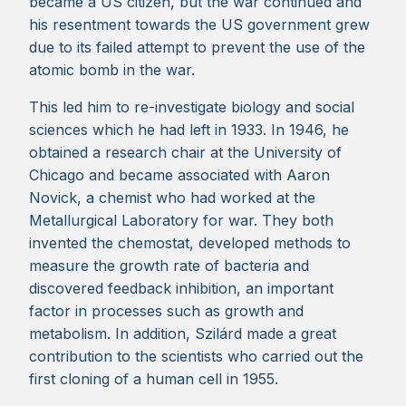
became a US citizen, but the war continued and
his resentment towards the US government grew
due to its failed attempt to prevent the use of the
atomic bomb in the war.
This led him to re-investigate biology and social
sciences which he had left in 1933. In 1946, he
obtained a research chair at the University of
Chicago and became associated with Aaron
Novick, a chemist who had worked at the
Metallurgical Laboratory for war. They both
invented the chemostat, developed methods to
measure the growth rate of bacteria and
discovered feedback inhibition, an important
factor in processes such as growth and
metabolism. In addition, Szilárd made a great
contribution to the scientists who carried out the
first cloning of a human cell in 1955.