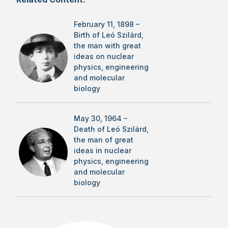
February 11, 1898 –
Birth of Leó Szilárd,
the man with great
ideas on nuclear
physics, engineering
and molecular
biology
May 30, 1964 –
Death of Leó Szilárd,
the man of great
ideas in nuclear
physics, engineering
and molecular
biology