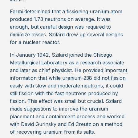
Fermi determined that a fissioning uranium atom
produced 1.73 neutrons on average. It was
enough, but careful design was required to
minimize losses. Szilard drew up several designs
for a nuclear reactor.
In January 1942, Szilard joined the Chicago
Metallurgical Laboratory as a research associate
and later as chief physicist. He provided important
information that while uranium-238 did not fission
easily with slow and moderate neutrons, it could
still fission with the fast neutrons produced by
fission. This effect was small but crucial. Szilard
made suggestions to improve the uranium
placement and containment process and worked
with David Gurinsky and Ed Creutz on a method
of recovering uranium from its salts.