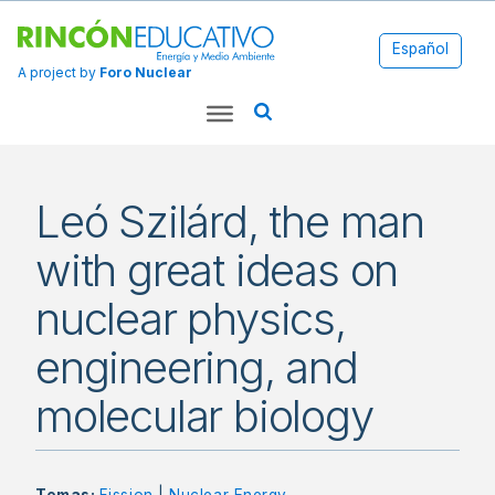
Español
A project by
Foro Nuclear
Leó Szilárd, the man
with great ideas on
nuclear physics,
engineering, and
molecular biology