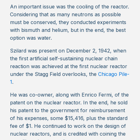
An important issue was the cooling of the reactor.
Considering that as many neutrons as possible
must be conserved, they conducted experiments
with bismuth and helium, but in the end, the best
option was water.
Szilard was present on December 2, 1942, when
the first artificial self-sustaining nuclear chain
reaction was achieved at the first nuclear reactor
under the Stagg Field overlooks, the
Chicago Pile-
1
.
He was co-owner, along with Enrico Fermi, of the
patent on the nuclear reactor. In the end, he sold
his patent to the government for reimbursement
of his expenses, some $15,416, plus the standard
fee of $1. He continued to work on the design of
nuclear reactors, and is credited with coining the