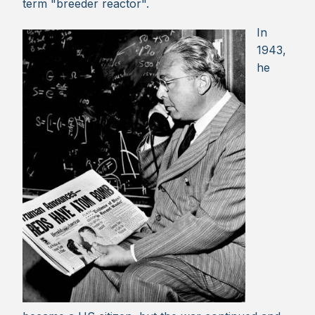
term "breeder reactor".
In
1943,
he