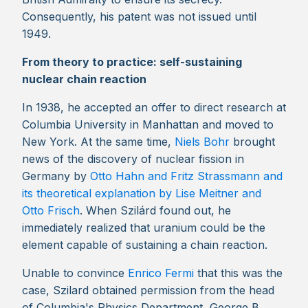
Consequently, his patent was not issued until
1949.
From theory to practice: self-sustaining
nuclear chain reaction
In 1938, he accepted an offer to direct research at
Columbia University in Manhattan and moved to
New York. At the same time,
Niels Bohr
brought
news of the discovery of nuclear fission in
Germany by
Otto Hahn and Fritz Strassmann and
its theoretical explanation by Lise Meitner and
Otto Frisch
. When Szilárd found out, he
immediately realized that uranium could be the
element capable of sustaining a chain reaction.
Unable to convince
Enrico Fermi
that this was the
case, Szilard obtained permission from the head
of Columbia's Physics Department, George B.