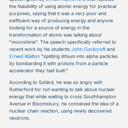
the feasibility of using atomic energy for practical
purposes, saying that it was a very poor and
inefficient way of producing energy and anyone
looking for a source of energy in the
transformation of atoms was talking about
"moonshine". The speech specifically referred to
recent work by his students
John Cockcroft
and
Ernest Walton
"splitting lithium into alpha particles
by bombarding it with protons from a particle
accelerator they had built."
According to Szilárd, he was so angry with
Rutherford for not wanting to talk about nuclear
energy that while waiting to cross Southhampton
Avenue in Bloomsbury, he conceived the idea of a
nuclear chain reaction, using newly discovered
neutrons.