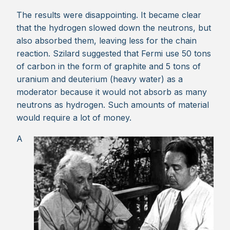
The results were disappointing. It became clear
that the hydrogen slowed down the neutrons, but
also absorbed them, leaving less for the chain
reaction. Szilard suggested that Fermi use 50 tons
of carbon in the form of graphite and 5 tons of
uranium and deuterium (heavy water) as a
moderator because it would not absorb as many
neutrons as hydrogen. Such amounts of material
would require a lot of money.
A