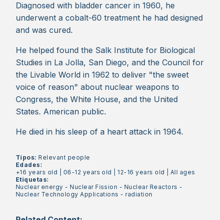
Diagnosed with bladder cancer in 1960, he
underwent a cobalt-60 treatment he had designed
and was cured.
He helped found the Salk Institute for Biological
Studies in La Jolla, San Diego, and the Council for
the Livable World in 1962 to deliver "the sweet
voice of reason" about nuclear weapons to
Congress, the White House, and the United
States. American public.
He died in his sleep of a heart attack in 1964.
Tipos:
Relevant people
Edades:
+16 years old
|
06-12 years old
|
12-16 years old
|
All ages
Etiquetas:
Nuclear energy
-
Nuclear Fission
-
Nuclear Reactors
-
Nuclear Technology Applications
-
radiation
Related Content: