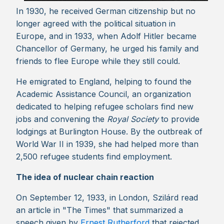
In 1930, he received German citizenship but no
longer agreed with the political situation in
Europe, and in 1933, when Adolf Hitler became
Chancellor of Germany, he urged his family and
friends to flee Europe while they still could.
He emigrated to England, helping to found the
Academic Assistance Council, an organization
dedicated to helping refugee scholars find new
jobs and convening the
Royal Society
to provide
lodgings at Burlington House. By the outbreak of
World War II in 1939, she had helped more than
2,500 refugee students find employment.
The idea of nuclear chain reaction
On September 12, 1933, in London, Szilárd read
an article in "The Times" that summarized a
speech given by
Ernest Rutherford
that rejected