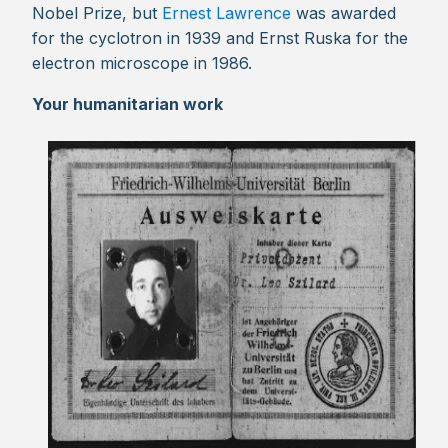
Nobel Prize, but
Ernest Lawrence
was awarded
for the cyclotron in 1939 and Ernst Ruska for the
electron microscope in 1986.
Your humanitarian work