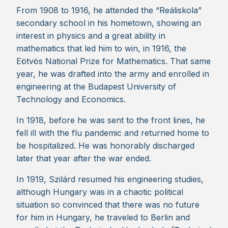
From 1908 to 1916, he attended the “Reáliskola”
secondary school in his hometown, showing an
interest in physics and a great ability in
mathematics that led him to win, in 1916, the
Eötvös National Prize for Mathematics. That same
year, he was drafted into the army and enrolled in
engineering at the Budapest University of
Technology and Economics.
In 1918, before he was sent to the front lines, he
fell ill with the flu pandemic and returned home to
be hospitalized. He was honorably discharged
later that year after the war ended.
In 1919, Szilárd resumed his engineering studies,
although Hungary was in a chaotic political
situation so convinced that there was no future
for him in Hungary, he traveled to Berlin and