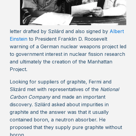
letter drafted by Szilárd and also signed by
Albert
Einstein
to President Franklin D. Roosevelt
warning of a German nuclear weapons project led
to government interest in nuclear fission research
and ultimately the creation of the Manhattan
Project.
Looking for suppliers of graphite, Fermi and
Slizárd met with representatives of the
National
Carbon Company
and made an important
discovery. Szilárd asked about impurities in
graphite and the answer was that it usually
contained boron, a neutron absorber. He
proposed that they supply pure graphite without
boron.