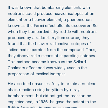
It was known that bombarding elements with
neutrons could produce heavier isotopes of an
element or a heavier element, a phenomenon
known as the Fermi effect after its discoverer. So
when they bombarded ethyl iodide with neutrons
produced by a radon-beryllium source, they
found that the heavier radioactive isotopes of
iodine had separated from the compound. Thus,
they discovered a means of separating isotopes.
This method became known as the Szilard-
Chalmers effect and was widely used in the
preparation of medical isotopes.
He also tried unsuccessfully to create a nuclear
chain reaction using beryllium by x-ray
bombardment, but did not get the reaction he
expected and, in 1936, he gave the patent to the
British Admiralty to ensure its secrecy.