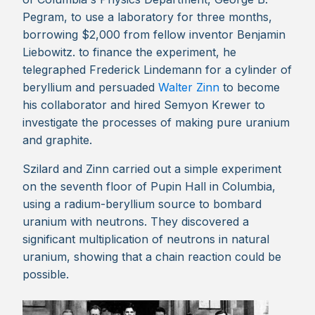
Pegram, to use a laboratory for three months,
borrowing $2,000 from fellow inventor Benjamin
Liebowitz. to finance the experiment, he
telegraphed Frederick Lindemann for a cylinder of
beryllium and persuaded
Walter Zinn
to become
his collaborator and hired Semyon Krewer to
investigate the processes of making pure uranium
and graphite.
Szilard and Zinn carried out a simple experiment
on the seventh floor of Pupin Hall in Columbia,
using a radium-beryllium source to bombard
uranium with neutrons. They discovered a
significant multiplication of neutrons in natural
uranium, showing that a chain reaction could be
possible.