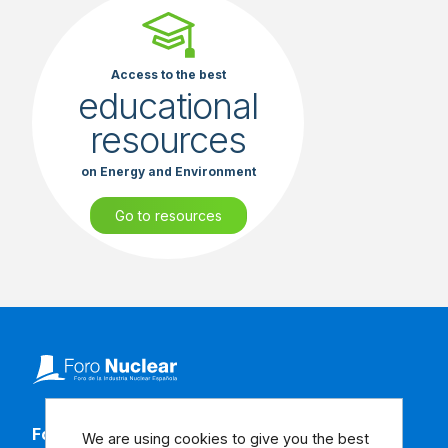
Access to the best
educational
resources
on Energy and Environment
Go to resources
Follow our social media
We are using cookies to give you the best