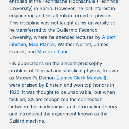
enrolled at the Technische Hochschule (Technical
University) in Berlin. However, he lost interest in
engineering and his attention turned to physics.
This discipline was not taught at his university so
he transferred to the Guillermo Federico
University, where he attended lectures by
Albert
Einstein
,
Max Planck
, Walther Nernst, James
Franck, and
Max von Laue
.
His publications on the ancient philosophy
problem of thermal and statistical physics, known
as Maxwell's Demon (
James Clerk Maxwell
),
were praised by Einstein and won top honors in
1922. It was thought to be unsolvable, but when
tackled, Szilárd recognized the connection
between thermodynamics and information theory
and introduced the experiment known as the
Szilárd machine.