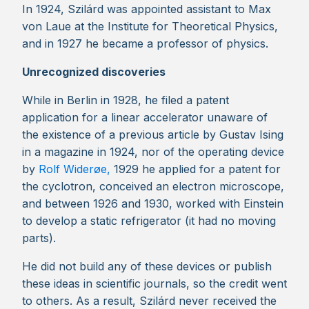
In 1924, Szilárd was appointed assistant to Max
von Laue at the Institute for Theoretical Physics,
and in 1927 he became a professor of physics.
Unrecognized discoveries
While in Berlin in 1928, he filed a patent
application for a linear accelerator unaware of
the existence of a previous article by Gustav Ising
in a magazine in 1924, nor of the operating device
by
Rolf Widerøe,
1929 he applied for a patent for
the cyclotron, conceived an electron microscope,
and between 1926 and 1930, worked with Einstein
to develop a static refrigerator (it had no moving
parts).
He did not build any of these devices or publish
these ideas in scientific journals, so the credit went
to others. As a result, Szilárd never received the