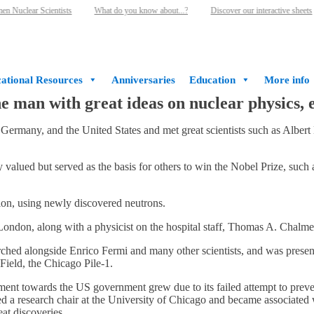
 Nuclear Scientists
What do you know about...?
Discover our interactive sheets
ational Resources
Anniversaries
Education
More info
he man with great ideas on nuclear physics,
 Germany, and the United States and met great scientists such as Alber
valued but served as the basis for others to win the Nobel Prize, such 
ion, using newly discovered neutrons.
ondon, along with a physicist on the hospital staff, Thomas A. Chalmer
arched alongside Enrico Fermi and many other scientists, and was present
 Field, the Chicago Pile-1.
ment towards the US government grew due to its failed attempt to preven
ined a research chair at the University of Chicago and became associat
at discoveries.