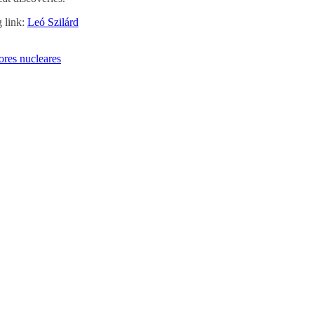
g link:
Leó Szilárd
ores nucleares