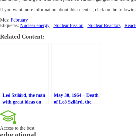
If you want more information about this scientist, click on the followin
Mes:
February
Etiquetas:
Nuclear energy
-
Nuclear Fission
-
Nuclear Reactors
-
React
Related Content:
Leó Szilárd, the man
May 30, 1964 – Death
with great ideas on
of Leó Szilárd, the
nuclear physics,
man of great ideas in
engineering, and
nuclear physics,
molecular biology
engineering and
Access to the best
molecular biology
educational