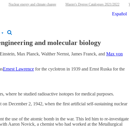
Nuclear energy and climate change
Master's Degree Catalogues 2021/2022
W
Español
 engineering and molecular biology
t Einstein, Max Planck, Walther Nernst, James Franck, and
Max von
as
Ernest Lawrence
for the cyclotron in 1939 and Ernst Ruska for the
s, where he studied radioactive isotopes for medical purposes.
 on December 2, 1942, when the first artificial self-sustaining nuclear
t the use of the atomic bomb in the war. This led him to re-investigate
ed with Aaron Novick, a chemist who had worked at the Metallurgical