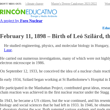
Nuclear energy and climate change
Master's Degree Catalogues 2021/2022
Women
DON'T MISS OUT:
A project by
Foro Nuclear
Educ
February 11, 1898 – Birth of Leó Szilárd, t
He studied engineering, physics, and molecular biology in Hungary,
Laue
.
He carried out numerous investigations, many of which were not highly 
electron microscope in 1986.
On September 12, 1933, he conceived the idea of a nuclear chain react
In early 1934, Szilard began working at St Bartholomew's Hospital in L
He participated in the Manhattan Project, contributed great ideas, rese
chain reaction was achieved in the first nuclear reactor under the Stagg
In 1943, he became a US citizen, but the war continued, and his resent
biology and social sciences that he had left in 1933. In 1946, he obta
Laboratory during the war. Both patented various gadgets and made gre