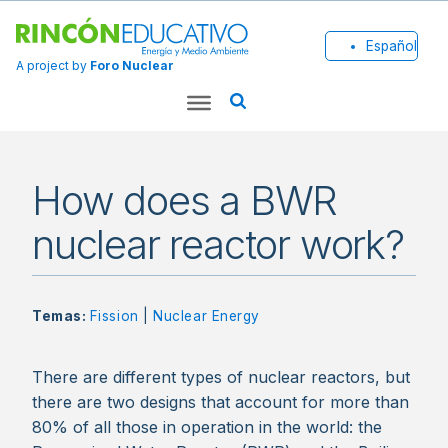
Español
A project by
Foro Nuclear
How does a BWR
nuclear reactor work?
Temas:
Fission
|
Nuclear Energy
There are different types of nuclear reactors, but
there are two designs that account for more than
80% of all those in operation in the world: the