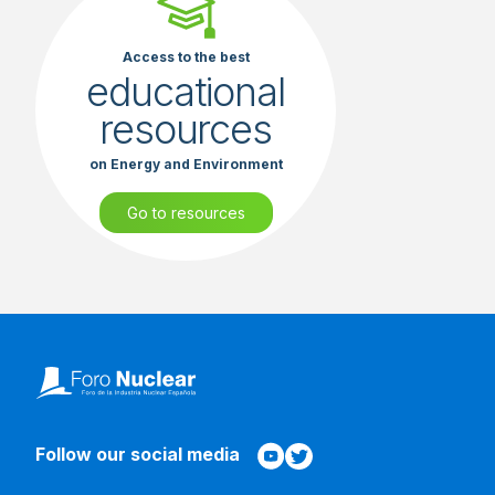
Access to the best
educational
resources
on Energy and Environment
Go to resources
Follow our social media