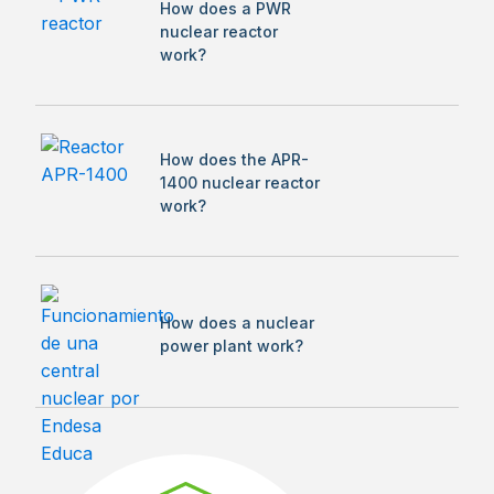
How does a PWR
nuclear reactor
work?
How does the APR-
1400 nuclear reactor
work?
How does a nuclear
power plant work?