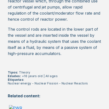
reactor vessel which, through the combined use
of centrifugal and jet pumps, allow rapid
regulation of the coolant/moderator flow rate and
hence control of reactor power.
The control rods are located in the lower part of
the vessel and are inserted inside the vessel by
means of a hydraulic system that uses the coolant
itself as a fluid, by means of a passive system of
high-pressure accumulators.
Tipos:
Theory
Edades:
+16 years old
|
All ages
Etiquetas:
Nuclear energy
-
Nuclear Fission
-
Nuclear Reactors
Related content: