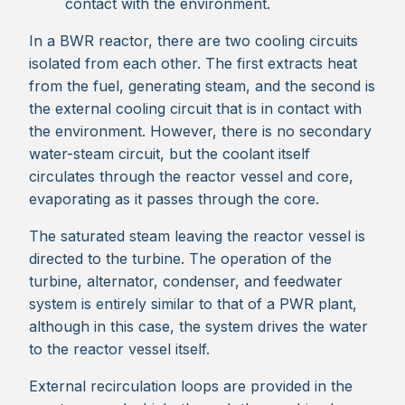
contact with the environment.
In a BWR reactor, there are two cooling circuits
isolated from each other. The first extracts heat
from the fuel, generating steam, and the second is
the external cooling circuit that is in contact with
the environment. However, there is no secondary
water-steam circuit, but the coolant itself
circulates through the reactor vessel and core,
evaporating as it passes through the core.
The saturated steam leaving the reactor vessel is
directed to the turbine. The operation of the
turbine, alternator, condenser, and feedwater
system is entirely similar to that of a PWR plant,
although in this case, the system drives the water
to the reactor vessel itself.
External recirculation loops are provided in the