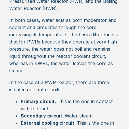
Pressurised Water Reactor (PWR) and the Boiling
Water Reactor (BWR).
In both cases, water acts as both moderator and
coolant and circulates through the core,
increasing its temperature. The basic difference is
that for PWRs because they operate at very high
pressure, the water does not boil and remains
liquid throughout the reactor coolant circuit,
whereas in BWRs, the water leaves the core as
steam.
In the case of a PWR reactor, there are three
isolated coolant circuits:
Primary circuit.
This is the one in contact
with the fuel.
Secondary circuit.
Water-steam.
External cooling circuit.
This is the one in