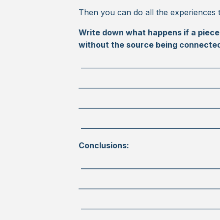
Then you can do all the experiences 
Write down what happens if a piece 
without the source being connecte
________________________________________
_________________________________________
_________________________________________
________________________________________
Conclusions:
________________________________________
_________________________________________
________________________________________