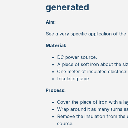
generated
Aim:
See a very specific application of the
Material:
DC power source.
A piece of soft iron about the si
One meter of insulated electrica
Insulating tape
Process:
Cover the piece of iron with a la
Wrap around it as many turns as
Remove the insulation from the 
source.