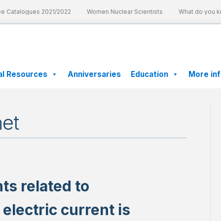
 Catalogues 2021/2022
Women Nuclear Scientists
What do you kno
al Resources
Anniversaries
Education
More in
et
ts related to
lectric current is