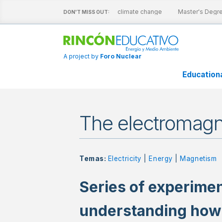
ractive sheets
Nuclear energy and climate change
Master's Degree
DON'T MISS OUT:
A project by
Foro Nuclear
Education
The electromagn
Temas:
Electricity
|
Energy
|
Magnetism
Series of experimen
understanding how e