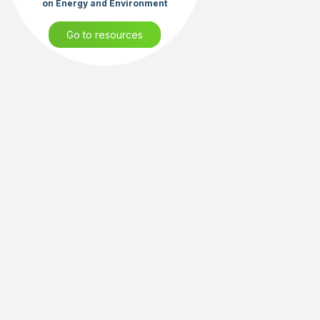
on Energy and Environment
Go to resources