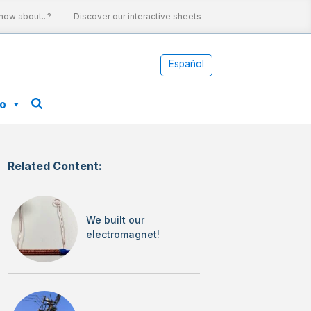
w about...?
Discover our interactive sheets
Nuclear energy and cl
Español
fo
Related Content:
We built our
electromagnet!