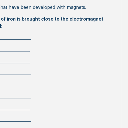
that have been developed with magnets.
of iron is brought close to the electromagnet
d:
________________
_______________
_______________
________________
________________
_______________
________________