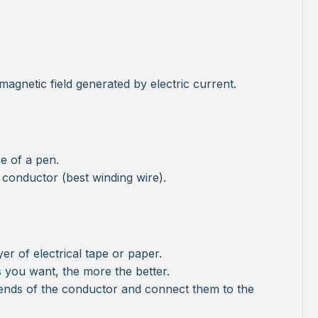
 magnetic field generated by electric current.
ze of a pen.
l conductor (best winding wire).
yer of electrical tape or paper.
 you want, the more the better.
ends of the conductor and connect them to the