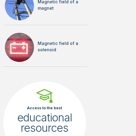
Magnetic field of a
magnet
Magnetic field of a
solenoid
Access to the best
educational
resources