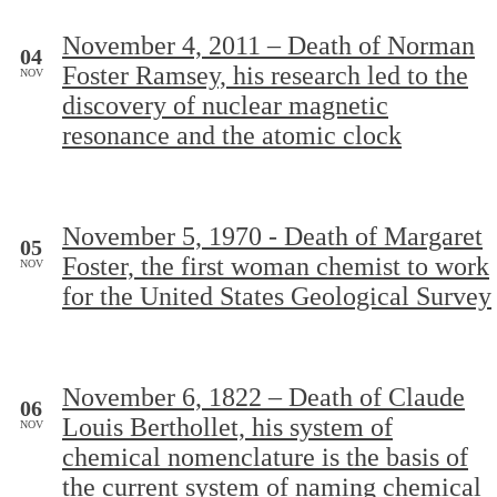
November 4, 2011 – Death of Norman
04
Foster Ramsey, his research led to the
NOV
discovery of nuclear magnetic
resonance and the atomic clock
November 5, 1970 - Death of Margaret
05
Foster, the first woman chemist to work
NOV
for the United States Geological Survey
November 6, 1822 – Death of Claude
06
Louis Berthollet, his system of
NOV
chemical nomenclature is the basis of
the current system of naming chemical