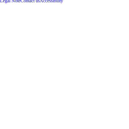
Legal Note
Contact us
Accessibility