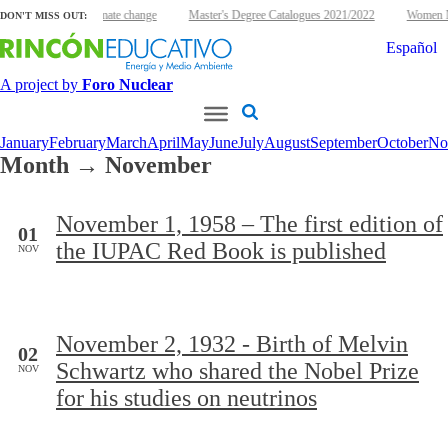
clear energy and climate change
Master's Degree Catalogues 2021/2022
Women Nu
DON'T MISS OUT:
Español
A project by
Foro Nuclear
January
February
March
April
May
June
July
August
September
October
No
Month → November
November 1, 1958 – The first edition of
01
the IUPAC Red Book is published
NOV
November 2, 1932 - Birth of Melvin
02
Schwartz who shared the Nobel Prize
NOV
for his studies on neutrinos