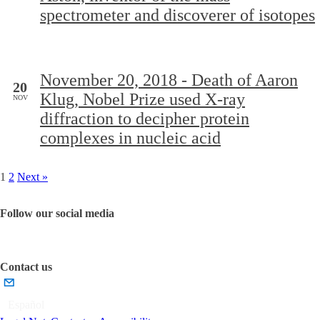
spectrometer and discoverer of isotopes
November 20, 2018 - Death of Aaron
20
Klug, Nobel Prize used X-ray
NOV
diffraction to decipher protein
complexes in nucleic acid
1
2
Next »
Follow our social media
Contact us
Español