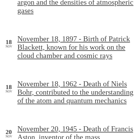
argon and the densities of atmospheric
gases
November 18, 1897 - Birth of Patrick
18
Blackett, known for his work on the
NOV
cloud chamber and cosmic rays
November 18, 1962 - Death of Niels
18
Bohr, contributed to the understanding
NOV
of the atom and quantum mechanics
November 20, 1945 - Death of Francis
20
Aston, inventor of the mass
NOV