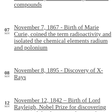
compounds
November 7, 1867 - Birth of Marie
07
Curie, coined the term radioactivity and
NOV
isolated the chemical elements radium
and polonium
November 8, 1895 - Discovery of X-
08
Rays
NOV
November 12, 1842 – Birth of Lord
12
Rayleigh, Nobel Prize for discovering
NOV