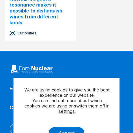
resonance makes it
possible to distinguish
wines from different
lands
Curiosities
Follow our social media
We are using cookies to give you the best
experience on our website.
You can find out more about which
cookies we are using or switch them off in
Contact us
settings
.
Español