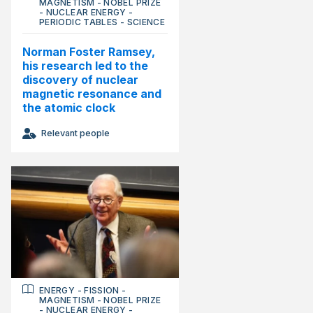
MAGNETISM
-
NOBEL PRIZE
-
NUCLEAR ENERGY
-
PERIODIC TABLES
-
SCIENCE
Norman Foster Ramsey,
his research led to the
discovery of nuclear
magnetic resonance and
the atomic clock
Relevant people
ENERGY
-
FISSION
-
MAGNETISM
-
NOBEL PRIZE
-
NUCLEAR ENERGY
-