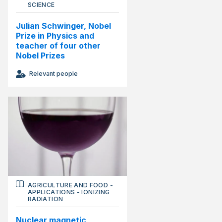
SCIENCE
Julian Schwinger, Nobel
Prize in Physics and
teacher of four other
Nobel Prizes
Relevant people
AGRICULTURE AND FOOD
-
APPLICATIONS
-
IONIZING
RADIATION
Nuclear magnetic