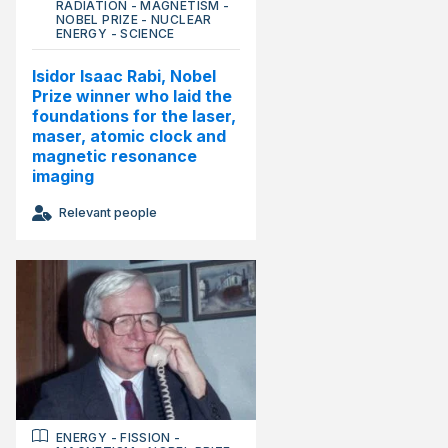
RADIATION
-
MAGNETISM
-
NOBEL PRIZE
-
NUCLEAR
ENERGY
-
SCIENCE
Isidor Isaac Rabi, Nobel
Prize winner who laid the
foundations for the laser,
maser, atomic clock and
magnetic resonance
imaging
Relevant people
ENERGY
-
FISSION
-