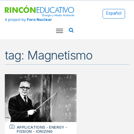
Español
A project by
Foro Nuclear
tag: Magnetismo
APPLICATIONS
-
ENERGY
-
FISSION
-
IONIZING