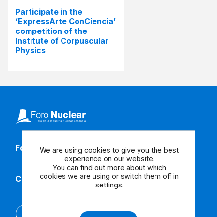
Participate in the
‘ExpressArte ConCiencia’
competition of the
Institute of Corpuscular
Physics
Follow our social media
We are using cookies to give you the best
experience on our website.
You can find out more about which
cookies we are using or switch them off in
Contact us
settings
.
Español