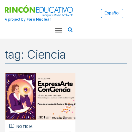
Español
A project by
Foro Nuclear
tag: Ciencia
NOTICIA