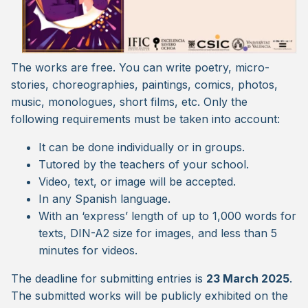
The works are free. You can write poetry, micro-
stories, choreographies, paintings, comics, photos,
music, monologues, short films, etc. Only the
following requirements must be taken into account:
It can be done individually or in groups.
Tutored by the teachers of your school.
Video, text, or image will be accepted.
In any Spanish language.
With an ‘express’ length of up to 1,000 words for
texts, DIN-A2 size for images, and less than 5
minutes for videos.
The deadline for submitting entries is
23 March 2025
.
The submitted works will be publicly exhibited on the