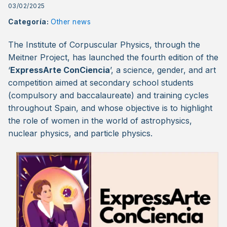
03/02/2025
Categoría:
Other news
The Institute of Corpuscular Physics, through the
Meitner Project, has launched the fourth edition of the
‘
ExpressArte ConCiencia
’, a science, gender, and art
competition aimed at secondary school students
(compulsory and baccalaureate) and training cycles
throughout Spain, and whose objective is to highlight
the role of women in the world of astrophysics,
nuclear physics, and particle physics.