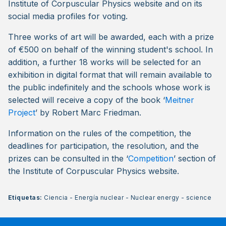
Institute of Corpuscular Physics website and on its
social media profiles for voting.
Three works of art will be awarded, each with a prize
of €500 on behalf of the winning student's school. In
addition, a further 18 works will be selected for an
exhibition in digital format that will remain available to
the public indefinitely and the schools whose work is
selected will receive a copy of the book ‘
Meitner
Project
’ by Robert Marc Friedman.
Information on the rules of the competition, the
deadlines for participation, the resolution, and the
prizes can be consulted in the ‘
Competition
’ section of
the Institute of Corpuscular Physics website.
Etiquetas:
Ciencia
-
Energía nuclear
-
Nuclear energy
-
science