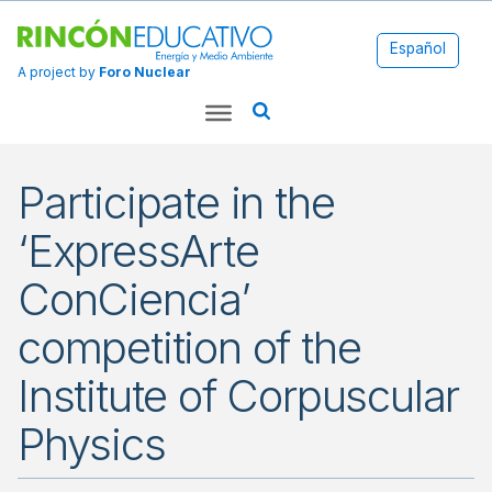
Español
A project by
Foro Nuclear
Participate in the
‘ExpressArte
ConCiencia’
competition of the
Institute of Corpuscular
Physics