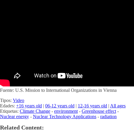
Fuente: U.S. Mission to International Organizations in Vienna
Tipos:
Video
Edades:
+16 years old
|
06-12 years old
|
12-16 years old
|
All ages
Etiquetas:
Climate Change
-
environment
-
Greenhouse effect
-
Nuclear energy
-
Nuclear Technology Applications
-
radiation
Related Content: