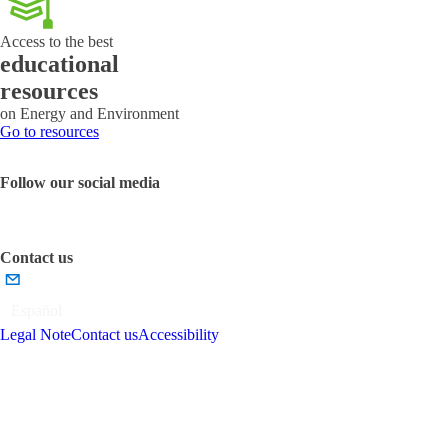
Access to the best
educational
resources
on Energy and Environment
Go to resources
Follow our social media
Contact us
Español
Legal Note
Contact us
Accessibility