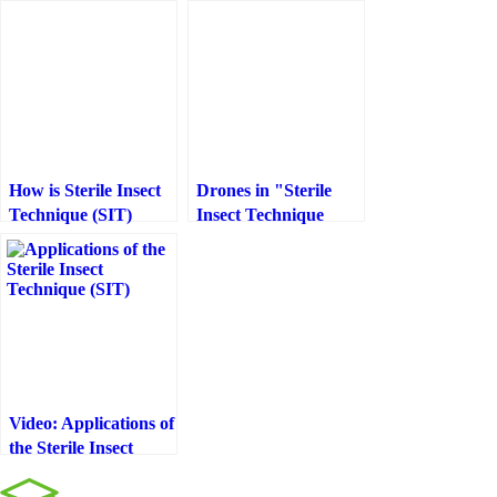
How is Sterile Insect
Drones in "Sterile
Technique (SIT)
Insect Technique
done?
(SIT)"
Video: Applications of
the Sterile Insect
Technique (SIT)