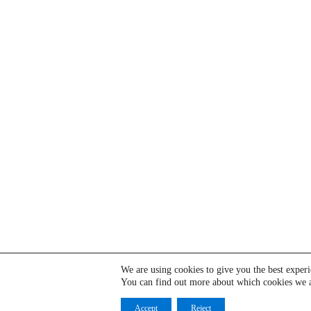
We are using cookies to give you the best exper
You can find out more about which cookies we a
Accept
Reject