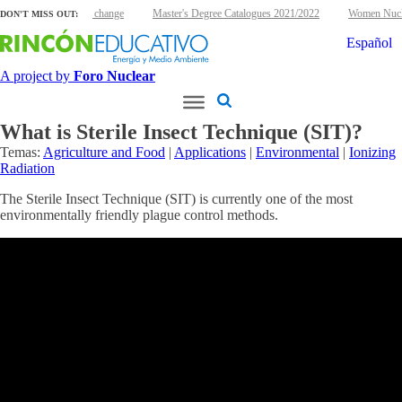
r energy and climate change
Master's Degree Catalogues 2021/2022
Women Nuclea
DON'T MISS OUT:
Español
A project by
Foro Nuclear
What is Sterile Insect Technique (SIT)?
Temas:
Agriculture and Food
|
Applications
|
Environmental
|
Ionizing
Radiation
The Sterile Insect Technique (SIT) is currently one of the most
environmentally friendly plague control methods.