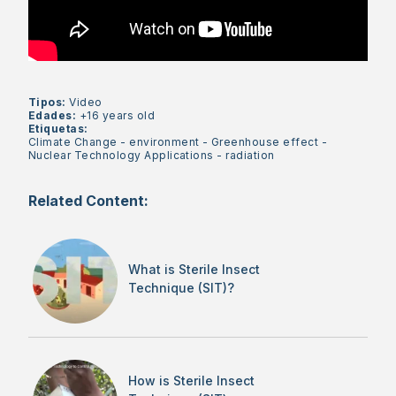
Tipos:
Video
Edades:
+16 years old
Etiquetas:
Climate Change
-
environment
-
Greenhouse effect
-
Nuclear Technology Applications
-
radiation
Related Content:
What is Sterile Insect
Technique (SIT)?
How is Sterile Insect