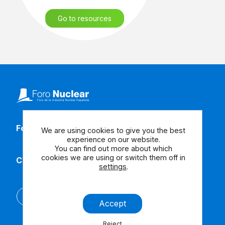
Go to resources
Follow our social media
We are using cookies to give you the best
experience on our website.
You can find out more about which
cookies we are using or switch them off in
Contact us
settings
.
Español
Accept
Reject