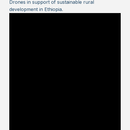
Drones in support of sustainable rural
development in Ethiopia.