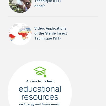
Technique (SIT)
done?
Video: Applications
of the Sterile Insect
Technique (SIT)
Access to the best
educational
resources
on Energy and Environment