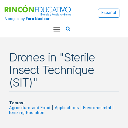
Español
A project by
Foro Nuclear
Drones in "Sterile
Insect Technique
(SIT)"
Temas:
Agriculture and Food
|
Applications
|
Environmental
|
Ionizing Radiation