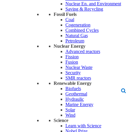
Nuclear En. and Environment
Saving & Recycling
Fossil Fuels
Coal
Cogeneration
Combined Cycles
Natural Gas
Petroleum
Nuclear Energy
Advanced reactors
Fission
Fusion
Nuclear Waste
Security
SMR reactors
Renewable Energy
Biofuels
Geothermal
Hydraulic
Marine Energy
Solar
Wind
Science
Learn with Science
Nobel Prize