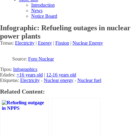
Introduction
News
Notice Board
Infographic: Refueling outages in nuclear
power plants
Temas:
Electricity
|
Energy
|
Fission
|
Nuclear Energy
Source:
Foro Nuclear
Tipos:
Infographics
Edades:
+16 years old
|
12-16 years old
Etiquetas:
Electricity
-
Nuclear energy
-
Nuclear fuel
Related Content: