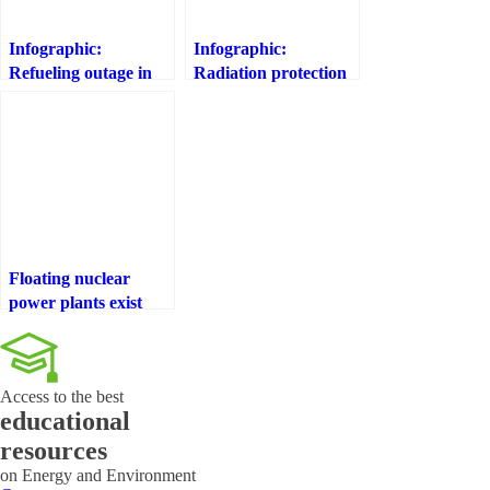
Infographic:
Infographic:
Refueling outage in
Radiation protection
nuclear power plants
programmes in the
area of nuclear power
plants in Spain
Floating nuclear
power plants exist
that could power
95% of the planet
Access to the best
educational
resources
on Energy and Environment