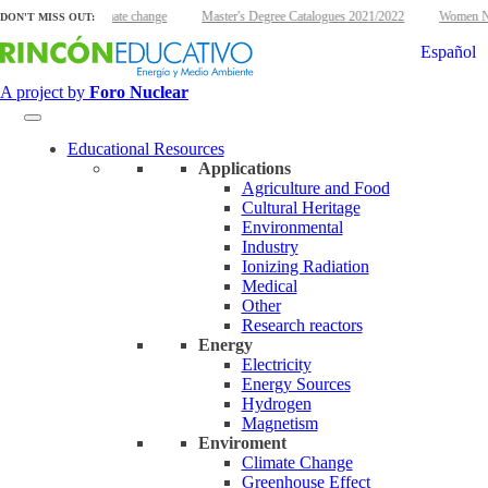
clear energy and climate change
Master's Degree Catalogues 2021/2022
Women Nuc
DON'T MISS OUT:
Español
A project by
Foro Nuclear
Educational Resources
Applications
Agriculture and Food
Cultural Heritage
Environmental
Industry
Ionizing Radiation
Medical
Other
Research reactors
Energy
Electricity
Energy Sources
Hydrogen
Magnetism
Enviroment
Climate Change
Greenhouse Effect