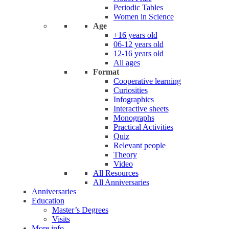
Periodic Tables
Women in Science
Age
+16 years old
06-12 years old
12-16 years old
All ages
Format
Cooperative learning
Curiosities
Infographics
Interactive sheets
Monographs
Practical Activities
Quiz
Relevant people
Theory
Video
All Resources
All Anniversaries
Anniversaries
Education
Master’s Degrees
Visits
More info