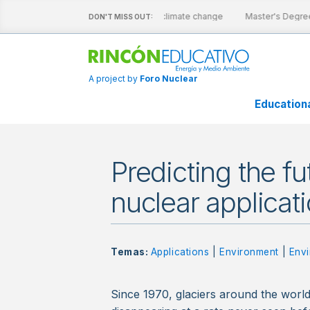
active sheets
Nuclear energy and climate change
Master's Degree
DON'T MISS OUT:
A project by
Foro Nuclear
Education
Predicting the fu
nuclear applicat
Temas:
Applications
|
Environment
|
Envi
Since 1970, glaciers around the worl