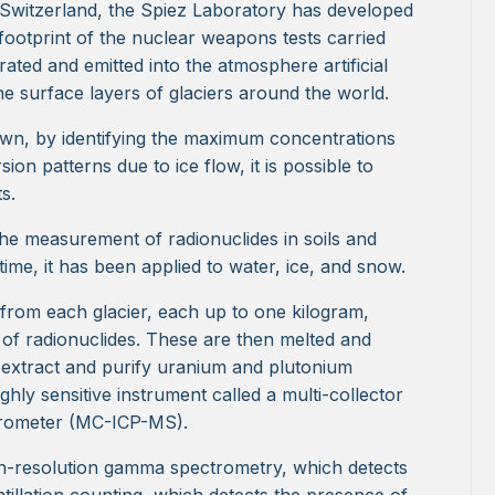
Switzerland, the Spiez Laboratory has developed
footprint of the nuclear weapons tests carried
ted and emitted into the atmosphere artificial
he surface layers of glaciers around the world.
own, by identifying the maximum concentrations
ion patterns due to ice flow, it is possible to
s.
he measurement of radionuclides in soils and
 time, it has been applied to water, ice, and snow.
s from each glacier, each up to one kilogram,
ls of radionuclides. These are then melted and
 extract and purify uranium and plutonium
ghly sensitive instrument called a multi-collector
trometer (MC-ICP-MS).
gh-resolution gamma spectrometry, which detects