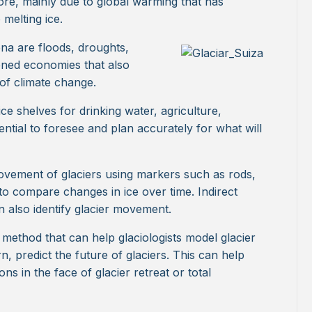
ore, mainly due to global warming that has
melting ice.
a are floods, droughts,
ened economies that also
 of climate change.
e shelves for drinking water, agriculture,
ential to foresee and plan accurately for what will
 movement of glaciers using markers such as rods,
to compare changes in ice over time. Indirect
n also identify glacier movement.
method that can help glaciologists model glacier
, predict the future of glaciers. This can help
s in the face of glacier retreat or total