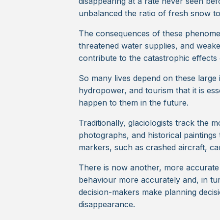
disappearing at a rate never seen bef
unbalanced the ratio of fresh snow to 
The consequences of these phenomen
threatened water supplies, and weak
contribute to the catastrophic effects
So many lives depend on these large ic
hydropower, and tourism that it is ess
happen to them in the future.
Traditionally, glaciologists track the
photographs, and historical paintings 
markers, such as crashed aircraft, ca
There is now another, more accurate 
behaviour more accurately and, in turn
decision-makers make planning decision
disappearance.