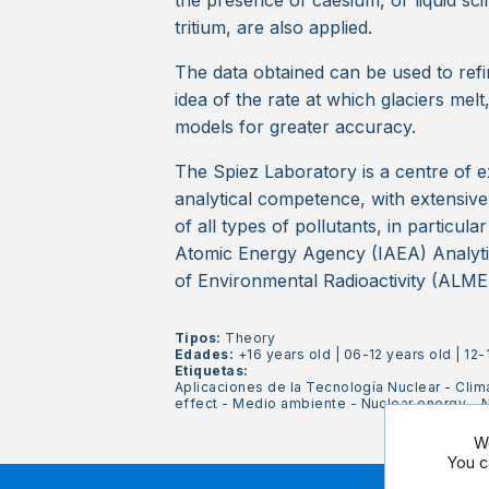
the presence of caesium, or liquid sci
tritium, are also applied.
The data obtained can be used to refin
idea of the rate at which glaciers melt,
models for greater accuracy.
The Spiez Laboratory is a centre of e
analytical competence, with extensiv
of all types of pollutants, in particula
Atomic Energy Agency (IAEA) Analyti
of Environmental Radioactivity (ALME
Tipos:
Theory
Edades:
+16 years old
|
06-12 years old
|
12-
Etiquetas:
Aplicaciones de la Tecnología Nuclear
-
Clim
effect
-
Medio ambiente
-
Nuclear energy
-
N
We
You c