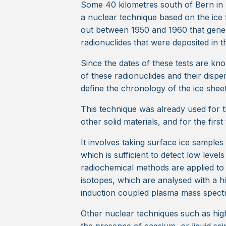
Some 40 kilometres south of Bern in 
a nuclear technique based on the ice 
out between 1950 and 1960 that genera
radionuclides that were deposited in t
Since the dates of these tests are kn
of these radionuclides and their dispers
define the chronology of the ice sheet
This technique was already used for t
other solid materials, and for the first
It involves taking surface ice sample
which is sufficient to detect low leve
radiochemical methods are applied to
isotopes, which are analysed with a hi
induction coupled plasma mass spec
Other nuclear techniques such as hi