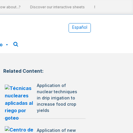
 about...?
Discover our interactive sheets
Nuclear energy and cli
Español
fo
Related Content:
Application of
nuclear techniques
in drip irrigation to
increase food crop
yields
Application of new