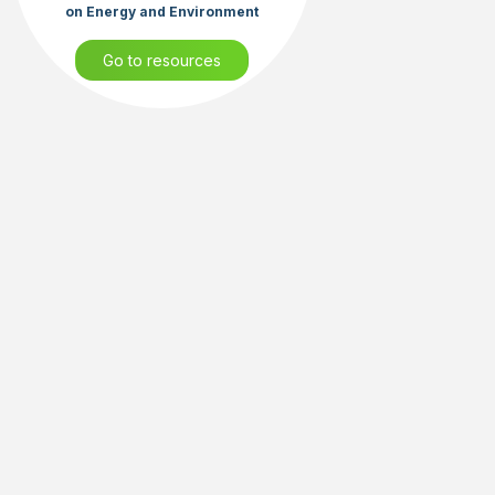
on Energy and Environment
Go to resources