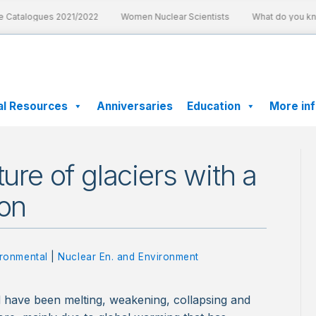
 Catalogues 2021/2022
Women Nuclear Scientists
What do you know
al Resources
Anniversaries
Education
More in
ture of glaciers with a
ion
ronmental
|
Nuclear En. and Environment
d have been melting, weakening, collapsing and