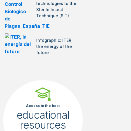
technologies to the
Sterile Insect
Technique (SIT)
Infographic: ITER,
the energy of the
future
Access to the best
educational
resources