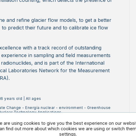
ntillation counting, which detects the presence of
e and refine glacier flow models, to get a better
 to predict their future and to calibrate ice flow
xcellence with a track record of outstanding
e experience in sampling and field measurements
r radionuclides, and is part of the International
cal Laboratories Network for the Measurement
RA).
16 years old
|
All ages
ate Change
-
Energía nuclear
-
environment
-
Greenhouse
uclear Technology Applications
 are using cookies to give you the best experience on our websi
an find out more about which cookies we are using or switch them 
settings
.