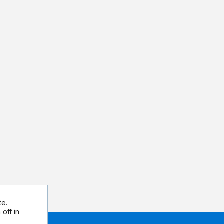
te.
off in