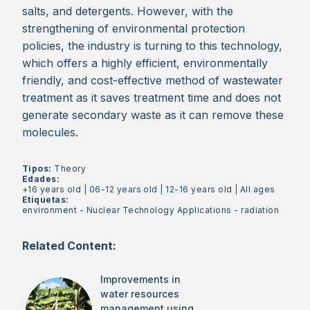
salts, and detergents. However, with the
strengthening of environmental protection
policies, the industry is turning to this technology,
which offers a highly efficient, environmentally
friendly, and cost-effective method of wastewater
treatment as it saves treatment time and does not
generate secondary waste as it can remove these
molecules.
Tipos:
Theory
Edades:
+16 years old
|
06-12 years old
|
12-16 years old
|
All ages
Etiquetas:
environment
-
Nuclear Technology Applications
-
radiation
Related Content:
Improvements in
water resources
management using