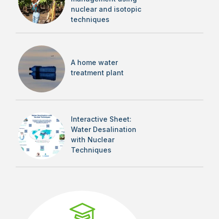
nuclear and isotopic
techniques
A home water
treatment plant
Interactive Sheet:
Water Desalination
with Nuclear
Techniques