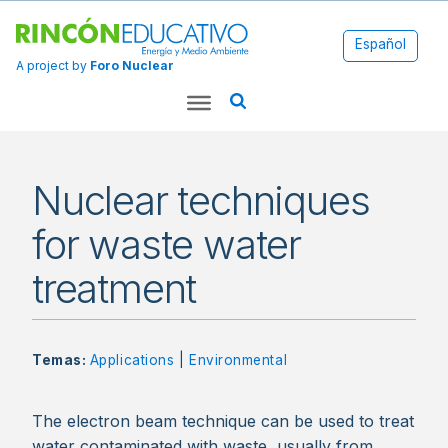
Español
A project by
Foro Nuclear
Nuclear techniques
for waste water
treatment
Temas:
Applications
|
Environmental
The electron beam technique can be used to treat
water contaminated with waste, usually from