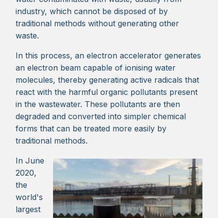
industry, which cannot be disposed of by
traditional methods without generating other
waste.
In this process, an electron accelerator generates
an electron beam capable of ionising water
molecules, thereby generating active radicals that
react with the harmful organic pollutants present
in the wastewater. These pollutants are then
degraded and converted into simpler chemical
forms that can be treated more easily by
traditional methods.
In June
2020,
the
world's
largest