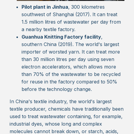
Pilot plant in Jinhua
, 300 kilometres
southwest of Shanghai (2017). It can treat
1.5 million litres of wastewater per day from
a nearby textile factory.
Guanhua Knitting Factory facility
,
southern China (2019). The world's largest
importer of worsted yarn. It can treat more
than 30 million litres per day using seven
electron accelerators, which allows more
than 70% of the wastewater to be recycled
for reuse in the factory compared to 50%
before the technology change.
In China's textile industry, the world's largest
textile producer, chemicals have traditionally been
used to treat wastewater containing, for example,
industrial dyes, whose long and complex
molecules cannot break down, or starch, acids,