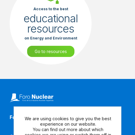
Access to the best
educational
resources
on Energy and Environment
Go to resources
Follow our social media
We are using cookies to give you the best
experience on our website.
You can find out more about which
cookies we are using or switch them off in