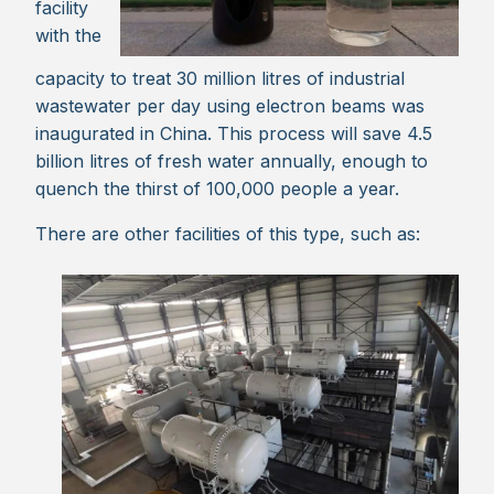
facility
with the
capacity to treat 30 million litres of industrial
wastewater per day using electron beams was
inaugurated in China. This process will save 4.5
billion litres of fresh water annually, enough to
quench the thirst of 100,000 people a year.
There are other facilities of this type, such as: