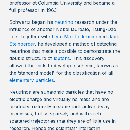
professor at Columbia University and became a
full professor in 1963.
Schwartz began his
neutrino
research under the
influence of another Nobel laureate, Tsung-Dao
Lee. Together with
Leon Max Lederman
and
Jack
Steinberger
, he developed a method of detecting
neutrinos that made it possible to demonstrate the
double structure of
leptons
. This discovery
allowed theorists to develop a scheme, known as
the ‘standard model’, for the classification of all
elementary particles
.
Neutrinos are subatomic particles that have no
electric charge and virtually no mass and are
produced naturally in some radioactive decay
processes, but so sparsely and with such
scattered trajectories that they are of little use in
research. Hence the scientists' interest in