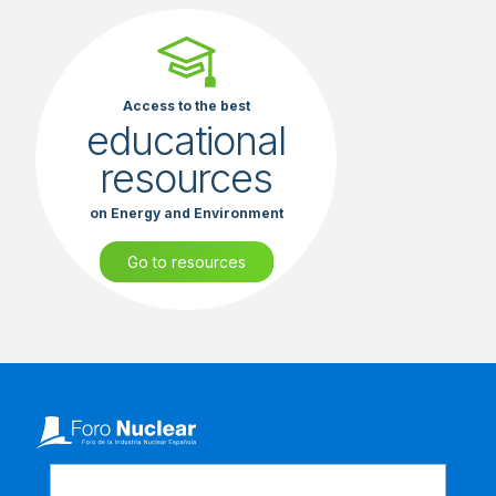
Access to the best
educational
resources
on Energy and Environment
Go to resources