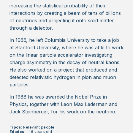
increasing the statistical probability of their
interactions by creating a beam of tens of billions
of neutrinos and projecting it onto solid matter
through a detector.
In 1966, he left Columbia University to take a job
at Stanford University, where he was able to work
on the linear particle accelerator investigating
charge asymmetry in the decay of neutral kaons.
He also worked on a project that produced and
detected relativistic hydrogen in pion and muon
particles.
In 1988 he was awarded the Nobel Prize in
Physics, together with Leon Max Lederman and
Jack Steinberger, for his work on the neutrino.
Tipos:
Relevant people
Edades:
+16 years old