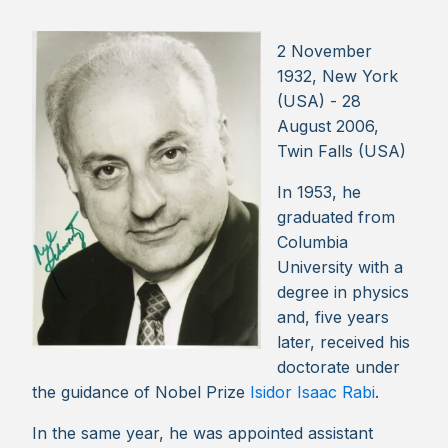
2 November
1932, New York
(USA) - 28
August 2006,
Twin Falls (USA)
In 1953, he
graduated from
Columbia
University with a
degree in physics
and, five years
later, received his
doctorate under
the guidance of Nobel Prize
Isidor Isaac Rabi
.
In the same year, he was appointed assistant