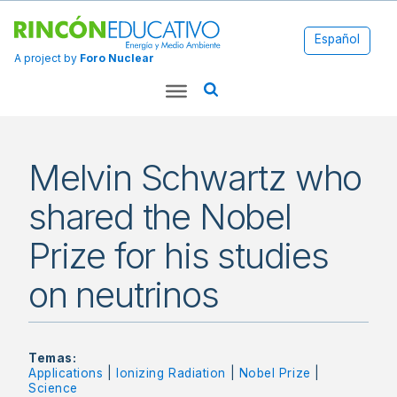
Español
A project by
Foro Nuclear
Melvin Schwartz who
shared the Nobel
Prize for his studies
on neutrinos
Temas:
Applications
|
Ionizing Radiation
|
Nobel Prize
|
Science