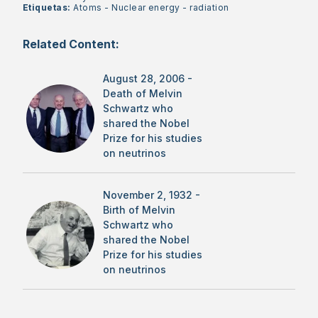
Etiquetas:
Atoms
-
Nuclear energy
-
radiation
Related Content:
August 28, 2006 -
Death of Melvin
Schwartz who
shared the Nobel
Prize for his studies
on neutrinos
November 2, 1932 -
Birth of Melvin
Schwartz who
shared the Nobel
Prize for his studies
on neutrinos