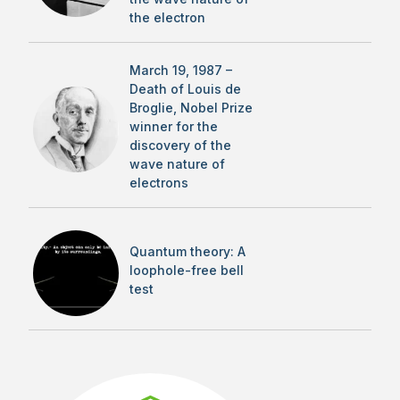
the electron
March 19, 1987 –
Death of Louis de
Broglie, Nobel Prize
winner for the
discovery of the
wave nature of
electrons
Quantum theory: A
loophole-free bell
test