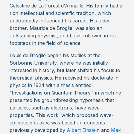
Célestine de La Forest d'Armaillé. His family had a
rich intellectual and scientific tradition, which
undoubtedly influenced his career. His older
brother, Maurice de Broglie, was also an
outstanding physicist, and Louis followed in his
footsteps in the field of science.
Louis de Broglie began his studies at the
Sorbonne University, where he was initially
interested in history, but later shifted his focus to
theoretical physics. He received his doctorate in
physics in 1924 with a thesis entitled
“Investigations on Quantum Theory,” in which he
presented his groundbreaking hypothesis that
particles, such as electrons, have wave
properties. This work, which proposed wave-
corpuscle duality, was based on concepts
previously developed by
Albert Einstein
and
Max