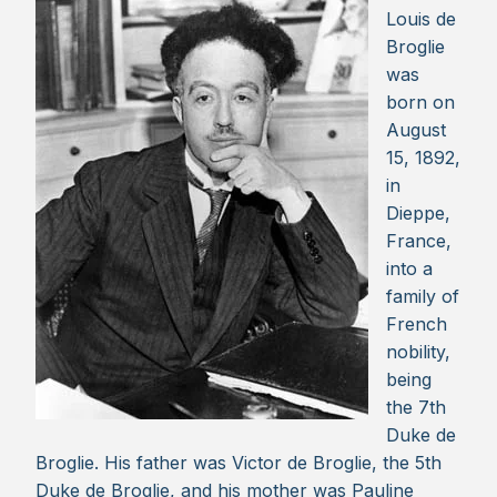
Louis de
Broglie
was
born on
August
15, 1892,
in
Dieppe,
France,
into a
family of
French
nobility,
being
the 7th
Duke de
Broglie. His father was Victor de Broglie, the 5th
Duke de Broglie, and his mother was Pauline