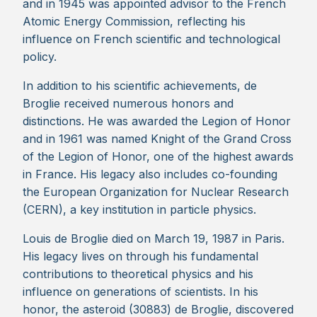
and in 1945 was appointed advisor to the French
Atomic Energy Commission, reflecting his
influence on French scientific and technological
policy.
In addition to his scientific achievements, de
Broglie received numerous honors and
distinctions. He was awarded the Legion of Honor
and in 1961 was named Knight of the Grand Cross
of the Legion of Honor, one of the highest awards
in France. His legacy also includes co-founding
the European Organization for Nuclear Research
(CERN), a key institution in particle physics.
Louis de Broglie died on March 19, 1987 in Paris.
His legacy lives on through his fundamental
contributions to theoretical physics and his
influence on generations of scientists. In his
honor, the asteroid (30883) de Broglie, discovered