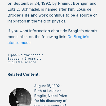
on September 24, 1992, by Freimut Börngen and
Lutz D. Schmadel, is named after him. Louis de
Broglie's life and work continue to be a source of
inspiration in the field of physics.
If you want information about de Broglie's atomic
model click on the following link:
De Broglie's
atomic model
Tipos:
Relevant people
Edades:
+16 years old
Etiquetas:
science
Related Content:
August 15, 1892 -
Birth of Louis de
Broglie, Nobel Prize
for his discovery of
the wave nature of