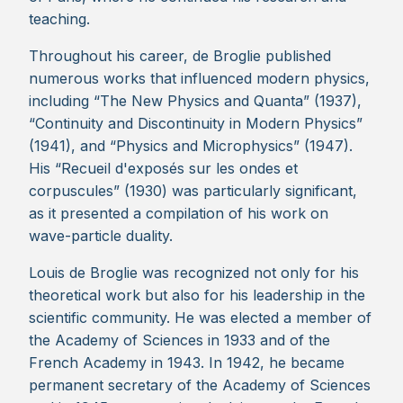
teaching.
Throughout his career, de Broglie published
numerous works that influenced modern physics,
including “The New Physics and Quanta” (1937),
“Continuity and Discontinuity in Modern Physics”
(1941), and “Physics and Microphysics” (1947).
His “Recueil d'exposés sur les ondes et
corpuscules” (1930) was particularly significant,
as it presented a compilation of his work on
wave-particle duality.
Louis de Broglie was recognized not only for his
theoretical work but also for his leadership in the
scientific community. He was elected a member of
the Academy of Sciences in 1933 and of the
French Academy in 1943. In 1942, he became
permanent secretary of the Academy of Sciences