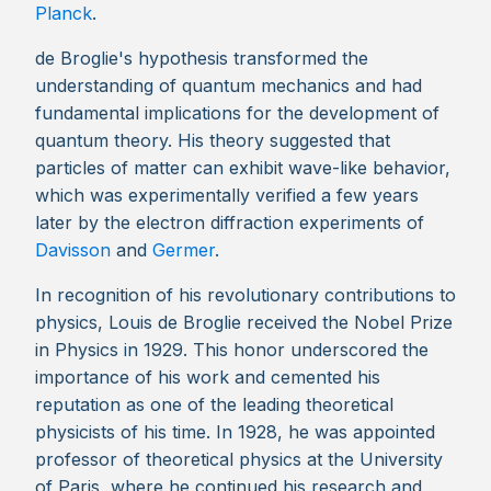
Planck
.
de Broglie's hypothesis transformed the
understanding of quantum mechanics and had
fundamental implications for the development of
quantum theory. His theory suggested that
particles of matter can exhibit wave-like behavior,
which was experimentally verified a few years
later by the electron diffraction experiments of
Davisson
and
Germer
.
In recognition of his revolutionary contributions to
physics, Louis de Broglie received the Nobel Prize
in Physics in 1929. This honor underscored the
importance of his work and cemented his
reputation as one of the leading theoretical
physicists of his time. In 1928, he was appointed
professor of theoretical physics at the University
of Paris, where he continued his research and