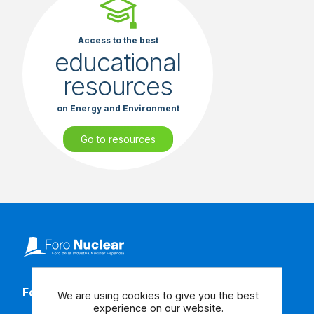
Access to the best
educational
resources
on Energy and Environment
Go to resources
Follow our social media
We are using cookies to give you the best
experience on our website.