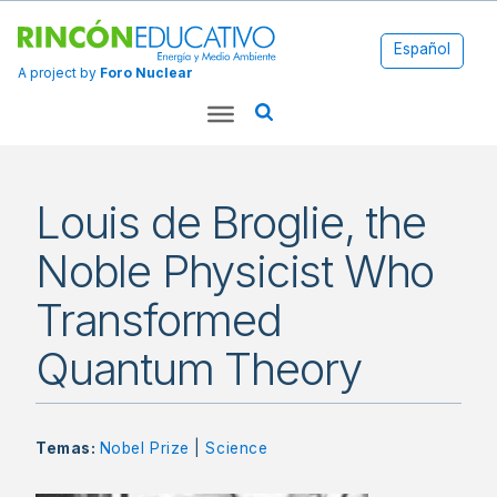
Español
A project by
Foro Nuclear
Louis de Broglie, the
Noble Physicist Who
Transformed
Quantum Theory
Temas:
Nobel Prize
|
Science