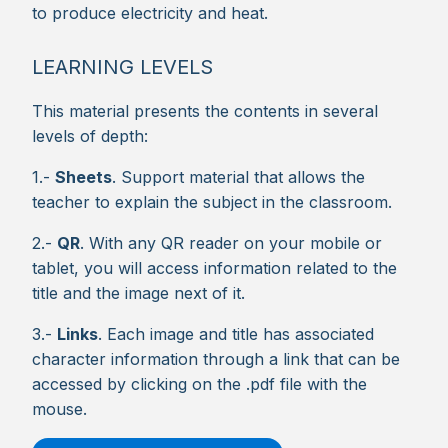
to produce electricity and heat.
LEARNING LEVELS
This material presents the contents in several
levels of depth:
1.-
Sheets
. Support material that allows the
teacher to explain the subject in the classroom.
2.-
QR
. With any QR reader on your mobile or
tablet, you will access information related to the
title and the image next of it.
3.-
Links
. Each image and title has associated
character information through a link that can be
accessed by clicking on the .pdf file with the
mouse.