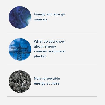
Energy and energy
sources
What do you know
about energy
sources and power
plants?
Non-renewable
energy sources