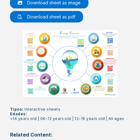
Download sheet as image
Download sheet as pdf
Tipos:
Interactive sheets
Edades:
+16 years old
|
06-12 years old
|
12-16 years old
|
All ages
Related Content: