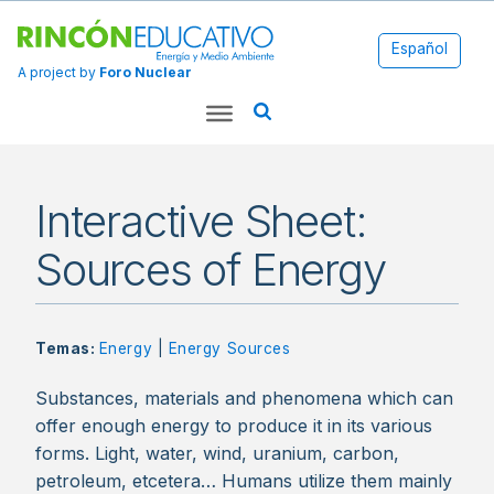
Español
A project by
Foro Nuclear
Interactive Sheet:
Sources of Energy
Temas:
Energy
|
Energy Sources
Substances, materials and phenomena which can
offer enough energy to produce it in its various
forms. Light, water, wind, uranium, carbon,
petroleum, etcetera… Humans utilize them mainly