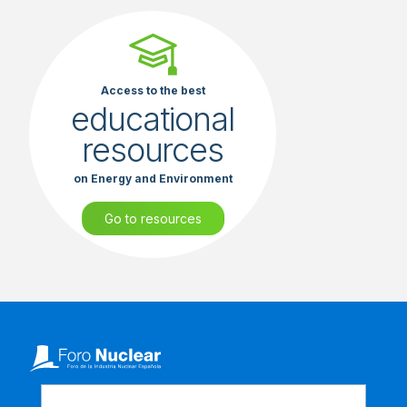
Access to the best
educational
resources
on Energy and Environment
Go to resources