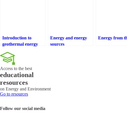
Introduction to
Energy and energy
Energy from th
geothermal energy
sources
Access to the best
educational
resources
on Energy and Environment
Go to resources
Follow our social media