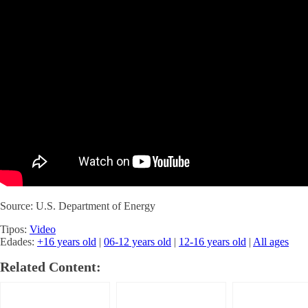
Source: U.S. Department of Energy
Tipos:
Video
Edades:
+16 years old
|
06-12 years old
|
12-16 years old
|
All ages
Related Content: