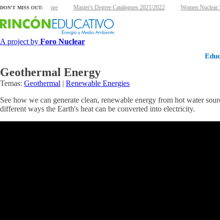
ergy and climate change
Master's Degree Catalogues 2021/2022
Women Nuclear Sc
DON'T MISS OUT:
A project by
Foro Nuclear
Educ
Geothermal Energy
Temas:
Geothermal
|
Renewable Energies
See how we can generate clean, renewable energy from hot water sources
different ways the Earth's heat can be converted into electricity.