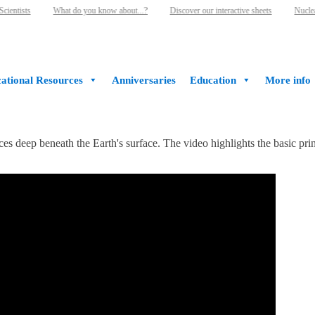
ientists
What do you know about...?
Discover our interactive sheets
Nuclear
ational Resources
Anniversaries
Education
More info
 deep beneath the Earth's surface. The video highlights the basic princ