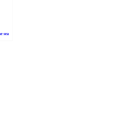
e sea