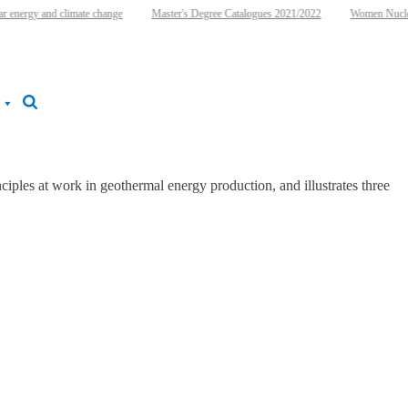
 energy and climate change
Master's Degree Catalogues 2021/2022
Women Nuclear
iples at work in geothermal energy production, and illustrates three