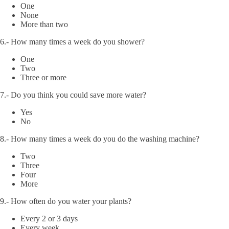
One
None
More than two
6.- How many times a week do you shower?
One
Two
Three or more
7.- Do you think you could save more water?
Yes
No
8.- How many times a week do you do the washing machine?
Two
Three
Four
More
9.- How often do you water your plants?
Every 2 or 3 days
Every week