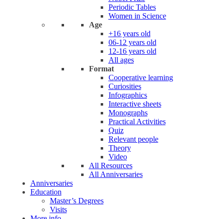
Periodic Tables
Women in Science
Age
+16 years old
06-12 years old
12-16 years old
All ages
Format
Cooperative learning
Curiosities
Infographics
Interactive sheets
Monographs
Practical Activities
Quiz
Relevant people
Theory
Video
All Resources
All Anniversaries
Anniversaries
Education
Master’s Degrees
Visits
More info