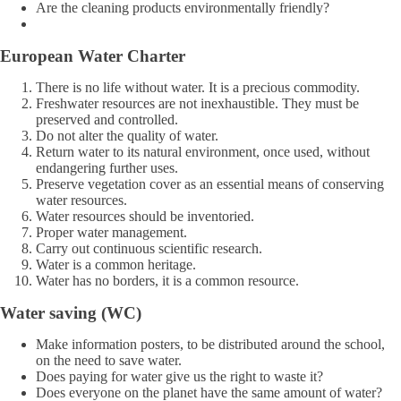
Are the cleaning products environmentally friendly?
European Water Charter
There is no life without water. It is a precious commodity.
Freshwater resources are not inexhaustible. They must be
preserved and controlled.
Do not alter the quality of water.
Return water to its natural environment, once used, without
endangering further uses.
Preserve vegetation cover as an essential means of conserving
water resources.
Water resources should be inventoried.
Proper water management.
Carry out continuous scientific research.
Water is a common heritage.
Water has no borders, it is a common resource.
Water saving (WC)
Make information posters, to be distributed around the school,
on the need to save water.
Does paying for water give us the right to waste it?
Does everyone on the planet have the same amount of water?