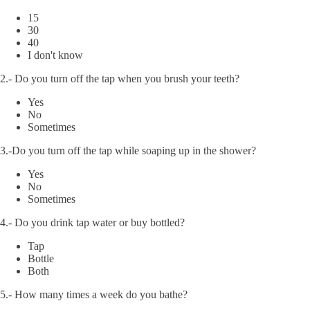
15
30
40
I don't know
2.- Do you turn off the tap when you brush your teeth?
Yes
No
Sometimes
3.-Do you turn off the tap while soaping up in the shower?
Yes
No
Sometimes
4.- Do you drink tap water or buy bottled?
Tap
Bottle
Both
5.- How many times a week do you bathe?