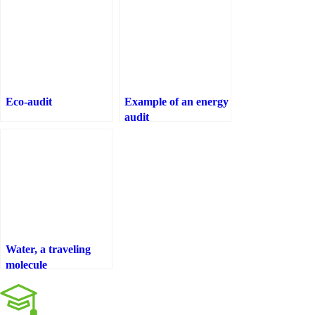
Eco-audit
Example of an energy
audit
Water, a traveling
molecule