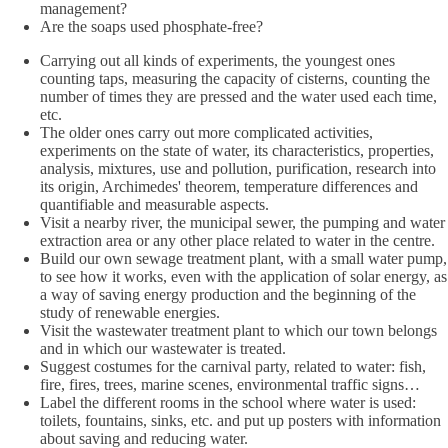
management?
Are the soaps used phosphate-free?
Carrying out all kinds of experiments, the youngest ones
counting taps, measuring the capacity of cisterns, counting the
number of times they are pressed and the water used each time,
etc.
The older ones carry out more complicated activities,
experiments on the state of water, its characteristics, properties,
analysis, mixtures, use and pollution, purification, research into
its origin, Archimedes' theorem, temperature differences and
quantifiable and measurable aspects.
Visit a nearby river, the municipal sewer, the pumping and water
extraction area or any other place related to water in the centre.
Build our own sewage treatment plant, with a small water pump,
to see how it works, even with the application of solar energy, as
a way of saving energy production and the beginning of the
study of renewable energies.
Visit the wastewater treatment plant to which our town belongs
and in which our wastewater is treated.
Suggest costumes for the carnival party, related to water: fish,
fire, fires, trees, marine scenes, environmental traffic signs…
Label the different rooms in the school where water is used:
toilets, fountains, sinks, etc. and put up posters with information
about saving and reducing water.