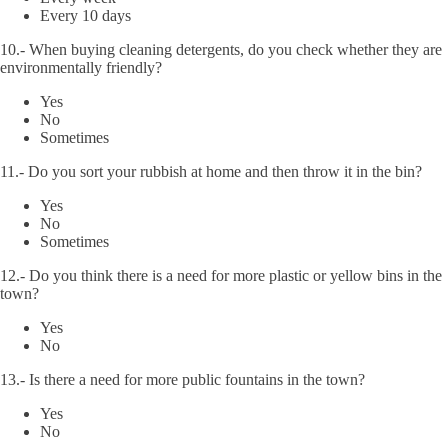
Every 10 days
10.- When buying cleaning detergents, do you check whether they are
environmentally friendly?
Yes
No
Sometimes
11.- Do you sort your rubbish at home and then throw it in the bin?
Yes
No
Sometimes
12.- Do you think there is a need for more plastic or yellow bins in the
town?
Yes
No
13.- Is there a need for more public fountains in the town?
Yes
No