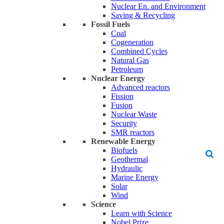
Nuclear En. and Environment
Saving & Recycling
Fossil Fuels
Coal
Cogeneration
Combined Cycles
Natural Gas
Petroleum
Nuclear Energy
Advanced reactors
Fission
Fusion
Nuclear Waste
Security
SMR reactors
Renewable Energy
Biofuels
Geothermal
Hydraulic
Marine Energy
Solar
Wind
Science
Learn with Science
Nobel Prize