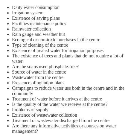
Daily water consumption
Irrigation system
Existence of saving plans
Facilities maintenance policy
Rainwater collection
Rain gauge and weather hut
Ecological or non-toxic purchases in the centre
Type of cleaning of the centre
Existence of treated water for irrigation purposes
The existence of trees and plants that do not require a lot of
water
Are the soaps used phosphate-free?
Source of water in the centre
Wastewater from the centre
Existence of pollution plans
Campaigns to reduce water use both in the centre and in the
community
Treatment of water before it arrives at the centre
Is the quality of the water we receive at the centre?
Problems of supply
Existence of wastewater collection
Treatment of wastewater discharged from the centre
Are there any informative activities or courses on water
management?