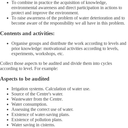
To combine in practice the acquisition of knowledge,
environmental awareness and direct participation in actions to
protect and improve the environment.
To raise awareness of the problem of water deterioration and to
become aware of the responsibility we all have in this problem.
Contents and activities:
Organise groups and distribute the work according to levels and
prior knowledge: motivational activities according to levels,
experiments, workshops, etc.
Collect those aspects to be audited and divide them into cycles
according to level. For example:
Aspects to be audited
Irrigation systems. Calculation of water use.
Source of the Centre's water.
Wastewater from the Centre.
Water consumption.
Assessing the correct use of water.
Existence of water-saving plans.
Existence of pollution plans.
Water saving in cisterns.