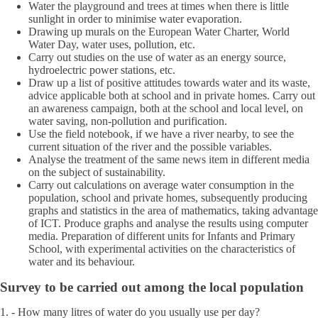
Water the playground and trees at times when there is little
sunlight in order to minimise water evaporation.
Drawing up murals on the European Water Charter, World
Water Day, water uses, pollution, etc.
Carry out studies on the use of water as an energy source,
hydroelectric power stations, etc.
Draw up a list of positive attitudes towards water and its waste,
advice applicable both at school and in private homes. Carry out
an awareness campaign, both at the school and local level, on
water saving, non-pollution and purification.
Use the field notebook, if we have a river nearby, to see the
current situation of the river and the possible variables.
Analyse the treatment of the same news item in different media
on the subject of sustainability.
Carry out calculations on average water consumption in the
population, school and private homes, subsequently producing
graphs and statistics in the area of mathematics, taking advantage
of ICT. Produce graphs and analyse the results using computer
media. Preparation of different units for Infants and Primary
School, with experimental activities on the characteristics of
water and its behaviour.
Survey to be carried out among the local population
1. - How many litres of water do you usually use per day?