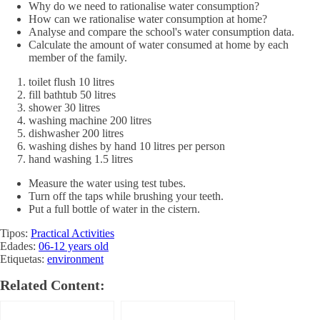
Why do we need to rationalise water consumption?
How can we rationalise water consumption at home?
Analyse and compare the school's water consumption data.
Calculate the amount of water consumed at home by each
member of the family.
toilet flush 10 litres
fill bathtub 50 litres
shower 30 litres
washing machine 200 litres
dishwasher 200 litres
washing dishes by hand 10 litres per person
hand washing 1.5 litres
Measure the water using test tubes.
Turn off the taps while brushing your teeth.
Put a full bottle of water in the cistern.
Tipos:
Practical Activities
Edades:
06-12 years old
Etiquetas:
environment
Related Content: