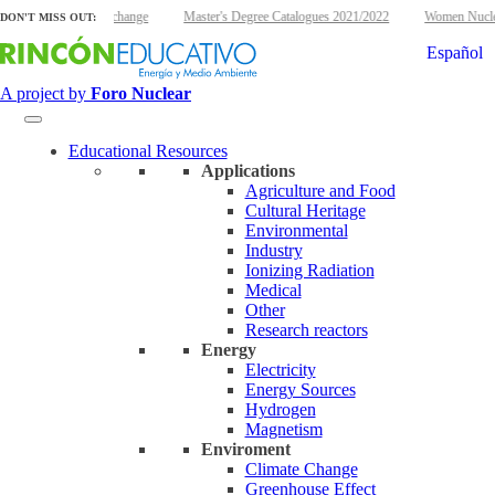
energy and climate change
Master's Degree Catalogues 2021/2022
Women Nuclear 
DON'T MISS OUT:
Español
A project by
Foro Nuclear
Educational Resources
Applications
Agriculture and Food
Cultural Heritage
Environmental
Industry
Ionizing Radiation
Medical
Other
Research reactors
Energy
Electricity
Energy Sources
Hydrogen
Magnetism
Enviroment
Climate Change
Greenhouse Effect