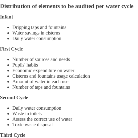
Distribution of elements to be audited per water cycle
Infant
Dripping taps and fountains
Water savings in cisterns
Daily water consumption
First Cycle
Number of sources and needs
Pupils' habits
Economic expenditure on water
Cisterns and fountains usage calculation
Amount of water in each use
Number of taps and fountains
Second Cycle
Daily water consumption
Waste in toilets
Assess the correct use of water
Toxic waste disposal
Third Cycle