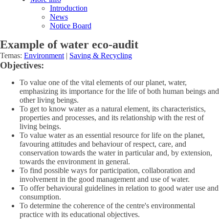
Introduction
News
Notice Board
Example of water eco-audit
Temas:
Environment
|
Saving & Recycling
Objectives:
To value one of the vital elements of our planet, water,
emphasizing its importance for the life of both human beings and
other living beings.
To get to know water as a natural element, its characteristics,
properties and processes, and its relationship with the rest of
living beings.
To value water as an essential resource for life on the planet,
favouring attitudes and behaviour of respect, care, and
conservation towards the water in particular and, by extension,
towards the environment in general.
To find possible ways for participation, collaboration and
involvement in the good management and use of water.
To offer behavioural guidelines in relation to good water use and
consumption.
To determine the coherence of the centre's environmental
practice with its educational objectives.