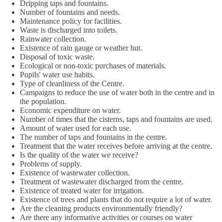
Dripping taps and fountains.
Number of fountains and needs.
Maintenance policy for facilities.
Waste is discharged into toilets.
Rainwater collection.
Existence of rain gauge or weather hut.
Disposal of toxic waste.
Ecological or non-toxic purchases of materials.
Pupils' water use habits.
Type of cleanliness of the Centre.
Campaigns to reduce the use of water both in the centre and in
the population.
Economic expenditure on water.
Number of times that the cisterns, taps and fountains are used.
Amount of water used for each use.
The number of taps and fountains in the centre.
Treatment that the water receives before arriving at the centre.
Is the quality of the water we receive?
Problems of supply.
Existence of wastewater collection.
Treatment of wastewater discharged from the centre.
Existence of treated water for irrigation.
Existence of trees and plants that do not require a lot of water.
Are the cleaning products environmentally friendly?
Are there any informative activities or courses on water