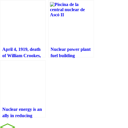
April 4, 1919, death
Nuclear power plant
of William Crookes,
fuel building
english physicist and
chemist
Nuclear energy is an
ally in reducing
greenhouse gas