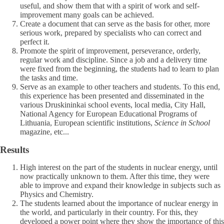
useful, and show them that with a spirit of work and self-
improvement many goals can be achieved.
Create a document that can serve as the basis for other, more
serious work, prepared by specialists who can correct and
perfect it.
Promote the spirit of improvement, perseverance, orderly,
regular work and discipline. Since a job and a delivery time
were fixed from the beginning, the students had to learn to plan
the tasks and time.
Serve as an example to other teachers and students. To this end,
this experience has been presented and disseminated in the
various Druskininkai school events, local media, City Hall,
National Agency for European Educational Programs of
Lithuania, European scientific institutions,
Science in School
magazine, etc...
Results
High interest on the part of the students in nuclear energy, until
now practically unknown to them. After this time, they were
able to improve and expand their knowledge in subjects such as
Physics and Chemistry.
The students learned about the importance of nuclear energy in
the world, and particularly in their country. For this, they
developed a power point where they show the importance of this