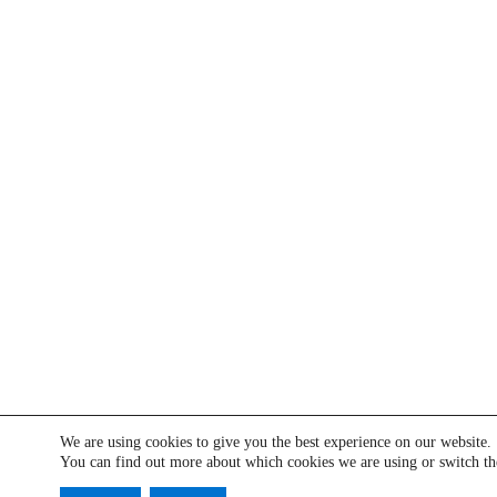
We are using cookies to give you the best experience on our website.
You can find out more about which cookies we are using or switch t