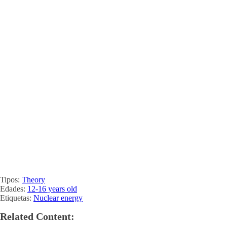
Tipos:
Theory
Edades:
12-16 years old
Etiquetas:
Nuclear energy
Related Content: