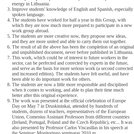
energy in Lithuania.
Improve students' knowledge of English and Spanish, especially
spoken language.
The students have worked for half a year in this Group, with
which they are now much more prepared to participate in a new
work group abroad.
The students are more creative now, they propose new ideas,
and they are more united and able to carry them out together.
The result of all the above has been the completion of an original
and unpublished document, never before published in Lithuania.
This work, which could be of interest to future workers in the
sector, can be perfected and corrected by experts in the future,
and serve as the basis for more serious work (a second corrected
and increased edition). The students have felt useful, and have
been able to do important work for others.
The students are now a little more responsible and disciplined
when it comes to working, and able to plan their time much
better after this original experience.
The work was presented at the official celebration of Europe
Day on May 7 in Druskininkai, attended by hundreds of
students, dozens of teachers, representatives of the European
Union, Comenius Assistant Professors from different countries
(Ireland, Portugal, Poland and the Czech Republic), etc... It was
also presented by Professor Carlos Viscasillas in his speech at
the Seminar: Monitoringo seminaras 2010 m.