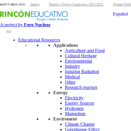
energy and climate change
Master's Degree Catalogues 2021/2022
Women Nuclear 
DON'T MISS OUT:
Español
A project by
Foro Nuclear
Educational Resources
Applications
Agriculture and Food
Cultural Heritage
Environmental
Industry
Ionizing Radiation
Medical
Other
Research reactors
Energy
Electricity
Energy Sources
Hydrogen
Magnetism
Enviroment
Climate Change
Greenhouse Effect