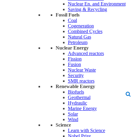
Nuclear En. and Environment
Saving & Recycling
Fossil Fuels
Coal
Cogeneration
Combined Cycles
Natural Gas
Petroleum
Nuclear Energy
Advanced reactors
Fission
Fusion
Nuclear Waste
Security
SMR reactors
Renewable Energy
Biofuels
Geothermal
Hydraulic
Marine Energy
Solar
Wind
Science
Learn with Science
Nobel Prize