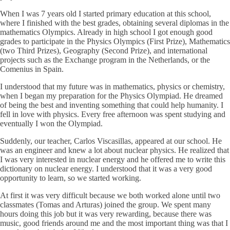
When I was 7 years old I started primary education at this school,
where I finished with the best grades, obtaining several diplomas in the
mathematics Olympics. Already in high school I got enough good
grades to participate in the Physics Olympics (First Prize), Mathematics
(two Third Prizes), Geography (Second Prize), and international
projects such as the Exchange program in the Netherlands, or the
Comenius in Spain.
I understood that my future was in mathematics, physics or chemistry,
when I began my preparation for the Physics Olympiad. He dreamed
of being the best and inventing something that could help humanity. I
fell in love with physics. Every free afternoon was spent studying and
eventually I won the Olympiad.
Suddenly, our teacher, Carlos Viscasillas, appeared at our school. He
was an engineer and knew a lot about nuclear physics. He realized that
I was very interested in nuclear energy and he offered me to write this
dictionary on nuclear energy. I understood that it was a very good
opportunity to learn, so we started working.
At first it was very difficult because we both worked alone until two
classmates (Tomas and Arturas) joined the group. We spent many
hours doing this job but it was very rewarding, because there was
music, good friends around me and the most important thing was that I