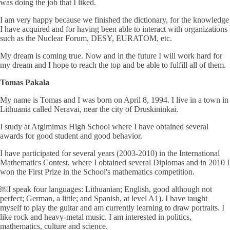
was doing the job that I liked.
I am very happy because we finished the dictionary, for the knowledge
I have acquired and for having been able to interact with organizations
such as the Nuclear Forum, DESY, EURATOM, etc.
My dream is coming true. Now and in the future I will work hard for
my dream and I hope to reach the top and be able to fulfill all of them.
Tomas Pakala
My name is Tomas and I was born on April 8, 1994. I live in a town in
Lithuania called Neravai, near the city of Druskininkai.
I study at Atgimimas High School where I have obtained several
awards for good student and good behavior.
I have participated for several years (2003-2010) in the International
Mathematics Contest, where I obtained several Diplomas and in 2010 I
won the First Prize in the School's mathematics competition.
￼I speak four languages: Lithuanian; English, good although not
perfect; German, a little; and Spanish, at level A1). I have taught
myself to play the guitar and am currently learning to draw portraits. I
like rock and heavy-metal music. I am interested in politics,
mathematics, culture and science.