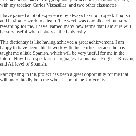
with my teacher, Carlos Viscasillas, and two other classmates.
I have gained a lot of experience by always having to speak English
and having to work in a team. The work was complicated but very
rewarding for me. I have learned many new terms that I am sure will
be very useful when I study at the University.
This dictionary is like having achieved a great achievement. I am
happy to have been able to work with this teacher because he has
taught me a little Spanish, which will be very useful for me in the
future. Now I can speak four languages: Lithuanian, English, Russian,
and A1 level of Spanish.
Participating in this project has been a great opportunity for me that
will undoubtedly help me when I start at the University.