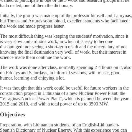
wanted to participate in one of the 3 work and research groups that he
had created, one of them the dictionary.
Initially, the group was made up of the professor himself and Laurynas,
but Tomas and Arturas soon joined, excellent students who facilitated
the work and made progress faster.
The most difficult thing was keeping the students' motivation, since it
is very slow and arduous work, in which it is easy to become
discouraged, not seeing a short-term result and the uncertainty of not
knowing the final destination very well. of work, but their interest in
science made them continue the work.
The work was done after class, normally spending 2-4 hours on it, also
on Fridays and Saturdays, in informal sessions, with music, good
humor, learning and enjoying a lot.
It was thought that this work could be useful for future workers in the
construction project in Lithuania of a new Nuclear Power Plant: the
"Visaginas Nuclear Power Plant", which is planned between the years
2015 and 2018, and with a total power of up to 3500 MW.
Objectives
Preparation, with Lithuanian students, of an English-Lithuanian-
Spanish Dictionary of Nuclear Energy. With this experience you can