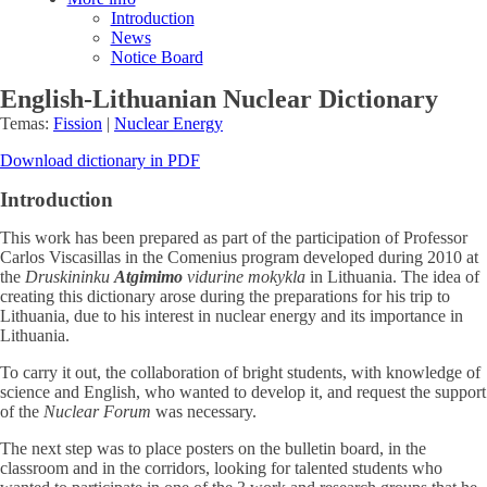
Introduction
News
Notice Board
English-Lithuanian Nuclear Dictionary
Temas:
Fission
|
Nuclear Energy
Download dictionary in PDF
Introduction
This work has been prepared as part of the participation of Professor
Carlos Viscasillas in the Comenius program developed during 2010 at
the
Druskininku
Atgimimo
vidurine mokykla
in Lithuania. The idea of
creating this dictionary arose during the preparations for his trip to
Lithuania, due to his interest in nuclear energy and its importance in
Lithuania.
To carry it out, the collaboration of bright students, with knowledge of
science and English, who wanted to develop it, and request the support
of the
Nuclear Forum
was necessary.
The next step was to place posters on the bulletin board, in the
classroom and in the corridors, looking for talented students who