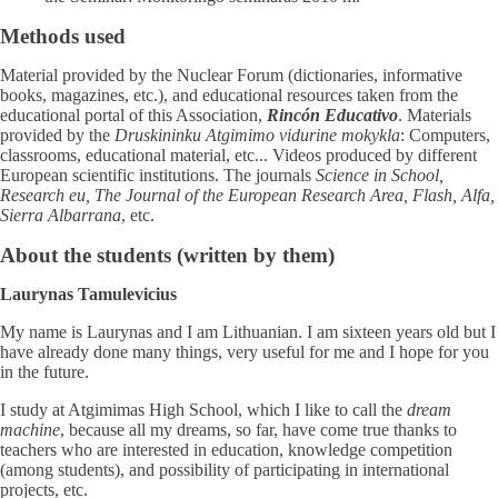
Methods used
Material provided by the Nuclear Forum (dictionaries, informative
books, magazines, etc.), and educational resources taken from the
educational portal of this Association,
Rincón Educativo
. Materials
provided by the
Druskininku Atgimimo vidurine mokykla
: Computers,
classrooms, educational material, etc... Videos produced by different
European scientific institutions. The journals
Science in School,
Research eu, The Journal of the European Research Area, Flash, Alfa,
Sierra Albarrana
, etc.
About the students (written by them)
Laurynas Tamulevicius
My name is Laurynas and I am Lithuanian. I am sixteen years old but I
have already done many things, very useful for me and I hope for you
in the future.
I study at Atgimimas High School, which I like to call the
dream
machine
, because all my dreams, so far, have come true thanks to
teachers who are interested in education, knowledge competition
(among students), and possibility of participating in international
projects, etc.