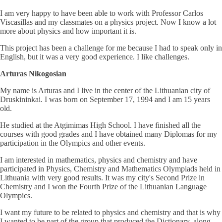
I am very happy to have been able to work with Professor Carlos
Viscasillas and my classmates on a physics project. Now I know a lot
more about physics and how important it is.
This project has been a challenge for me because I had to speak only in
English, but it was a very good experience. I like challenges.
Arturas Nikogosian
My name is Arturas and I live in the center of the Lithuanian city of
Druskininkai. I was born on September 17, 1994 and I am 15 years
old.
He studied at the Atgimimas High School. I have finished all the
courses with good grades and I have obtained many Diplomas for my
participation in the Olympics and other events.
I am interested in mathematics, physics and chemistry and have
participated in Physics, Chemistry and Mathematics Olympiads held in
Lithuania with very good results. It was my city's Second Prize in
Chemistry and I won the Fourth Prize of the Lithuanian Language
Olympics.
I want my future to be related to physics and chemistry and that is why
I wanted to be part of the group that produced the Dictionary, along