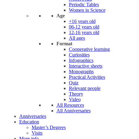
Periodic Tables
Women in Science
Age
+16 years old
06-12 years old
12-16 years old
All ages
Format
Cooperative learning
Curiosities
Infographics
Interactive sheets
Monographs
Practical Activities
Quiz
Relevant people
Theory
Video
All Resources
All Anniversaries
Anniversaries
Education
Master’s Degrees
Visits
More info