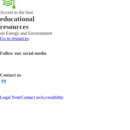
emissions
Access to the best
educational
resources
on Energy and Environment
Go to resources
Follow our social media
Contact us
Español
Legal Note
Contact us
Accessibility