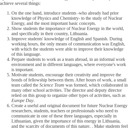
achieve several things:
On the one hand, introduce students -who already had prior
knowledge of Physics and Chemistry- to the study of Nuclear
Energy, and the most important basic concepts.
Show students the importance of Nuclear Energy in the world,
and specifically in their country, Lithuania.
Improve students' knowledge of English and Spanish. During
working hours, the only means of communication was English,
with which the students were able to improve their knowledge
of this language.
Prepare students to work as a team abroad, in an informal work
environment and in different languages, where everyone's work
is important.
Motivate students, encourage their creativity and improve the
bonds of fellowship between them. After hours of work, a small
team called the
Science Team
was formed, which collaborated in
many other school activities. The director and deputy director
relied on this group to organize other types of activities, such as
Europe Day
.
Create a useful and original document for future Nuclear Energy
researchers, students, teachers or professionals who need to
communicate in one of these three languages, especially in
Lithuanian, given the importance of this energy in Lithuania,
and the scarcity of documents of this nature. . Make students feel