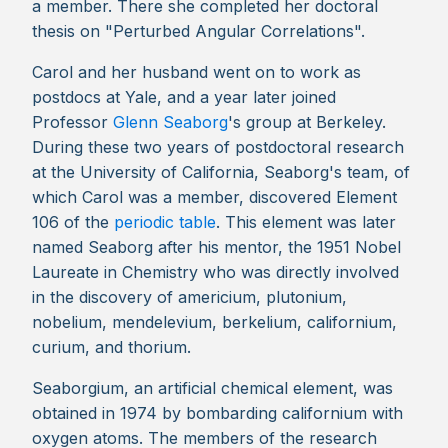
a member. There she completed her doctoral
thesis on "Perturbed Angular Correlations".
Carol and her husband went on to work as
postdocs at Yale, and a year later joined
Professor
Glenn Seaborg
's group at Berkeley.
During these two years of postdoctoral research
at the University of California, Seaborg's team, of
which Carol was a member, discovered Element
106 of the
periodic table
. This element was later
named Seaborg after his mentor, the 1951 Nobel
Laureate in Chemistry who was directly involved
in the discovery of americium, plutonium,
nobelium, mendelevium, berkelium, californium,
curium, and thorium.
Seaborgium, an artificial chemical element, was
obtained in 1974 by bombarding californium with
oxygen atoms. The members of the research