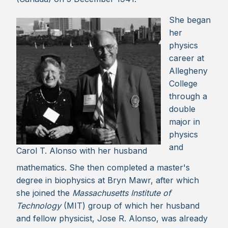
She began
her
physics
career at
Allegheny
College
through a
double
major in
physics
and
Carol T. Alonso with her husband
mathematics. She then completed a master's
degree in biophysics at Bryn Mawr, after which
she joined the
Massachusetts Institute of
Technology
(MIT) group of which her husband
and fellow physicist, Jose R. Alonso, was already