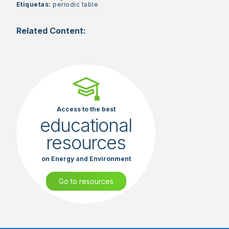
Etiquetas:
periodic table
Related Content:
Access to the best
educational
resources
on Energy and Environment
Go to resources