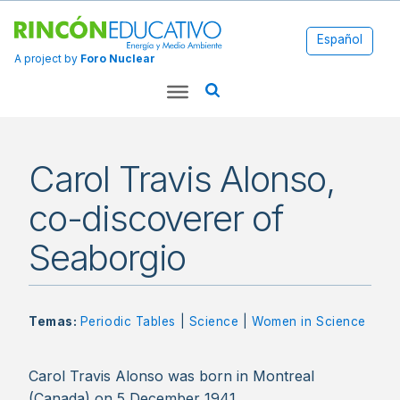
Español
A project by
Foro Nuclear
Carol Travis Alonso,
co-discoverer of
Seaborgio
Temas:
Periodic Tables
|
Science
|
Women in Science
Carol Travis Alonso was born in Montreal
(Canada) on 5 December 1941.