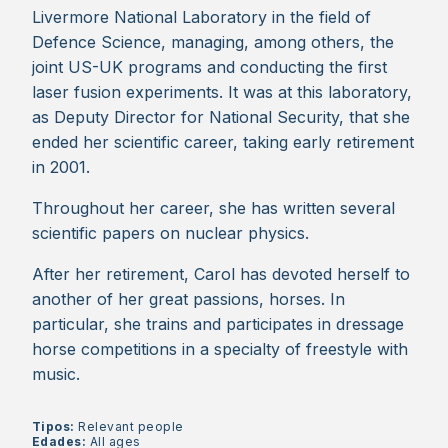
Livermore National Laboratory in the field of
Defence Science, managing, among others, the
joint US-UK programs and conducting the first
laser fusion experiments. It was at this laboratory,
as Deputy Director for National Security, that she
ended her scientific career, taking early retirement
in 2001.
Throughout her career, she has written several
scientific papers on nuclear physics.
After her retirement, Carol has devoted herself to
another of her great passions, horses. In
particular, she trains and participates in dressage
horse competitions in a specialty of freestyle with
music.
Tipos:
Relevant people
Edades:
All ages