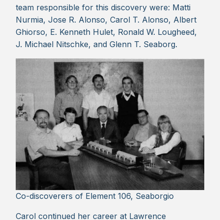
team responsible for this discovery were: Matti
Nurmia, Jose R. Alonso, Carol T. Alonso, Albert
Ghiorso, E. Kenneth Hulet, Ronald W. Lougheed,
J. Michael Nitschke, and Glenn T. Seaborg.
Co-discoverers of Element 106, Seaborgio
Carol continued her career at Lawrence