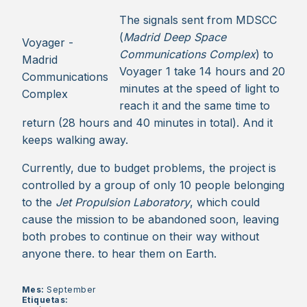
The signals sent from MDSCC
(
Madrid Deep Space
Voyager -
Communications Complex
) to
Madrid
Voyager 1 take 14 hours and 20
Communications
minutes at the speed of light to
Complex
reach it and the same time to
return (28 hours and 40 minutes in total). And it
keeps walking away.
Currently, due to budget problems, the project is
controlled by a group of only 10 people belonging
to the
Jet Propulsion Laboratory
, which could
cause the mission to be abandoned soon, leaving
both probes to continue on their way without
anyone there. to hear them on Earth.
Mes:
September
Etiquetas: