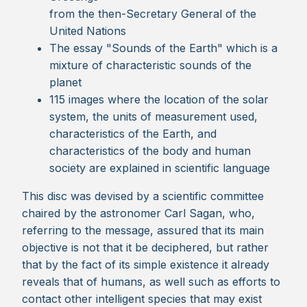
from the then-Secretary General of the
United Nations
The essay "Sounds of the Earth" which is a
mixture of characteristic sounds of the
planet
115 images where the location of the solar
system, the units of measurement used,
characteristics of the Earth, and
characteristics of the body and human
society are explained in scientific language
This disc was devised by a scientific committee
chaired by the astronomer Carl Sagan, who,
referring to the message, assured that its main
objective is not that it be deciphered, but rather
that by the fact of its simple existence it already
reveals that of humans, as well such as efforts to
contact other intelligent species that may exist