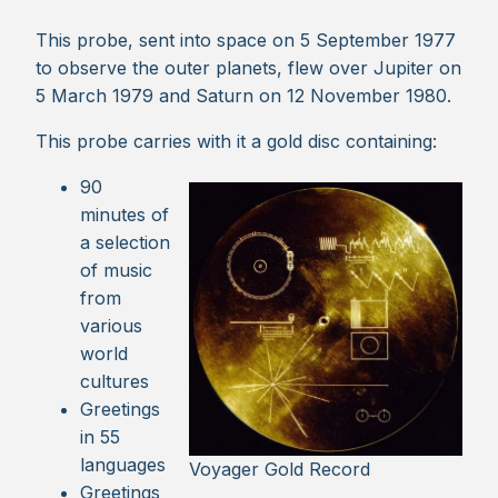
This probe, sent into space on 5 September 1977
to observe the outer planets, flew over Jupiter on
5 March 1979 and Saturn on 12 November 1980.
This probe carries with it a gold disc containing:
90
minutes of
a selection
of music
from
various
world
cultures
Greetings
in 55
languages
Voyager Gold Record
Greetings