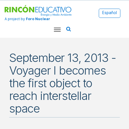
Español
A project by
Foro Nuclear
September 13, 2013 -
Voyager I becomes
the first object to
reach interstellar
space