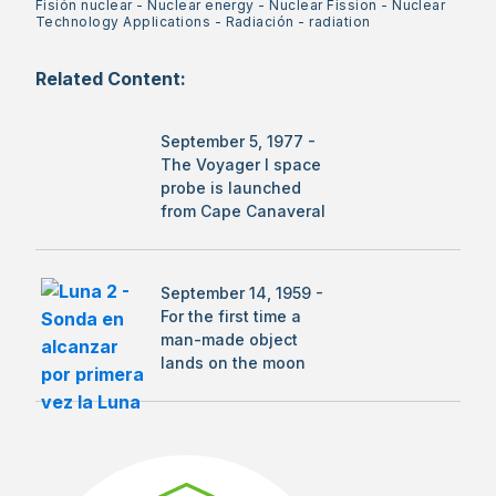
Fisión nuclear
-
Nuclear energy
-
Nuclear Fission
-
Nuclear
Technology Applications
-
Radiación
-
radiation
Related Content:
September 5, 1977 -
The Voyager I space
probe is launched
from Cape Canaveral
September 14, 1959 -
For the first time a
man-made object
lands on the moon