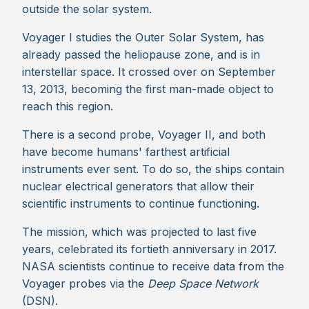
outside the solar system.
Voyager I studies the Outer Solar System, has
already passed the heliopause zone, and is in
interstellar space. It crossed over on September
13, 2013, becoming the first man-made object to
reach this region.
There is a second probe, Voyager II, and both
have become humans' farthest artificial
instruments ever sent. To do so, the ships contain
nuclear electrical generators that allow their
scientific instruments to continue functioning.
The mission, which was projected to last five
years, celebrated its fortieth anniversary in 2017.
NASA scientists continue to receive data from the
Voyager probes via the
Deep Space Network
(DSN).