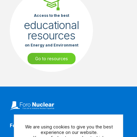
Access to the best
educational
resources
on Energy and Environment
Go to resources
Follow our social media
We are using cookies to give you the best
experience on our website.