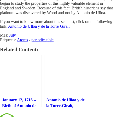
began to study the properties of this highly valuable element in
England and Sweden. Because of this fact, British historians say that
platinum was discovered by Wood and not by Antonio de Ulloa.
If you want to know more about this scientist, click on the following
link:
Antonio de Ulloa y de la Torre-Giralt
Mes:
July
Etiquetas:
Atoms
-
periodic table
Related Content:
January 12, 1716 –
Antonio de Ulloa y de
Birth of Antonio de
la Torre-Giralt,
Ulloa y de la Torre-
discoverer of