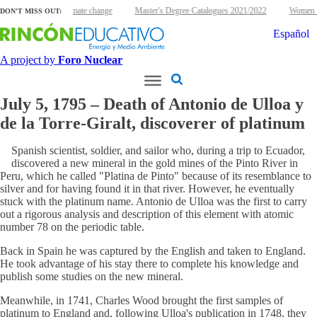
uclear energy and climate change
Master's Degree Catalogues 2021/2022
Women Nu
DON'T MISS OUT:
Español
A project by
Foro Nuclear
July 5, 1795 – Death of Antonio de Ulloa y
de la Torre-Giralt, discoverer of platinum
Spanish scientist, soldier, and sailor who, during a trip to Ecuador,
discovered a new mineral in the gold mines of the Pinto River in
Peru, which he called "Platina de Pinto" because of its resemblance to
silver and for having found it in that river. However, he eventually
stuck with the platinum name. Antonio de Ulloa was the first to carry
out a rigorous analysis and description of this element with atomic
number 78 on the periodic table.
Back in Spain he was captured by the English and taken to England.
He took advantage of his stay there to complete his knowledge and
publish some studies on the new mineral.
Meanwhile, in 1741, Charles Wood brought the first samples of
platinum to England and, following Ulloa's publication in 1748, they