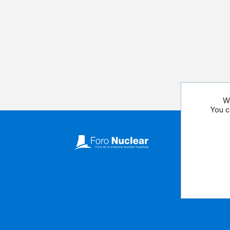
We
You c
Follow our