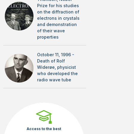
Prize for his studies
on the diffraction of
electrons in crystals
and demonstration
of their wave
properties
October 11, 1996 -
Death of Rolf
Widerøe, physicist
who developed the
radio wave tube
Access to the best