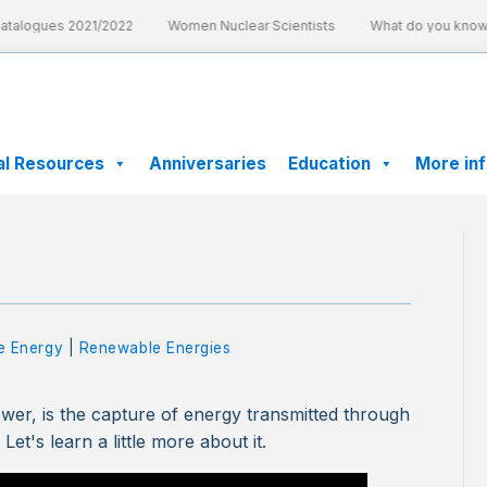
talogues 2021/2022
Women Nuclear Scientists
What do you know a
al Resources
Anniversaries
Education
More in
e Energy
|
Renewable Energies
er, is the capture of energy transmitted through
Let's learn a little more about it.