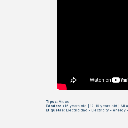
Tipos:
Video
Edades:
+16 years old
|
12-16 years old
|
All 
Etiquetas:
Electricidad
-
Electricity
-
energy