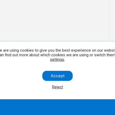
 are using cookies to give you the best experience on our websi
an find out more about which cookies we are using or switch them 
settings
.
 social media
Contact us
Accept
Reject
Legal Note
Contact us
Accessibility