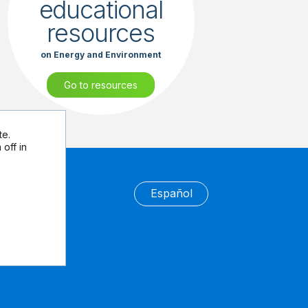
educational
resources
on Energy and Environment
Go to resources
te.
off in
Español