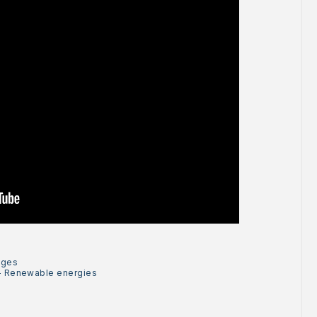
ages
-
Renewable energies