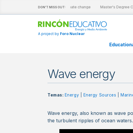
ive sheets
Nuclear energy and climate change
Master's Degree Ca
DON'T MISS OUT:
A project by
Foro Nuclear
Education
Wave energy
Temas:
Energy
|
Energy Sources
|
Marin
Wave energy, also known as wave pow
the turbulent ripples of ocean waters. 