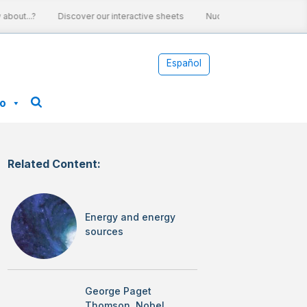
bout...?
Discover our interactive sheets
Nuclear energy and clima
Español
fo
Related Content:
Energy and energy
sources
George Paget
Thomson, Nobel