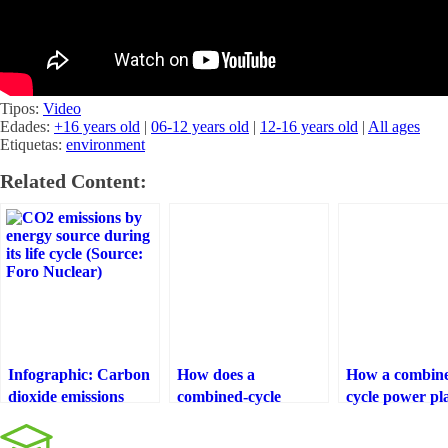
Tipos:
Video
Edades:
+16 years old
|
06-12 years old
|
12-16 years old
|
All ages
Etiquetas:
environment
Related Content:
Infographic: Carbon
How does a
How a combin
dioxide emissions
combined-cycle
cycle power pl
from the life cycle of
power plant work?
works
different technologies