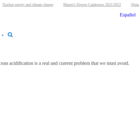
Nuclear energy and climate change
Master's Degree Catalogues 2021/2022
Women 
Español
ean acidification is a real and current problem that we must avoid.