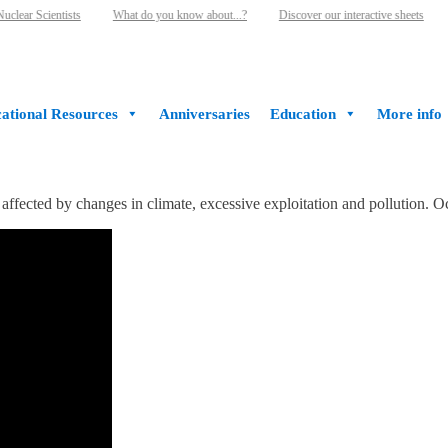
lear Scientists
What do you know about...?
Discover our interactive sheets
ational Resources
Anniversaries
Education
More info
ffected by changes in climate, excessive exploitation and pollution. Oc