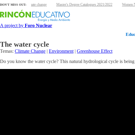
clear energy and climate change
Master's Degree Catalogues 2021/2022
Women Nuc
DON'T MISS OUT:
A project by
Foro Nuclear
Educ
The water cycle
Temas:
Climate Change
|
Environment
|
Greenhouse Effect
Do you know the water cycle? This natural hydrological cycle is being a