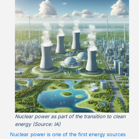
Nuclear power as part of the transition to clean
energy (Source: IA)
Nuclear power is one of the first energy sources