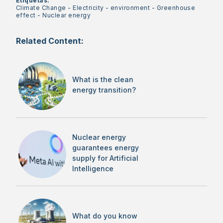
Etiquetas:
Climate Change
-
Electricity
-
environment
-
Greenhouse
effect
-
Nuclear energy
Related Content:
What is the clean
energy transition?
Nuclear energy
guarantees energy
supply for Artificial
Intelligence
What do you know