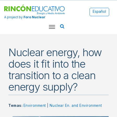
Español
A project by
Foro Nuclear
Nuclear energy, how
does it fit into the
transition to a clean
energy supply?
Temas:
Environment
|
Nuclear En. and Environment