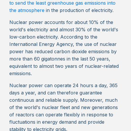
to send the least greenhouse gas emissions into
the atmosphere
in the production of electricity.
Nuclear power accounts for about 10% of the
world's electricity and almost 30% of the world's
low-carbon electricity. According to the
International Energy Agency, the use of nuclear
power has reduced carbon dioxide emissions by
more than 60 gigatonnes in the last 50 years,
equivalent to almost two years of nuclear-related
emissions.
Nuclear power can operate 24 hours a day, 365
days a year, and can therefore guarantee
continuous and reliable supply. Moreover, much
of the world's nuclear fleet and new generations
of reactors can operate flexibly in response to
fluctuations in energy demand and provide
stability to electricity grids.