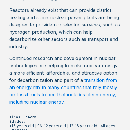
Reactors already exist that can provide district
heating and some nuclear power plants are being
designed to provide non-electric services, such as
hydrogen production, which can help
decarbonize other sectors such as transport and
industry.
Continued research and development in nuclear
technologies are helping to make nuclear energy
a more efficient, affordable, and attractive option
for decarbonization and part of a
transition from
an energy mix in many countries that rely mostly
on fossil fuels to one that includes clean energy,
including nuclear energy.
Tipos:
Theory
Edades:
+16 years old
|
06-12 years old
|
12-16 years old
|
All ages