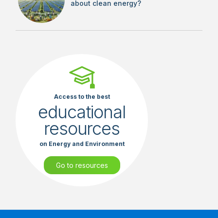
about clean energy?
Access to the best
educational
resources
on Energy and Environment
Go to resources