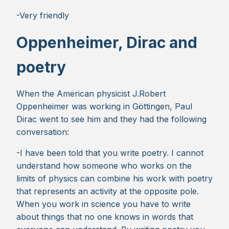
-Very friendly
Oppenheimer, Dirac and
poetry
When the American physicist J.Robert
Oppenheimer was working in Göttingen, Paul
Dirac went to see him and they had the following
conversation:
-I have been told that you write poetry. I cannot
understand how someone who works on the
limits of physics can combine his work with poetry
that represents an activity at the opposite pole.
When you work in science you have to write
about things that no one knows in words that