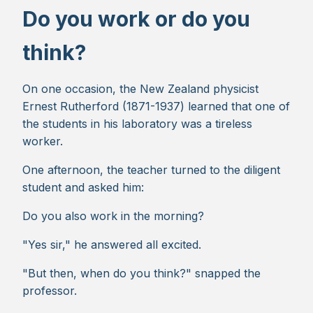
Do you work or do you
think?
On one occasion, the New Zealand physicist
Ernest Rutherford (1871-1937) learned that one of
the students in his laboratory was a tireless
worker.
One afternoon, the teacher turned to the diligent
student and asked him:
Do you also work in the morning?
"Yes sir," he answered all excited.
"But then, when do you think?" snapped the
professor.