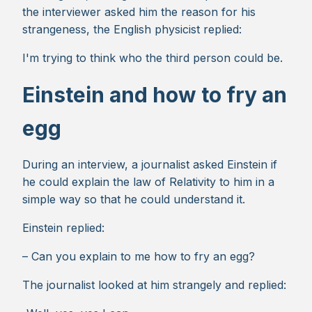
the interviewer asked him the reason for his
strangeness, the English physicist replied:
I'm trying to think who the third person could be.
Einstein and how to fry an
egg
During an interview, a journalist asked Einstein if
he could explain the law of Relativity to him in a
simple way so that he could understand it.
Einstein replied:
– Can you explain to me how to fry an egg?
The journalist looked at him strangely and replied: