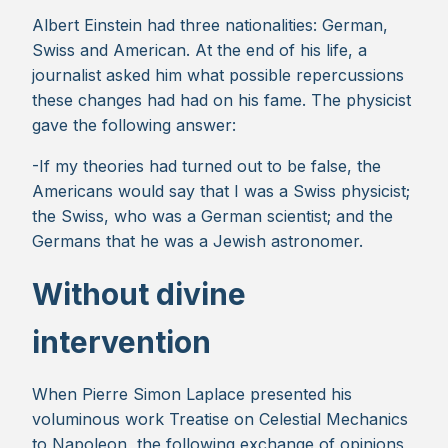
Albert Einstein had three nationalities: German,
Swiss and American. At the end of his life, a
journalist asked him what possible repercussions
these changes had had on his fame. The physicist
gave the following answer:
-If my theories had turned out to be false, the
Americans would say that I was a Swiss physicist;
the Swiss, who was a German scientist; and the
Germans that he was a Jewish astronomer.
Without divine
intervention
When Pierre Simon Laplace presented his
voluminous work Treatise on Celestial Mechanics
to Napoleon, the following exchange of opinions