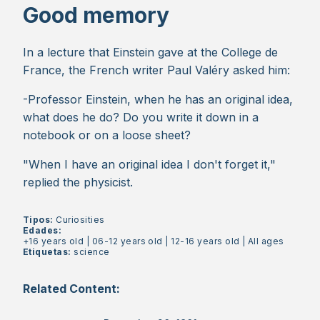
Good memory
In a lecture that Einstein gave at the College de
France, the French writer Paul Valéry asked him:
-Professor Einstein, when he has an original idea,
what does he do? Do you write it down in a
notebook or on a loose sheet?
"When I have an original idea I don't forget it,"
replied the physicist.
Tipos:
Curiosities
Edades:
+16 years old
|
06-12 years old
|
12-16 years old
|
All ages
Etiquetas:
science
Related Content: