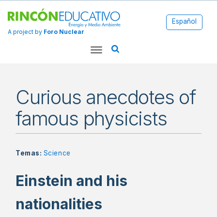
Español
A project by
Foro Nuclear
Curious anecdotes of
famous physicists
Temas:
Science
Einstein and his
nationalities