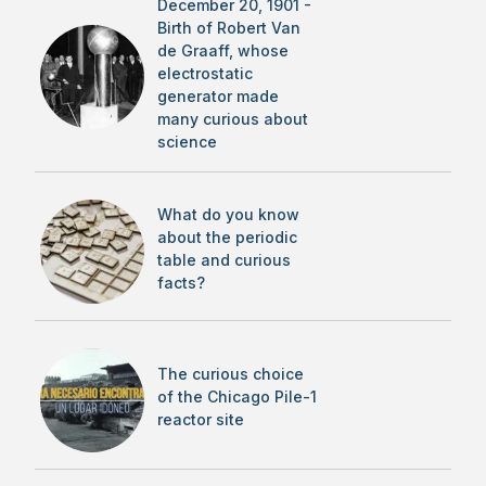
December 20, 1901 -
Birth of Robert Van
de Graaff, whose
electrostatic
generator made
many curious about
science
What do you know
about the periodic
table and curious
facts?
The curious choice
of the Chicago Pile-1
reactor site