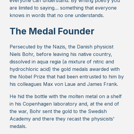
everyone can understand. By writing poetry you
are limited to saying… something that everyone
knows in words that no one understands.
The Medal Founder
Persecuted by the Nazis, the Danish physicist
Niels Bohr, before leaving his native country,
dissolved in aqua regia (a mixture of nitric and
hydrochloric acid) the gold medals awarded with
the Nobel Prize that had been entrusted to him by
his colleagues Max von Laue and James Frank.
He hid the bottle with the molten metal on a shelf
in his Copenhagen laboratory and, at the end of
the war, Bohr sent the gold to the Swedish
Academy and there they recast the physicists'
medals.