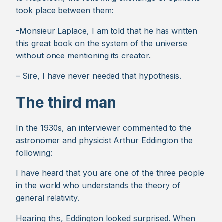
took place between them:
-Monsieur Laplace, I am told that he has written
this great book on the system of the universe
without once mentioning its creator.
– Sire, I have never needed that hypothesis.
The third man
In the 1930s, an interviewer commented to the
astronomer and physicist Arthur Eddington the
following:
I have heard that you are one of the three people
in the world who understands the theory of
general relativity.
Hearing this, Eddington looked surprised. When