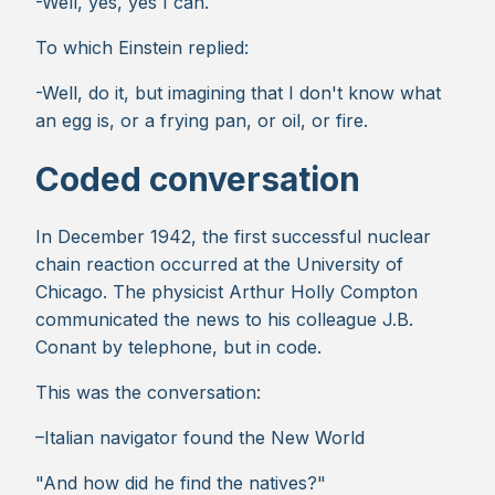
-Well, yes, yes I can.
To which Einstein replied:
-Well, do it, but imagining that I don't know what
an egg is, or a frying pan, or oil, or fire.
Coded conversation
In December 1942, the first successful nuclear
chain reaction occurred at the University of
Chicago. The physicist Arthur Holly Compton
communicated the news to his colleague J.B.
Conant by telephone, but in code.
This was the conversation:
–Italian navigator found the New World
"And how did he find the natives?"