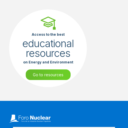
Access to the best
educational
resources
on Energy and Environment
Go to resources