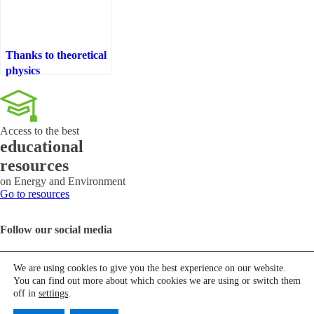
Thanks to theoretical
physics
Access to the best
educational
resources
on Energy and Environment
Go to resources
Follow our social media
We are using cookies to give you the best experience on our website.
You can find out more about which cookies we are using or switch them
Contact us
off in
settings
.