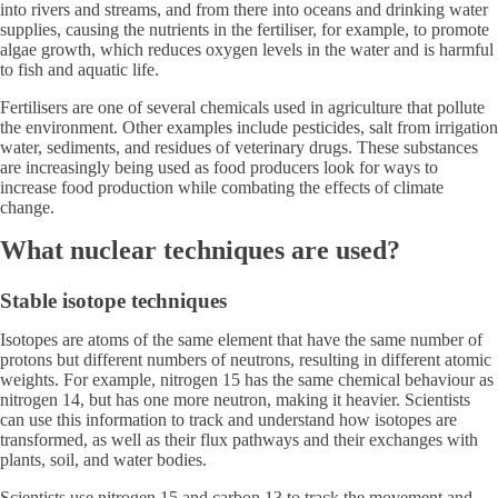
into rivers and streams, and from there into oceans and drinking water
supplies, causing the nutrients in the fertiliser, for example, to promote
algae growth, which reduces oxygen levels in the water and is harmful
to fish and aquatic life.
Fertilisers are one of several chemicals used in agriculture that pollute
the environment. Other examples include pesticides, salt from irrigation
water, sediments, and residues of veterinary drugs. These substances
are increasingly being used as food producers look for ways to
increase food production while combating the effects of climate
change.
What nuclear techniques are used?
Stable isotope techniques
Isotopes are atoms of the same element that have the same number of
protons but different numbers of neutrons, resulting in different atomic
weights. For example, nitrogen 15 has the same chemical behaviour as
nitrogen 14, but has one more neutron, making it heavier. Scientists
can use this information to track and understand how isotopes are
transformed, as well as their flux pathways and their exchanges with
plants, soil, and water bodies.
Scientists use nitrogen 15 and carbon 13 to track the movement and