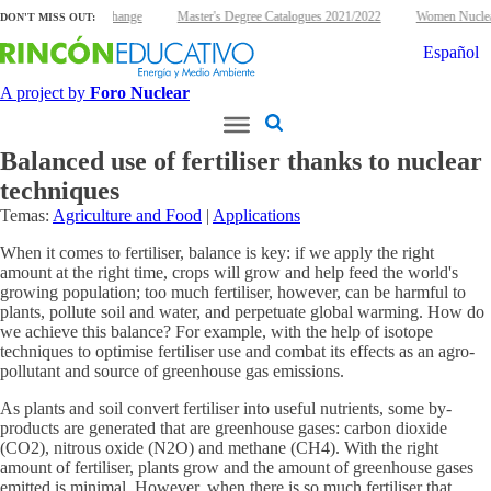
 energy and climate change
Master's Degree Catalogues 2021/2022
Women Nuclear 
DON'T MISS OUT:
Español
A project by
Foro Nuclear
Balanced use of fertiliser thanks to nuclear
techniques
Temas:
Agriculture and Food
|
Applications
When it comes to fertiliser, balance is key: if we apply the right
amount at the right time, crops will grow and help feed the world's
growing population; too much fertiliser, however, can be harmful to
plants, pollute soil and water, and perpetuate global warming. How do
we achieve this balance? For example, with the help of isotope
techniques to optimise fertiliser use and combat its effects as an agro-
pollutant and source of greenhouse gas emissions.
As plants and soil convert fertiliser into useful nutrients, some by-
products are generated that are greenhouse gases: carbon dioxide
(CO2), nitrous oxide (N2O) and methane (CH4). With the right
amount of fertiliser, plants grow and the amount of greenhouse gases
emitted is minimal. However, when there is so much fertiliser that