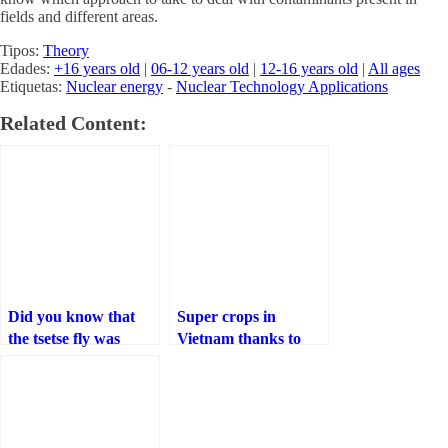
fields and different areas.
Tipos:
Theory
Edades:
+16 years old
|
06-12 years old
|
12-16 years old
|
All ages
Etiquetas:
Nuclear energy
-
Nuclear Technology Applications
Related Content:
Did you know that
Super crops in
the tsetse fly was
Vietnam thanks to
eradicated in Senegal
irradiated natural
thanks to nuclear
polymers
technology?