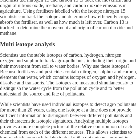
origin of nitrous oxide, methane, and carbon dioxide emissions in
agriculture. Using fertilisers labelled with the isotope nitrogen 15,
scientists can track the isotope and determine how efficiently crops
absorb the fertiliser, as well as how much is left over. Carbon 13 is
tracked to determine the movement and origin of carbon dioxide and
methane.
Multi-isotope analysis
Scientists use the stable isotopes of carbon, hydrogen, nitrogen,
oxygen and sulphur to track agro-pollutants, including their origin and
their movement from soil to water bodies. Why use these isotopes?
Because fertilisers and pesticides contain nitrogen, sulphur and carbon,
elements that water, which contains isotopes of oxygen and hydrogen,
dissolve and transports. The isotopes are measured simultaneously to
distinguish the water cycle from the pollution cycle and to better
understand the source and fate of pollutants.
While scientists have used individual isotopes to detect agro-pollutants
for more than 20 years, using one isotope at a time does not provide
sufficient information to distinguish between different pollutants and
their characteristic isotopic signatures. Analysing multiple isotopes
provides a more complete picture of the relative contribution of each
chemical from each of the different sources. This allows scientists to
know which approach to take to deal with contaminants present in