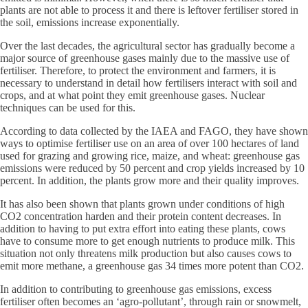
plants are not able to process it and there is leftover fertiliser stored in
the soil, emissions increase exponentially.
Over the last decades, the agricultural sector has gradually become a
major source of greenhouse gases mainly due to the massive use of
fertiliser. Therefore, to protect the environment and farmers, it is
necessary to understand in detail how fertilisers interact with soil and
crops, and at what point they emit greenhouse gases. Nuclear
techniques can be used for this.
According to data collected by the IAEA and FAGO, they have shown
ways to optimise fertiliser use on an area of over 100 hectares of land
used for grazing and growing rice, maize, and wheat: greenhouse gas
emissions were reduced by 50 percent and crop yields increased by 10
percent. In addition, the plants grow more and their quality improves.
It has also been shown that plants grown under conditions of high
CO2 concentration harden and their protein content decreases. In
addition to having to put extra effort into eating these plants, cows
have to consume more to get enough nutrients to produce milk. This
situation not only threatens milk production but also causes cows to
emit more methane, a greenhouse gas 34 times more potent than CO2.
In addition to contributing to greenhouse gas emissions, excess
fertiliser often becomes an ‘agro-pollutant’, through rain or snowmelt,