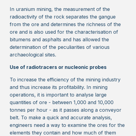
In uranium mining, the measurement of the
radioactivity of the rock separates the gangue
from the ore and determines the richness of the
ore and is also used for the characterisation of
bitumens and asphalts and has allowed the
determination of the peculiarities of various
archaeological sites.
Use of radiotracers or nucleonic probes
To increase the efficiency of the mining industry
and thus increase its profitability. In mining
operations, it is important to analyse large
quantities of ore - between 1,000 and 10,000
tonnes per hour - as it passes along a conveyor
belt. To make a quick and accurate analysis,
engineers need a way to examine the ores for the
elements they contain and how much of them