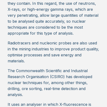
they contain. In this regard, the use of neutrons,
X-rays, or high-energy gamma rays, which are
very penetrating, allow large quantities of material
to be analysed quite accurately, so nuclear
techniques are considered to be the most
appropriate for this type of analysis.
Radiotracers and nucleonic probes are also used
in the mining industries to improve product quality,
optimise processes and save energy and
materials.
The Commonwealth Scientific and Industrial
Research Organisation (CSIRO) has developed
nuclear techniques for, among other things,
drilling, ore sorting, real-time detection and
analysis.
It uses an analyser in which X-fluorescence is