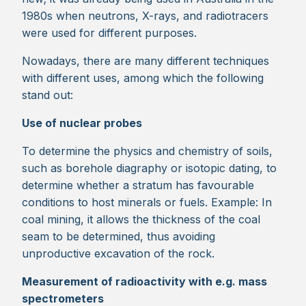
1980s when neutrons, X-rays, and radiotracers
were used for different purposes.
Nowadays, there are many different techniques
with different uses, among which the following
stand out:
Use of nuclear probes
To determine the physics and chemistry of soils,
such as borehole diagraphy or isotopic dating, to
determine whether a stratum has favourable
conditions to host minerals or fuels. Example: In
coal mining, it allows the thickness of the coal
seam to be determined, thus avoiding
unproductive excavation of the rock.
Measurement of radioactivity with e.g. mass
spectrometers