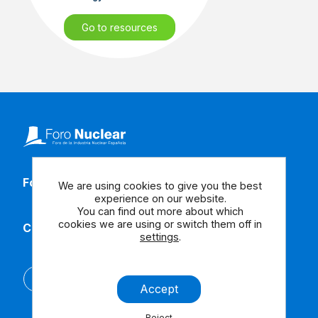
Go to resources
Follow our social media
We are using cookies to give you the best
experience on our website.
You can find out more about which
cookies we are using or switch them off in
Contact us
settings
.
Español
Accept
Reject