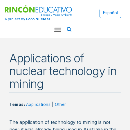
Español
A project by
Foro Nuclear
Applications of
nuclear technology in
mining
Temas:
Applications
|
Other
The application of technology to mining is not
new; it was already being used in Australia in the