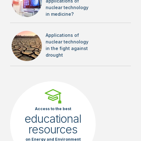
applications of
nuclear technology
in medicine?
Applications of
nuclear technology
in the fight against
drought
Access to the best
educational
resources
on Energy and Environment