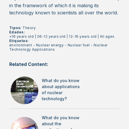
in the framework of which it is making its
technology known to scientists all over the world.
Tipos:
Theory
Edades:
+16 years old
|
06-12 years old
|
12-16 years old
|
All ages
Etiquetas:
environment
-
Nuclear energy
-
Nuclear fuel
-
Nuclear
Technology Applications
Related Content:
What do you know
about applications
of nuclear
technology?
What do you know
about the