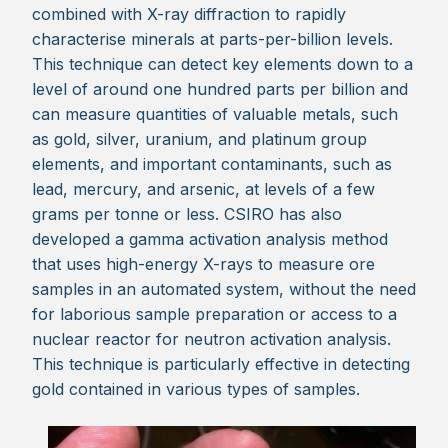
combined with X-ray diffraction to rapidly
characterise minerals at parts-per-billion levels.
This technique can detect key elements down to a
level of around one hundred parts per billion and
can measure quantities of valuable metals, such
as gold, silver, uranium, and platinum group
elements, and important contaminants, such as
lead, mercury, and arsenic, at levels of a few
grams per tonne or less. CSIRO has also
developed a gamma activation analysis method
that uses high-energy X-rays to measure ore
samples in an automated system, without the need
for laborious sample preparation or access to a
nuclear reactor for neutron activation analysis.
This technique is particularly effective in detecting
gold contained in various types of samples.