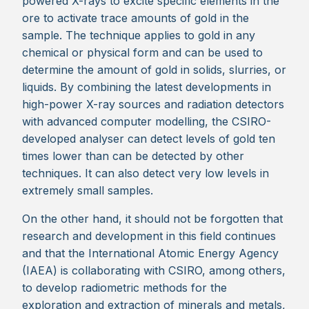
powered X-rays to excite specific elements in the
ore to activate trace amounts of gold in the
sample. The technique applies to gold in any
chemical or physical form and can be used to
determine the amount of gold in solids, slurries, or
liquids. By combining the latest developments in
high-power X-ray sources and radiation detectors
with advanced computer modelling, the CSIRO-
developed analyser can detect levels of gold ten
times lower than can be detected by other
techniques. It can also detect very low levels in
extremely small samples.
On the other hand, it should not be forgotten that
research and development in this field continues
and that the International Atomic Energy Agency
(IAEA) is collaborating with CSIRO, among others,
to develop radiometric methods for the
exploration and extraction of minerals and metals,