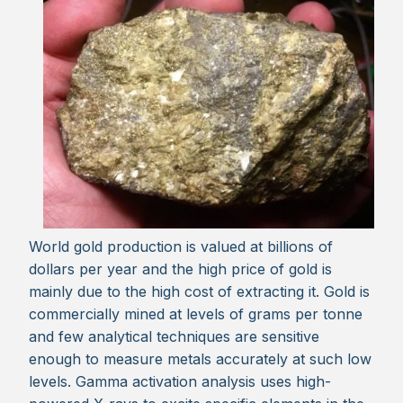
World gold production is valued at billions of
dollars per year and the high price of gold is
mainly due to the high cost of extracting it. Gold is
commercially mined at levels of grams per tonne
and few analytical techniques are sensitive
enough to measure metals accurately at such low
levels. Gamma activation analysis uses high-