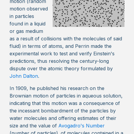
motion (random
motion observed
in particles
found in a liquid
or gas medium
as a result of collisions with the molecules of said
fluid) in terms of atoms, and Perrin made the
experimental work to test and verify Einstein's
predictions, thus resolving the century-long
dispute over the atomic theory formulated by
John Dalton
.
In 1909, he published his research on the
Brownian motion of particles in aqueous solution,
indicating that this motion was a consequence of
the incessant bombardment of the particles by
water molecules and offering estimates of their
size and the value of
Avogadro's Number
(number of particles). of molecules contained in a