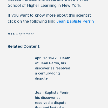
School of Higher Learning in New York.
If you want to know more about this scientist,
click on the following link:
Jean Baptiste Perrin
Mes:
September
Related Content:
April 17, 1942 – Death
of Jean Perrin, his
discoveries resolved
a century-long
dispute
Jean Baptiste Perrin,
his discoveries
resolved a dispute
that had lasted a