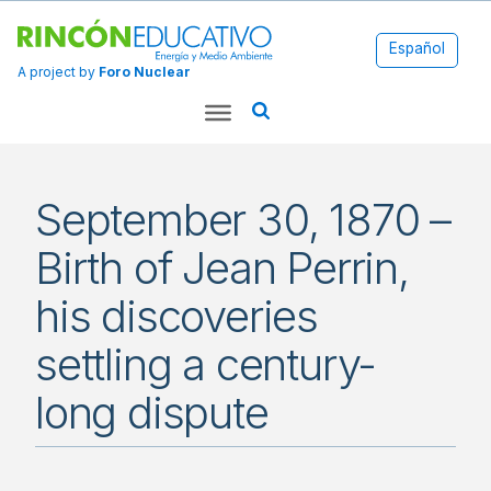
Español
A project by
Foro Nuclear
September 30, 1870 –
Birth of Jean Perrin,
his discoveries
settling a century-
long dispute