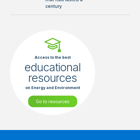
century
Access to the best
educational
resources
on Energy and Environment
Go to resources