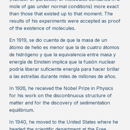
mole of gas under normal conditions) more exact
than those that existed up to that moment. The
results of his experiments were accepted as proof
of the existence of molecules.
En 1919, se dio cuenta de que la masa de un
átomo de helio es menor que la de cuatro átomos
de hidrógeno y que la equivalencia entre masa y
energía de Einstein implica que la fusión nuclear
podría liberar suficiente energía para hacer brillar
a las estrellas durante miles de millones de años.
In 1926, he received the Nobel Prize in Physics
for his work on the discontinuous structure of
matter and for the discovery of sedimentation
equilibrium.
In 1940, he moved to the United States where he
headed the scientific department at the Free