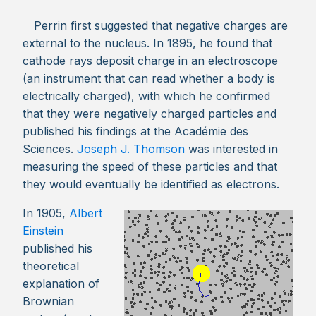
Perrin first suggested that negative charges are
external to the nucleus. In 1895, he found that
cathode rays deposit charge in an electroscope
(an instrument that can read whether a body is
electrically charged), with which he confirmed
that they were negatively charged particles and
published his findings at the Académie des
Sciences.
Joseph J. Thomson
was interested in
measuring the speed of these particles and that
they would eventually be identified as electrons.
In 1905,
Albert
Einstein
published his
theoretical
explanation of
Brownian