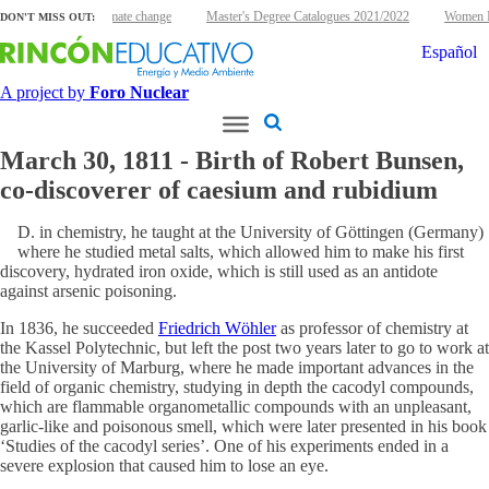
uclear energy and climate change
Master's Degree Catalogues 2021/2022
Women Nu
DON'T MISS OUT:
Español
A project by
Foro Nuclear
March 30, 1811 - Birth of Robert Bunsen,
co-discoverer of caesium and rubidium
D. in chemistry, he taught at the University of Göttingen (Germany)
where he studied metal salts, which allowed him to make his first
discovery, hydrated iron oxide, which is still used as an antidote
against arsenic poisoning.
In 1836, he succeeded
Friedrich Wöhler
as professor of chemistry at
the Kassel Polytechnic, but left the post two years later to go to work at
the University of Marburg, where he made important advances in the
field of organic chemistry, studying in depth the cacodyl compounds,
which are flammable organometallic compounds with an unpleasant,
garlic-like and poisonous smell, which were later presented in his book
‘Studies of the cacodyl series’. One of his experiments ended in a
severe explosion that caused him to lose an eye.