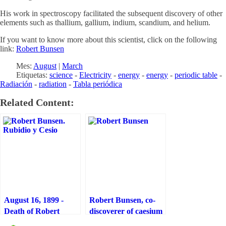
His work in spectroscopy facilitated the subsequent discovery of other
elements such as thallium, gallium, indium, scandium, and helium.
If you want to know more about this scientist, click on the following
link:
Robert Bunsen
Mes:
August
|
March
Etiquetas:
science
-
Electricity
-
energy
-
energy
-
periodic table
-
Radiación
-
radiation
-
Tabla periódica
Related Content:
August 16, 1899 -
Robert Bunsen, co-
Death of Robert
discoverer of caesium
Bunsen, co-discoverer
and rubidium