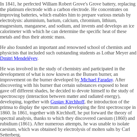
In 1841, he perfected William Robert Grove's Grove battery, replacing
the platinum electrode with a carbon electrode. He concentrates on
improving batteries, which enables him to prepare various metals by
electrolysis: aluminium, barium, calcium, chromium, lithium,
magnesium, manganese, and sodium, and invents and develops an ice
calorimeter with which he can determine the specific heat of these
metals and thus their atomic mass.
He also founded an important and renowned school of chemists and
physicists that included such outstanding students as Lothar Meyer and
Dmitri Mendeléyev
.
He was involved in the study of chemistry and participated in the
development of what is now known as the Bunsen burner, an
improvement on the burner developed by
Michael Faraday
. After
discovering with his burner that certain substances exposed to heat
gave off different shades, he decided to devote himself to the study of
spectroscopy (interaction between matter and radiated energy),
developing, together with
Gustav Kirchhoff
, the introduction of the
primsa to display the spectrum and developing the first spectroscope in
1860. In 1861, together with Kirchhoff, he put forward the theory of
spectral analysis, thanks to which they discovered caesium (1860) and
rubidium (1861). After numerous attempts, he was unable to isolate
caesium, which was obtained by electrolysis of molten salts by Carl
Setterberg.