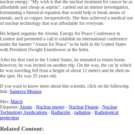
nuclear energy: "My wish is that the nuclear treatment for cancer be as
affordable and cheap as aspirin", carried out an intense investigation,
formulating a historical equation that would help to break atoms of
metals, such as copper, inexpensively. She thus achieved a medical use
of nuclear technology that was affordable for everyone.
He helped organize the Atomic Energy for Peace Conference in
London and promoted a call to establish an international conference
under the banner “Atoms for Peace” to be held in the United States
with President Dwight Eisenhower at the helm.
After his first visit to the United States, he intended to return home,
however, he was invited on another trip. On the way, the car in which
he was traveling fell from a height of about 12 meters and he died on
the spot. He was 35 years old.
If you want to know more about this scientist, click on the following
link:
Sameera Moussa
Mes:
March
Etiquetas:
Atoms
-
Nuclear energy
-
Nuclear Fission
-
Nuclear
Technology Applications
-
Radiación
-
radiation
-
Radiological
protection
Related Content: