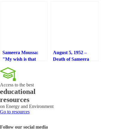
Sameera Moussa:
August 5, 1952 –
"My wish is that
Death of Sameera
nuclear cancer
Moussa: “My wish is
treatment is as
that nuclear cancer
affordable and cheap
treatment is as
Access to the best
as aspirin"
affordable and cheap
educational
as aspirin”
resources
on Energy and Environment
Go to resources
Follow our social media