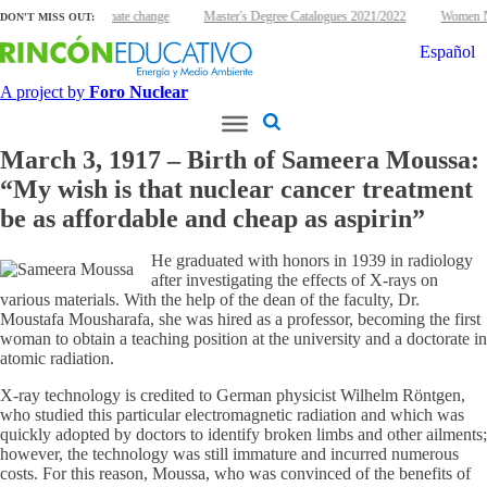
clear energy and climate change
Master's Degree Catalogues 2021/2022
Women Nu
DON'T MISS OUT:
Español
A project by
Foro Nuclear
March 3, 1917 – Birth of Sameera Moussa:
“My wish is that nuclear cancer treatment
be as affordable and cheap as aspirin”
He graduated with honors in 1939 in radiology
after investigating the effects of X-rays on
various materials. With the help of the dean of the faculty, Dr.
Moustafa Mousharafa, she was hired as a professor, becoming the first
woman to obtain a teaching position at the university and a doctorate in
atomic radiation.
X-ray technology is credited to German physicist Wilhelm Röntgen,
who studied this particular electromagnetic radiation and which was
quickly adopted by doctors to identify broken limbs and other ailments;
however, the technology was still immature and incurred numerous
costs. For this reason, Moussa, who was convinced of the benefits of