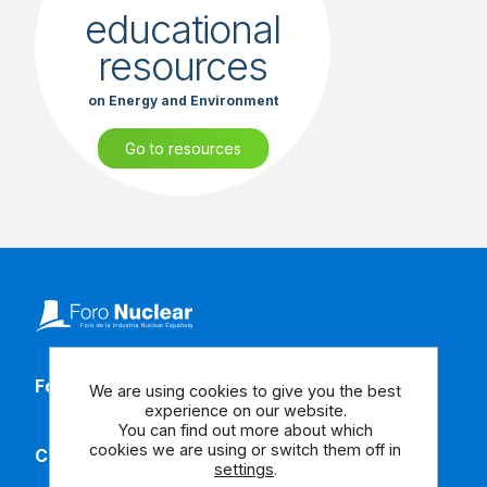
educational
resources
on Energy and Environment
Go to resources
Follow our social media
We are using cookies to give you the best
experience on our website.
You can find out more about which
cookies we are using or switch them off in
Contact us
settings
.