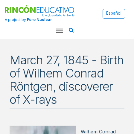
Español
A project by
Foro Nuclear
March 27, 1845 - Birth
of Wilhem Conrad
Röntgen, discoverer
of X-rays
Wilhem Conrad