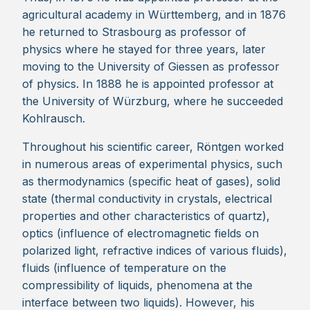
agricultural academy in Württemberg, and in 1876
he returned to Strasbourg as professor of
physics where he stayed for three years, later
moving to the University of Giessen as professor
of physics. In 1888 he is appointed professor at
the University of Würzburg, where he succeeded
Kohlrausch.
Throughout his scientific career, Röntgen worked
in numerous areas of experimental physics, such
as thermodynamics (specific heat of gases), solid
state (thermal conductivity in crystals, electrical
properties and other characteristics of quartz),
optics (influence of electromagnetic fields on
polarized light, refractive indices of various fluids),
fluids (influence of temperature on the
compressibility of liquids, phenomena at the
interface between two liquids). However, his