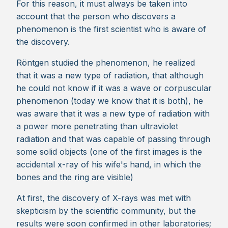
For this reason, it must always be taken into
account that the person who discovers a
phenomenon is the first scientist who is aware of
the discovery.
Röntgen studied the phenomenon, he realized
that it was a new type of radiation, that although
he could not know if it was a wave or corpuscular
phenomenon (today we know that it is both), he
was aware that it was a new type of radiation with
a power more penetrating than ultraviolet
radiation and that was capable of passing through
some solid objects (one of the first images is the
accidental x-ray of his wife's hand, in which the
bones and the ring are visible)
At first, the discovery of X-rays was met with
skepticism by the scientific community, but the
results were soon confirmed in other laboratories;