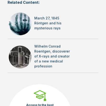
Related Content:
March 27, 1845
Röntgen and his
mysterious rays
Wilhelm Conrad
Roentgen, discoverer
of X-rays and creator
of a new medical
profession
Access to the best