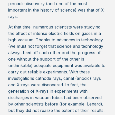
pinnacle discovery (and one of the most
important in the history of science) was that of X-
rays.
At that time, numerous scientists were studying
the effect of intense electric fields on gases in a
high vacuum. Thanks to advances in technology
(we must not forget that science and technology
always feed off each other and the progress of
one without the support of the other is
unthinkable) adequate equipment was available to
carry out reliable experiments. With these
investigations cathode rays, canal (anodic) rays
and X-rays were discovered. In fact, the
generation of X-rays in experiments with
discharges in vacuum tubes had been observed
by other scientists before (for example, Lenard),
but they did not realize the extent of their results.