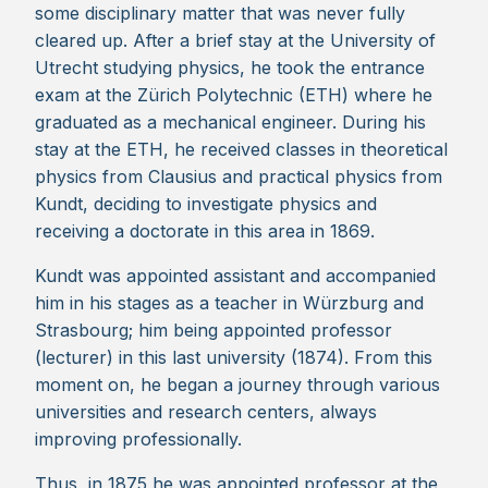
some disciplinary matter that was never fully
cleared up. After a brief stay at the University of
Utrecht studying physics, he took the entrance
exam at the Zürich Polytechnic (ETH) where he
graduated as a mechanical engineer. During his
stay at the ETH, he received classes in theoretical
physics from Clausius and practical physics from
Kundt, deciding to investigate physics and
receiving a doctorate in this area in 1869.
Kundt was appointed assistant and accompanied
him in his stages as a teacher in Würzburg and
Strasbourg; him being appointed professor
(lecturer) in this last university (1874). From this
moment on, he began a journey through various
universities and research centers, always
improving professionally.
Thus, in 1875 he was appointed professor at the