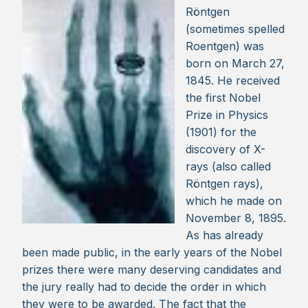
Röntgen
(sometimes spelled
Roentgen) was
born on March 27,
1845. He received
the first Nobel
Prize in Physics
(1901) for the
discovery of X-
rays (also called
Röntgen rays),
which he made on
November 8, 1895.
As has already
been made public, in the early years of the Nobel
prizes there were many deserving candidates and
the jury really had to decide the order in which
they were to be awarded. The fact that the