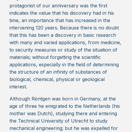
protagonist of our anniversary was the first
indicates the value that his discovery had in his
time, an importance that has increased in the
intervening 120 years. Because there is no doubt
that this has been a discovery in basic research
with many and varied applications, from medicine,
to security measures or study of the situation of
materials; without forgetting the scientific
applications, especially in the field of determining
the structure of an infinity of substances of
biological, chemical, physical or geological
interest.
Although Röntgen was born in Germany, at the
age of three he emigrated to the Netherlands (his
mother was Dutch), studying there and entering
the Technical University of Utrecht to study
mechanical engineering; but he was expelled for