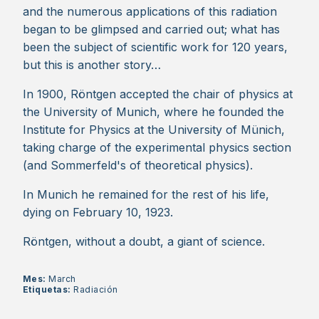
and the numerous applications of this radiation
began to be glimpsed and carried out; what has
been the subject of scientific work for 120 years,
but this is another story…
In 1900, Röntgen accepted the chair of physics at
the University of Munich, where he founded the
Institute for Physics at the University of Münich,
taking charge of the experimental physics section
(and Sommerfeld's of theoretical physics).
In Munich he remained for the rest of his life,
dying on February 10, 1923.
Röntgen, without a doubt, a giant of science.
Mes:
March
Etiquetas:
Radiación