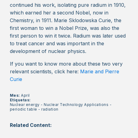
continued his work, isolating pure radium in 1910,
which earned her a second Nobel, now in
Chemistry, in 1911. Marie Sklodowska Curie, the
first woman to win a Nobel Prize, was also the
first person to win it twice. Radium was later used
to treat cancer and was important in the
development of nuclear physics.
If you want to know more about these two very
relevant scientists, click here:
Marie and Pierre
Curie
Mes:
April
Etiquetas:
Nuclear energy
-
Nuclear Technology Applications
-
periodic table
-
radiation
Related Content: