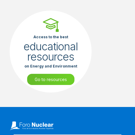
Access to the best
educational
resources
on Energy and Environment
Go to resources