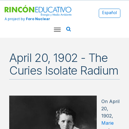
Español
A project by
Foro Nuclear
April 20, 1902 - The
Curies Isolate Radium
On April
20,
1902,
Marie