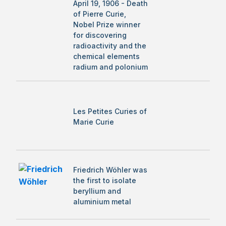
April 19, 1906 - Death
of Pierre Curie,
Nobel Prize winner
for discovering
radioactivity and the
chemical elements
radium and polonium
Les Petites Curies of
Marie Curie
Friedrich Wöhler was
the first to isolate
beryllium and
aluminium metal