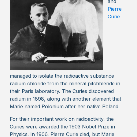
and
Pierre
Curie
managed to isolate the radioactive substance
radium chloride from the mineral pitchblende in
their Paris laboratory. The Curies discovered
radium in 1898, along with another element that
Marie named Polonium after her native Poland.
For their important work on radioactivity, the
Curies were awarded the 1903 Nobel Prize in
Physics. In 1906, Pierre Curie died, but Marie