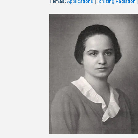
Temas:
Applications
|
Ionizing Radiation