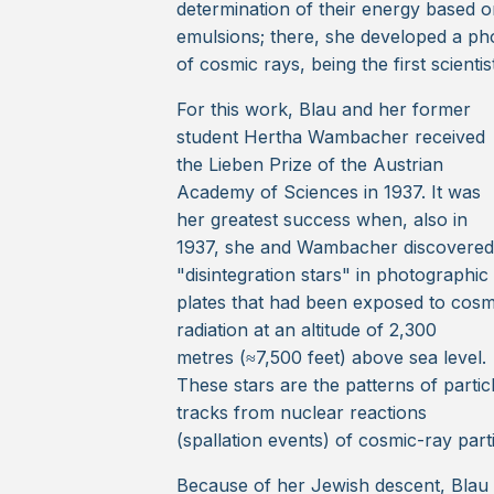
determination of their energy based on 
emulsions; there, she developed a ph
of cosmic rays, being the first scient
For this work, Blau and her former
student Hertha Wambacher received
the Lieben Prize of the Austrian
Academy of Sciences in 1937. It was
her greatest success when, also in
1937, she and Wambacher discovered
"disintegration stars" in photographic
plates that had been exposed to cosm
radiation at an altitude of 2,300
metres (≈7,500 feet) above sea level.
These stars are the patterns of partic
tracks from nuclear reactions
(spallation events) of cosmic-ray part
Because of her Jewish descent, Blau h