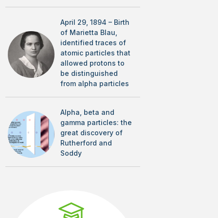
April 29, 1894 – Birth
of Marietta Blau,
identified traces of
atomic particles that
allowed protons to
be distinguished
from alpha particles
Alpha, beta and
gamma particles: the
great discovery of
Rutherford and
Soddy