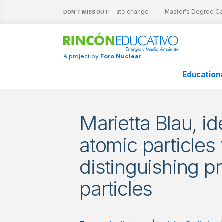
e sheets
Nuclear energy and climate change
Master's Degree Cata
DON'T MISS OUT:
A project by
Foro Nuclear
Education
Marietta Blau, id
atomic particles 
distinguishing p
particles