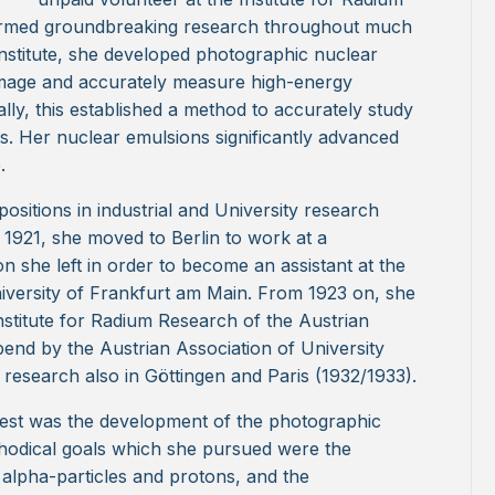
ormed groundbreaking research throughout much
Institute, she developed photographic nuclear
 image and accurately measure high-energy
ally, this established a method to accurately study
s. Her nuclear emulsions significantly advanced
.
ositions in industrial and University research
n 1921, she moved to Berlin to work at a
n she left in order to become an assistant at the
University of Frankfurt am Main. From 1923 on, she
Institute for Radium Research of the Austrian
end by the Austrian Association of University
research also in Göttingen and Paris (1932/1933).
erest was the development of the photographic
thodical goals which she pursued were the
ar alpha-particles and protons, and the