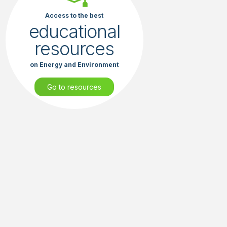
Access to the best
educational
resources
on Energy and Environment
Go to resources