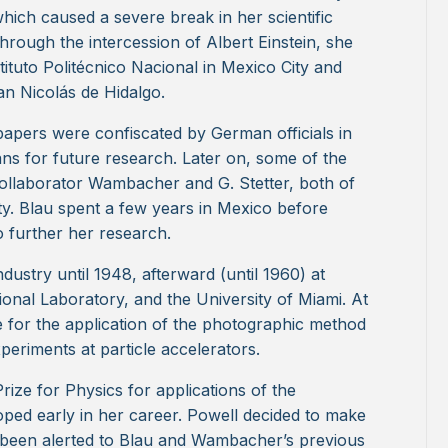
ich caused a severe break in her scientific
through the intercession of Albert Einstein, she
stituto Politécnico Nacional in Mexico City and
an Nicolás de Hidalgo.
c papers were confiscated by German officials in
s for future research. Later on, some of the
ollaborator Wambacher and G. Stetter, both of
y. Blau spent a few years in Mexico before
o further her research.
ndustry until 1948, afterward (until 1960) at
onal Laboratory, and the University of Miami. At
le for the application of the photographic method
xperiments at particle accelerators.
rize for Physics for applications of the
ped early in her career. Powell decided to make
d been alerted to Blau and Wambacher’s previous