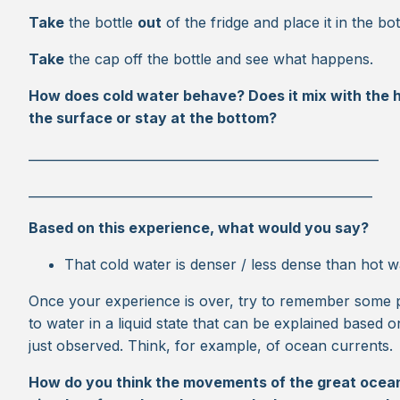
Take
the bottle
out
of the fridge and place it in the bo
Take
the cap off the bottle and see what happens.
How does cold water behave? Does it mix with the ho
the surface or stay at the bottom?
________________________________________________________
_______________________________________________________
Based on this experience, what would you say?
That cold water is denser / less dense than hot w
Once your experience is over, try to remember some
to water in a liquid state that can be explained based
just observed. Think, for example, of ocean currents.
How do you think the movements of the great ocean