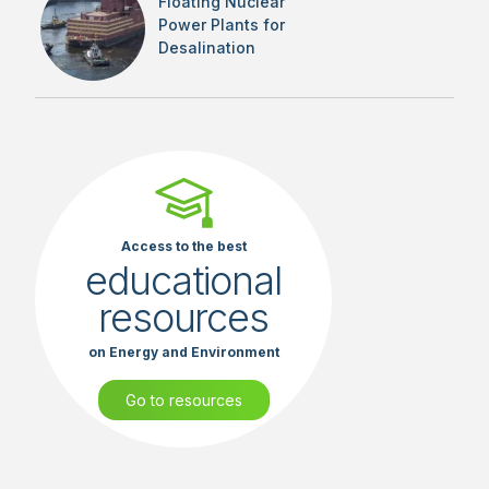
Floating Nuclear
Power Plants for
Desalination
Access to the best
educational
resources
on Energy and Environment
Go to resources