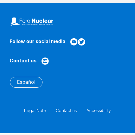
Follow our social media
Contact us
Español
Legal Note
Contact us
Accessibility