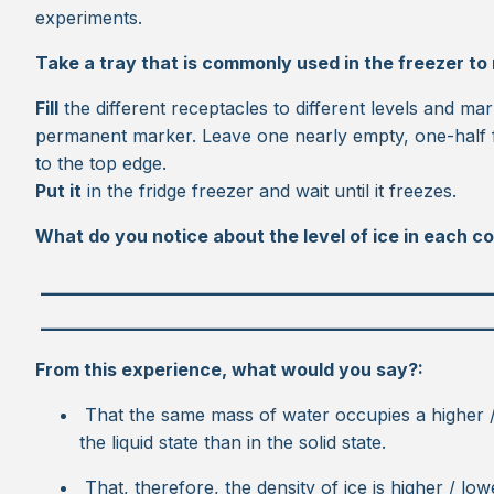
experiments.
Take a tray that is commonly used in the freezer to
Fill
the different receptacles to different levels and ma
permanent marker. Leave one nearly empty, one-half fu
to the top edge.
Put it
in the fridge freezer and wait until it freezes.
What do you notice about the level of ice in each c
_________________________________________
_________________________________________
From this experience, what would you say?:
That the same mass of water occupies a higher 
the liquid state than in the solid state.
That, therefore, the density of ice is higher / low