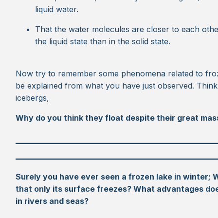
liquid water.
That the water molecules are closer to each othe
the liquid state than in the solid state.
Now try to remember some phenomena related to froz
be explained from what you have just observed. Think
icebergs,
Why do you think they float despite their great mas
_________________________________________
_________________________________________
Surely you have ever seen a frozen lake in winter; 
that only its surface freezes? What advantages does
in rivers and seas?