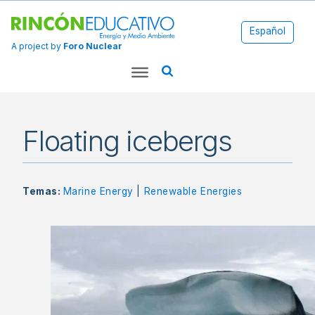
Español
A project by
Foro Nuclear
Floating icebergs
Temas:
Marine Energy
|
Renewable Energies