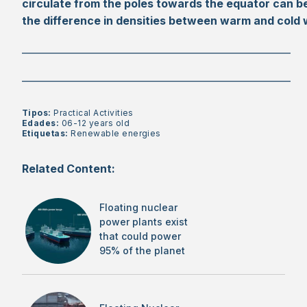
circulate from the poles towards the equator can b
the difference in densities between warm and cold
________________________________________________________
________________________________________________________
Tipos:
Practical Activities
Edades:
06-12 years old
Etiquetas:
Renewable energies
Related Content:
Floating nuclear
power plants exist
that could power
95% of the planet