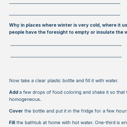
________________________________________________________
________________________________________________________
Why in places where winter is very cold, where it us
people have the foresight to empty or insulate the 
________________________________________________________
________________________________________________________
Now take a clear plastic bottle and fill it with water.
Add
a few drops of food coloring and shake it so that 
homogeneous.
Cover
the bottle and put it in the fridge for a few hour
Fill
the bathtub at home with hot water. One-third is e