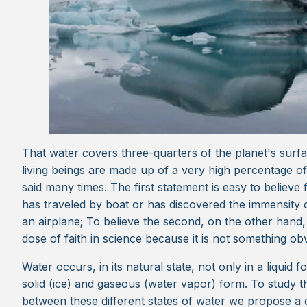
That water covers three-quarters of the planet's surfa
living beings are made up of a very high percentage o
said many times. The first statement is easy to believ
has traveled by boat or has discovered the immensity
an airplane; To believe the second, on the other hand
dose of faith in science because it is not something ob
Water occurs, in its natural state, not only in a liquid f
solid (ice) and gaseous (water vapor) form. To study t
between these different states of water we propose a 